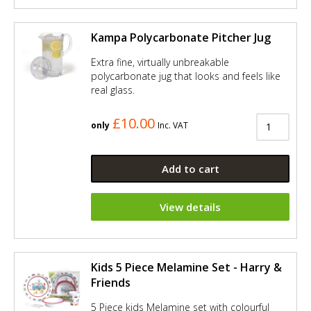
Kampa Polycarbonate Pitcher Jug
Extra fine, virtually unbreakable
polycarbonate jug that looks and feels like
real glass.
£10.00
only
Inc. VAT
Add to cart
View details
Kids 5 Piece Melamine Set - Harry &
Friends
5 Piece kids Melamine set with colourful