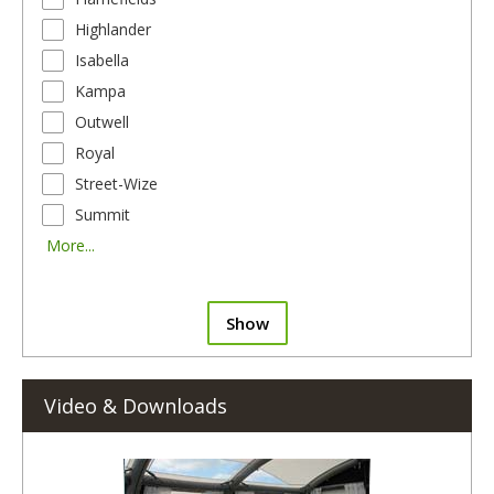
Highlander
Isabella
Kampa
Outwell
Royal
Street-Wize
Summit
More...
Show
Video & Downloads