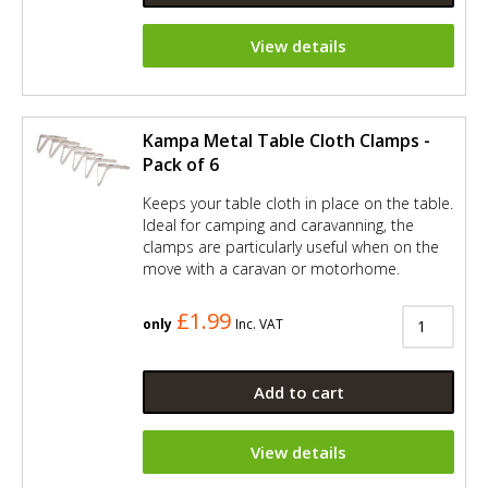
View details
Kampa Metal Table Cloth Clamps -
Pack of 6
Keeps your table cloth in place on the table.
Ideal for camping and caravanning, the
clamps are particularly useful when on the
move with a caravan or motorhome.
£1.99
only
Inc. VAT
Add to cart
View details