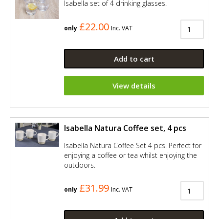
Isabella set of 4 drinking glasses.
£22.00
only
Inc. VAT
Add to cart
View details
Isabella Natura Coffee set, 4 pcs
Isabella Natura Coffee Set 4 pcs. Perfect for
enjoying a coffee or tea whilst enjoying the
outdoors.
£31.99
only
Inc. VAT