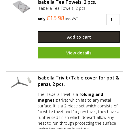
Isabella Tea Towels, 2 pcs.
Isabella Tea Towels, 2 pcs.
£15.98
only
Inc. VAT
Add to cart
View details
Isabella Trivit (Table cover for pot &
pans), 2 pcs.
The Isabella Trivet is a
folding and
magnetic
trivet which fits to any metal
surface. It is a 2 piece set which consists of
1x white trivet and 1x grey trivet, they have a
rubberised finish which doesn't allow any
heat to run through protecting the surface
which the hot pan is put on.