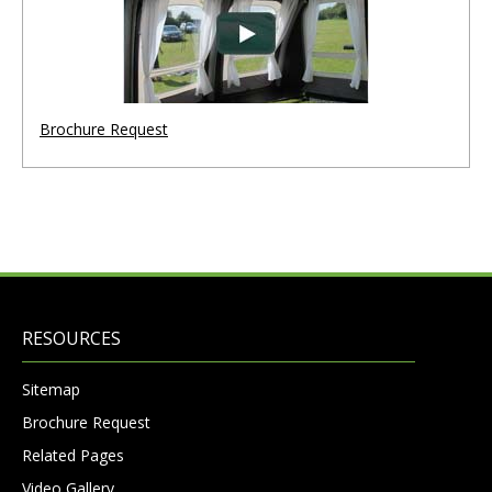
Brochure Request
RESOURCES
Sitemap
Brochure Request
Related Pages
Video Gallery