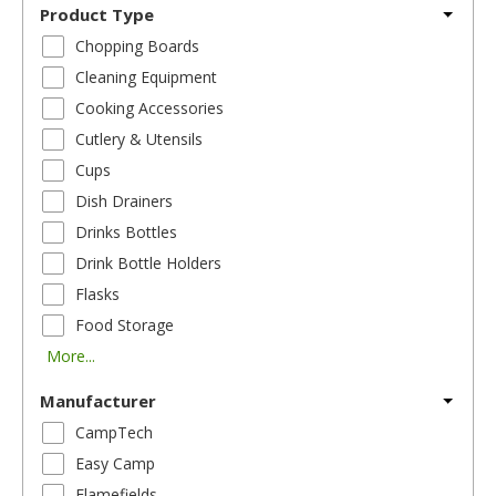
Product Type
Chopping Boards
Cleaning Equipment
Cooking Accessories
Cutlery & Utensils
Cups
Dish Drainers
Drinks Bottles
Drink Bottle Holders
Flasks
Food Storage
More...
Manufacturer
CampTech
Easy Camp
Flamefields