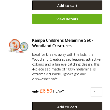
Add to cart
View details
Kampa Childrens Melamine Set -
Woodland Creatures
Ideal for breaks away with the kids, the
Woodland Creatures set features attractive
colours and a fun eye-catching design. This
4-piece set, made of 100% melamine, is
extremely durable, lightweight and
dishwasher safe.
£6.50
only
Inc. VAT
Add to cart