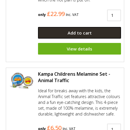
£22.99
only
Inc. VAT
Add to cart
View details
Kampa Childrens Melamine Set -
Animal Traffic
Ideal for breaks away with the kids, the
Animal Traffic set features attractive colours
and a fun eye-catching design. This 4-piece
set, made of 100% melamine, is extremely
durable, lightweight and dishwasher safe.
£6.50
only
Inc. VAT