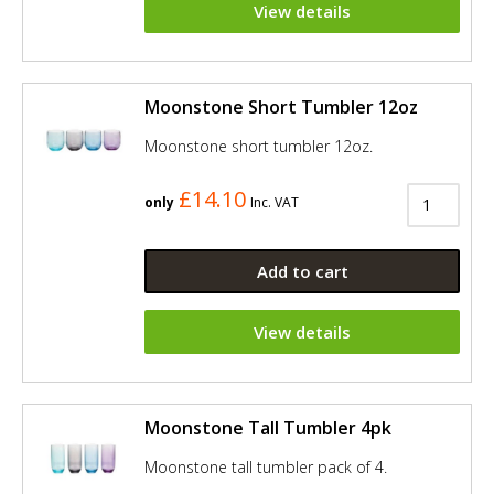
View details
Moonstone Short Tumbler 12oz
Moonstone short tumbler 12oz.
£14.10
only
Inc. VAT
Add to cart
View details
Moonstone Tall Tumbler 4pk
Moonstone tall tumbler pack of 4.