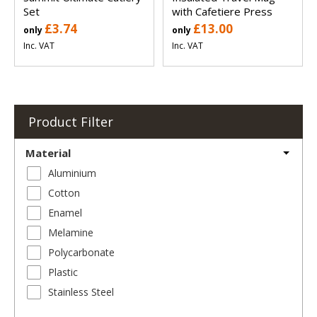
Set
with Cafetiere Press
£3.74
£13.00
only
only
Inc. VAT
Inc. VAT
Product Filter
Material
Aluminium
Cotton
Enamel
Melamine
Polycarbonate
Plastic
Stainless Steel