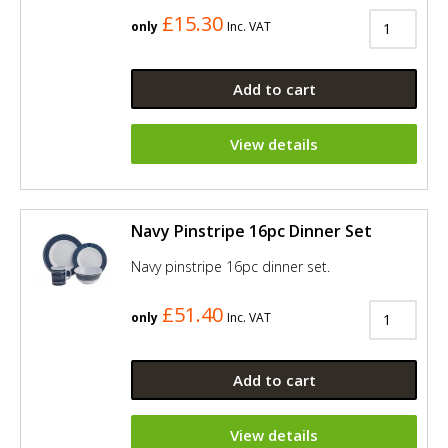
£15.30
only
Inc. VAT
Add to cart
View details
Navy Pinstripe 16pc Dinner Set
Navy pinstripe 16pc dinner set.
£51.40
only
Inc. VAT
Add to cart
View details