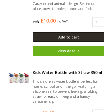
Caravan and animals design. Set includes
plate, bowl, tumbler, spoon and fork.
£10.00
only
Inc. VAT
Add to cart
View details
Kids Water Bottle with Straw 350ml
This children's water bottle is perfect for
home, school or on the go. Featuring a
silicone seal to prevent leaking, a folding
straw for easy drinking and a handy
carabiner clip.