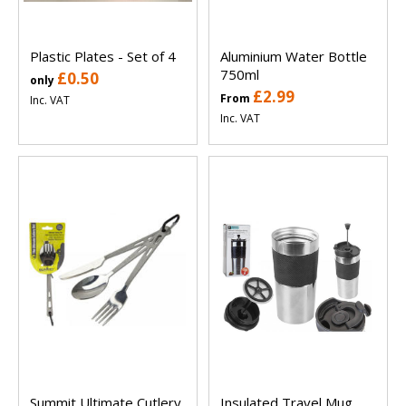
Plastic Plates - Set of 4
Aluminium Water Bottle
750ml
£0.50
only
£2.99
From
Inc. VAT
Inc. VAT
Summit Ultimate Cutlery
Insulated Travel Mug