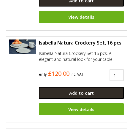
Add to cart
View details
Isabella Natura Crockery Set, 16 pcs
Isabella Natura Crockery Set 16 pcs. A
elegant and natural look for your table.
£120.00
only
Inc. VAT
Add to cart
View details