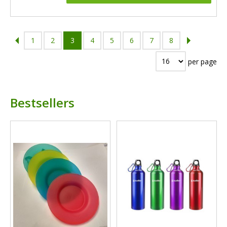
1
2
3
4
5
6
7
8
per page
Bestsellers