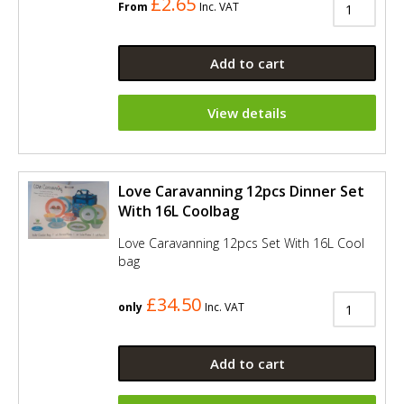
£2.65
From
Inc. VAT
Add to cart
View details
Love Caravanning 12pcs Dinner Set
With 16L Coolbag
Love Caravanning 12pcs Set With 16L Cool
bag
£34.50
only
Inc. VAT
Add to cart