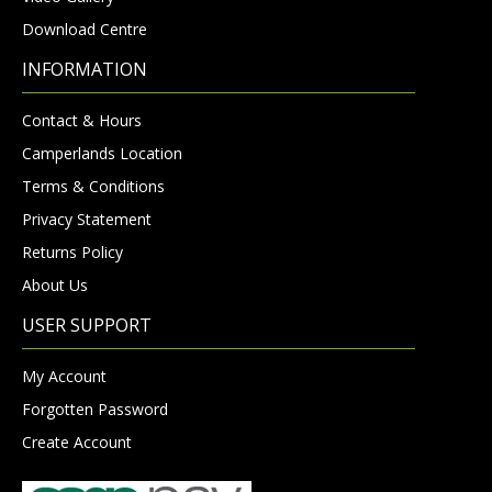
Download Centre
INFORMATION
Contact & Hours
Camperlands Location
Terms & Conditions
Privacy Statement
Returns Policy
About Us
USER SUPPORT
My Account
Forgotten Password
Create Account