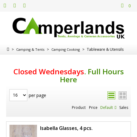
0
>
>
>
Tableware & Utensils
Camping & Tents
Camping Cooking
Closed Wednesdays
.
Full Hours
Here
per page
Product
Price
Default
Sales
Isabella Glasses, 4 pcs.