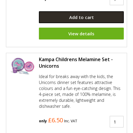
Add to cart
View details
Kampa Childrens Melamine Set -
Unicorns
Ideal for breaks away with the kids, the
Unicorns dinner set features attractive
colours and a fun eye-catching design. This
4-piece set, made of 100% melamine, is
extremely durable, lightweight and
dishwasher safe.
£6.50
only
Inc. VAT