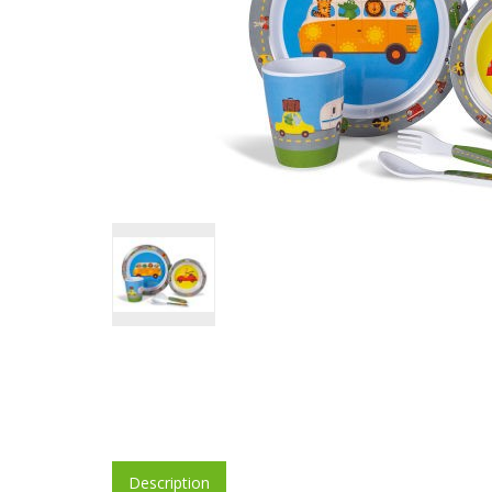
Description