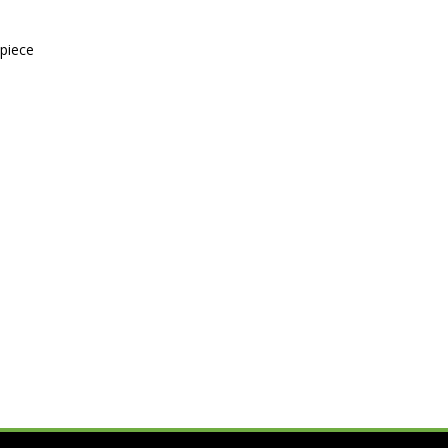
-piece