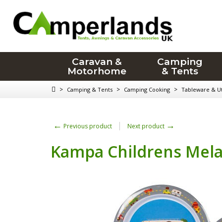
Caravan &
Camping
Motorhome
& Tents
>
>
>
Camping & Tents
Camping Cooking
Tableware & Ut
←
→
Previous product
Next product
Kampa Childrens Melam