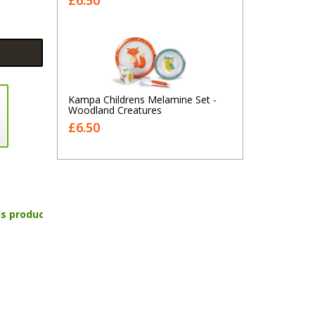
£6.50
Kampa Childrens Melamine Set -
Woodland Creatures
£6.50
is product