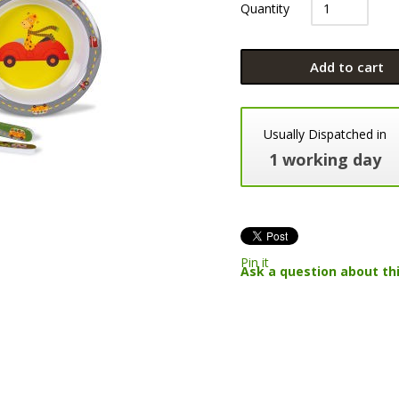
Quantity
Add to cart
Usually Dispatched in
1 working day
Pin it
Ask a question about th