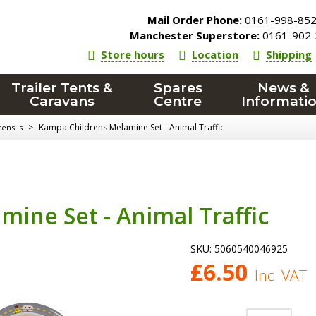
Mail Order Phone:
0161-998-85
Manchester Superstore:
0161-902-
Store hours
Location
Shipping
Trailer Tents &
Spares
News &
Caravans
Centre
Informati
>
Kampa Childrens Melamine Set - Animal Traffic
ensils
ine Set - Animal Traffic
SKU:
5060540046925
£
6.50
Inc. VAT