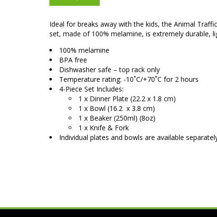
Ideal for breaks away with the kids, the Animal Traffi
set, made of 100% melamine, is extremely durable, l
100% melamine
BPA free
Dishwasher safe – top rack only
Temperature rating: -10˚C/+70˚C for 2 hours
4-Piece Set Includes:
1 x Dinner Plate (22.2 x 1.8 cm)
1 x Bowl (16.2 x 3.8 cm)
1 x Beaker (250ml) (8oz)
1 x Knife & Fork
Individual plates and bowls are available separatel