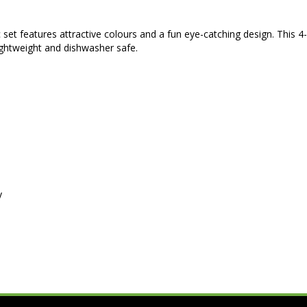
c set features attractive colours and a fun eye-catching design. This 4
ightweight and dishwasher safe.
y