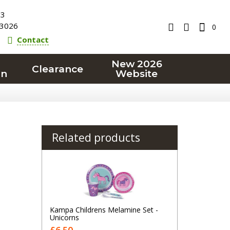
23
3026
0
Contact
New 2026
Clearance
on
Website
Related products
Kampa Childrens Melamine Set -
Unicorns