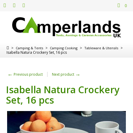
0
>
>
>
>
Camping & Tents
Camping Cooking
Tableware & Utensils
Isabella Natura Crockery Set, 16 pcs
←
→
Previous product
Next product
Isabella Natura Crockery
Set, 16 pcs