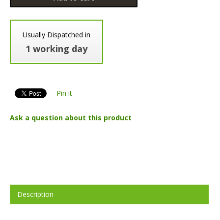
Usually Dispatched in
1 working day
Pin it
Ask a question about this product
Description