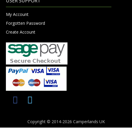
USER SUPPORT
My Account
Forgotten Password
Create Account
Copyright © 2014-2026 Camperlands UK