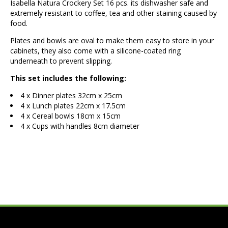
Isabella Natura Crockery Set 16 pcs. its dishwasher safe and
extremely resistant to coffee, tea and other staining caused by
food.
Plates and bowls are oval to make them easy to store in your
cabinets, they also come with a silicone-coated ring
underneath to prevent slipping.
This set includes the following:
4 x Dinner plates 32cm x 25cm
4 x Lunch plates 22cm x 17.5cm
4 x Cereal bowls 18cm x 15cm
4 x Cups with handles 8cm diameter