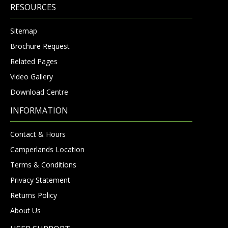
RESOURCES
Sitemap
Brochure Request
Related Pages
Video Gallery
Download Centre
INFORMATION
Contact & Hours
Camperlands Location
Terms & Conditions
Privacy Statement
Returns Policy
About Us