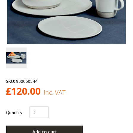
SKU:
900060544
£
120.00
Inc. VAT
Quantity
Add to cart