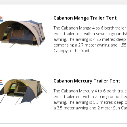
Cabanon Manga Trailer Tent
The Cabanon Manga 4 to 6 berth trailer 
erect trailer tent with a sewn in ground
awning. The awning is 4.25 metres deep 
comprising a 2.7 meter awning and 1.5
Canopy to the front.
Cabanon Mercury Trailer Tent
The Cabanon Mercury 4 to 6 berth trailer
erect trailertent with a Zip in groundshe
awning. The awning is 5.5 metres deep o
a 3.5 meter awning and 2 meter Sun Can