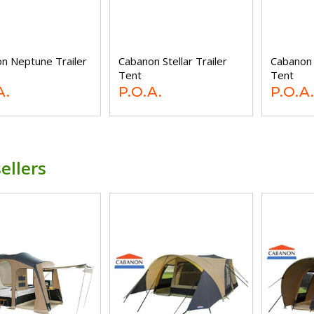
n Neptune Trailer
Cabanon Stellar Trailer
Cabanon 
Tent
Tent
A.
P.O.A.
P.O.A.
ellers