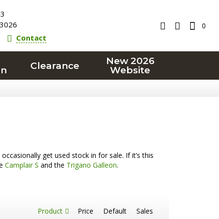
23
3026
0
Contact
New 2026
Clearance
on
Website
casionally get used stock in for sale. If it’s this
he
Camplair S
and the
Trigano Galleon
.
Product
Price
Default
Sales