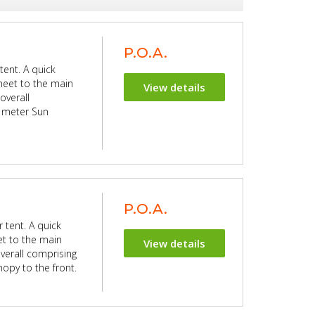
P.O.A.
tent. A quick
sheet to the main
View details
overall
5 meter Sun
P.O.A.
 tent. A quick
et to the main
View details
verall comprising
opy to the front.