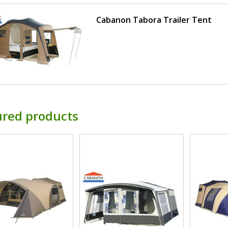
Cabanon Tabora Trailer Tent
ured products