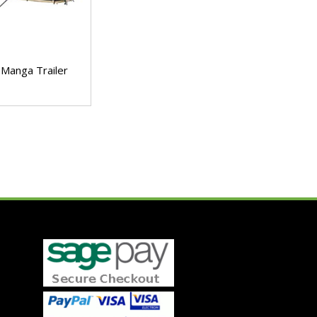
Manga Trailer