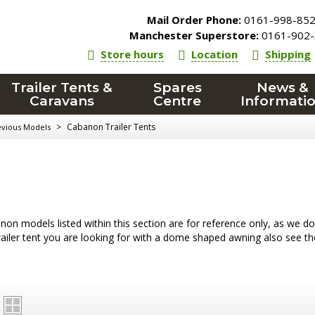
Mail Order Phone:
0161-998-85
Manchester Superstore:
0161-902-
Store hours
Location
Shipping
Trailer Tents &
Spares
News &
Caravans
Centre
Informati
>
Cabanon Trailer Tents
evious Models
on models listed within this section are for reference only, as we do oc
trailer tent you are looking for with a dome shaped awning also see t