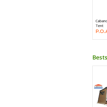
Cabano
Tent
P.O.
Bests