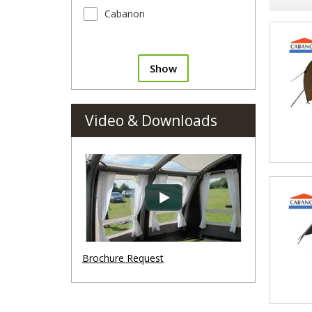
Cabanon
Show
Video & Downloads
Brochure Request