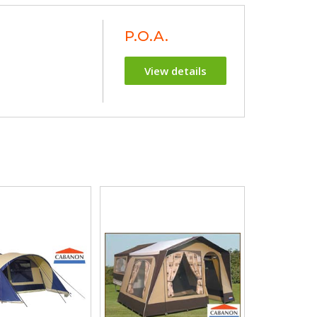
P.O.A.
View details