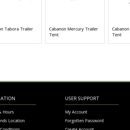
n Tabora Trailer
Cabanon Mercury Trailer
Cabanon 
Tent
Tent
MATION
USER SUPPORT
& Hours
My Account
nds Location
Forgotten Password
Conditions
Create Account