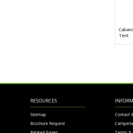
Cabano
Tent
RESOURCES
INFOR
Sitemap
Contact 
Brochure Request
Camperla
Related Pages
Terms & 