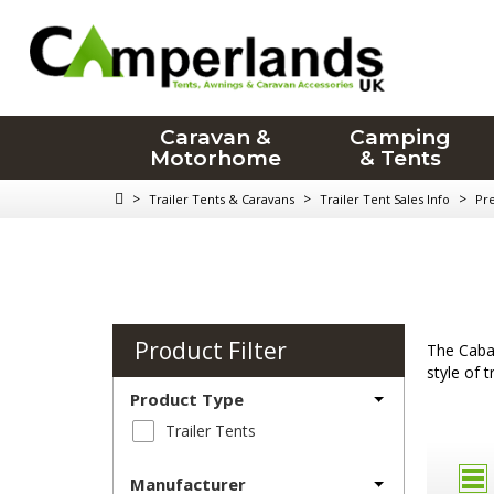
Caravan &
Camping
Motorhome
& Tents
>
>
>
Trailer Tents & Caravans
Trailer Tent Sales Info
Pr
Product Filter
The Caban
style of 
Product Type
Trailer Tents
Manufacturer