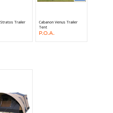
Stratos Trailer
Cabanon Venus Trailer
Tent
P.O.A.