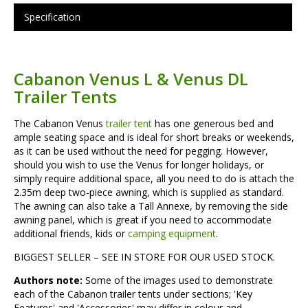
Specification
Cabanon Venus L & Venus DL
Trailer Tents
The Cabanon Venus
trailer tent
has one generous bed and
ample seating space and is ideal for short breaks or weekends,
as it can be used without the need for pegging. However,
should you wish to use the Venus for longer holidays, or
simply require additional space, all you need to do is attach the
2.35m deep two-piece awning, which is supplied as standard.
The awning can also take a Tall Annexe, by removing the side
awning panel, which is great if you need to accommodate
additional friends, kids or
camping equipment
.
BIGGEST SELLER – SEE IN STORE FOR OUR USED STOCK.
Authors note:
Some of the images used to demonstrate
each of the Cabanon trailer tents under sections; 'Key
Features' and 'Accessories' may differ in colour and