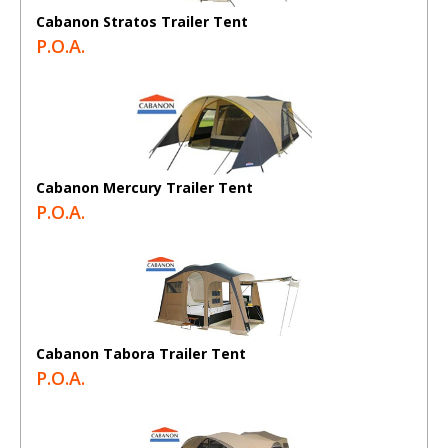
Cabanon Stratos Trailer Tent
P.O.A.
Cabanon Mercury Trailer Tent
P.O.A.
Cabanon Tabora Trailer Tent
P.O.A.