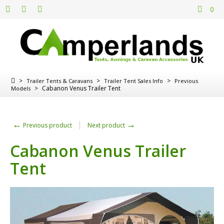
0
>
>
>
Trailer Tents & Caravans
Trailer Tent Sales Info
Previous
>
Cabanon Venus Trailer Tent
Models
←
→
Previous product
Next product
Cabanon Venus Trailer
Tent