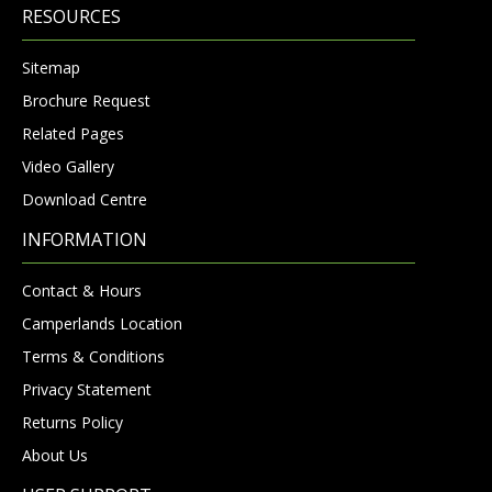
RESOURCES
Sitemap
Brochure Request
Related Pages
Video Gallery
Download Centre
INFORMATION
Contact & Hours
Camperlands Location
Terms & Conditions
Privacy Statement
Returns Policy
About Us