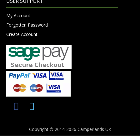
USER SUPPORT
My Account
Forgotten Password
Create Account
Copyright © 2014-2026 Camperlands UK