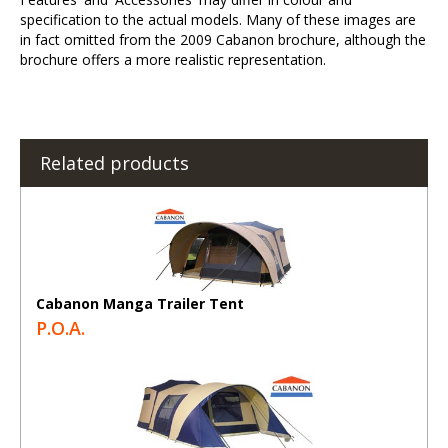
specification to the actual models. Many of these images are
in fact omitted from the 2009 Cabanon brochure, although the
brochure offers a more realistic representation.
Related products
Cabanon Manga Trailer Tent
P.O.A.