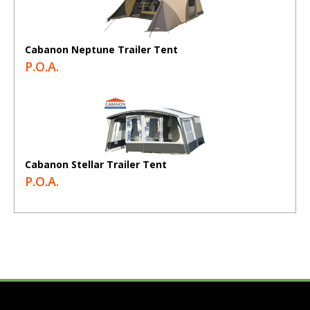
Cabanon Neptune Trailer Tent
P.O.A.
Cabanon Stellar Trailer Tent
P.O.A.