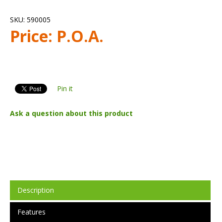
SKU:
590005
Price:
P.O.A.
Pin it
Ask a question about this product
Description
Features