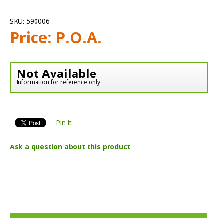
SKU:
590006
Price:
P.O.A.
Not Available
Information for reference only
Pin it
Ask a question about this product