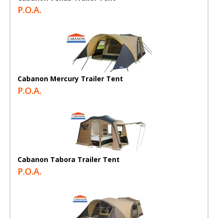
P.O.A.
Cabanon Mercury Trailer Tent
P.O.A.
Cabanon Tabora Trailer Tent
P.O.A.