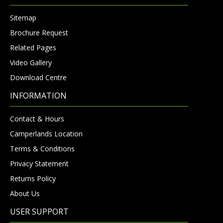
Sitemap
Brochure Request
Related Pages
Video Gallery
Download Centre
INFORMATION
Contact & Hours
Camperlands Location
Terms & Conditions
Privacy Statement
Returns Policy
About Us
USER SUPPORT