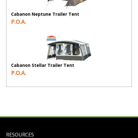
Cabanon Neptune Trailer Tent
P.O.A.
Cabanon Stellar Trailer Tent
P.O.A.
RESOURCES