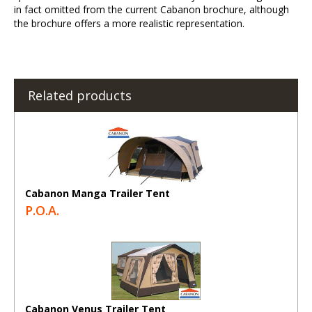
in fact omitted from the current Cabanon brochure, although
the brochure offers a more realistic representation.
Related products
Cabanon Manga Trailer Tent
P.O.A.
Cabanon Venus Trailer Tent