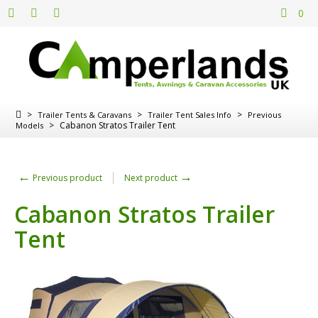
0
>
>
>
Trailer Tents & Caravans
Trailer Tent Sales Info
Previous
>
Cabanon Stratos Trailer Tent
Models
←
→
Previous product
Next product
Cabanon Stratos Trailer
Tent