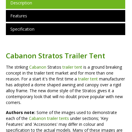
Description
Features
Specification
Cabanon Stratos Trailer Tent
The striking
Cabanon
Stratos
trailer tent
is a ground breaking
concept in the trailer tent market and for more than one
reason. For a start it's the first time a
trailer tent
manufacturer
has adopted a dome shaped awning and canopy over a rigid
alloy frame. The new dome style of the Stratos gives it a
contemporary look that will no doubt prove popular with new
comers.
Authors note:
Some of the images used to demonstrate
each of the
Cabanon trailer tents
under sections; 'Key
Features' and 'Accessories' may differ in colour and
specification to the actual models. Many of these images are