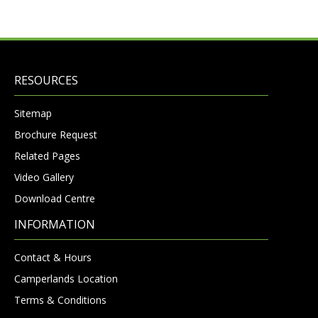
RESOURCES
Sitemap
Brochure Request
Related Pages
Video Gallery
Download Centre
INFORMATION
Contact & Hours
Camperlands Location
Terms & Conditions