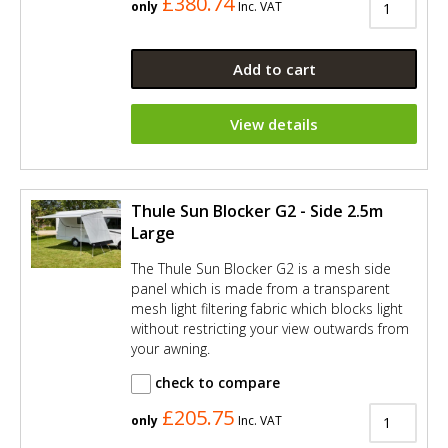
£380.74
only
Inc. VAT
Add to cart
View details
Thule Sun Blocker G2 - Side 2.5m
Large
The Thule Sun Blocker G2 is a mesh side
panel which is made from a transparent
mesh light filtering fabric which blocks light
without restricting your view outwards from
your awning.
check to compare
£205.75
only
Inc. VAT