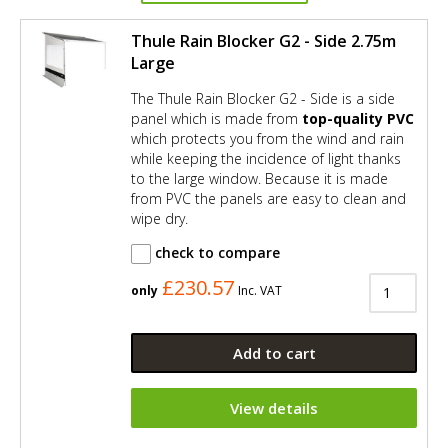
Thule Rain Blocker G2 - Side 2.75m
Large
The Thule Rain Blocker G2 - Side is a side
panel which is made from
top-quality PVC
which protects you from the wind and rain
while keeping the incidence of light thanks
to the large window. Because it is made
from PVC the panels are easy to clean and
wipe dry.
check to compare
£230.57
only
Inc. VAT
Add to cart
View details