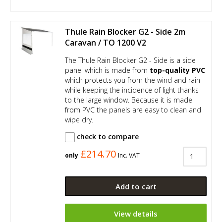
Thule Rain Blocker G2 - Side 2m
Caravan / TO 1200 V2
The Thule Rain Blocker G2 - Side is a side
panel which is made from
top-quality PVC
which protects you from the wind and rain
while keeping the incidence of light thanks
to the large window. Because it is made
from PVC the panels are easy to clean and
wipe dry.
check to compare
£214.70
only
Inc. VAT
Add to cart
View details