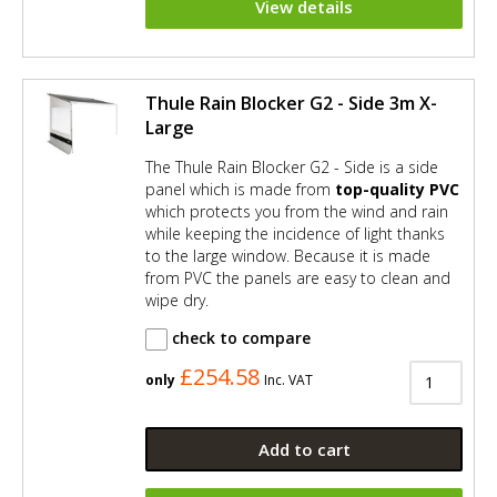
View details
Thule Rain Blocker G2 - Side 3m X-
Large
The Thule Rain Blocker G2 - Side is a side
panel which is made from
top-quality PVC
which protects you from the wind and rain
while keeping the incidence of light thanks
to the large window. Because it is made
from PVC the panels are easy to clean and
wipe dry.
check to compare
£254.58
only
Inc. VAT
Add to cart