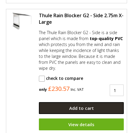
Thule Rain Blocker G2 - Side 2.75m X-
Large
The Thule Rain Blocker G2 - Side is a side
panel which is made from
top-quality PVC
which protects you from the wind and rain
while keeping the incidence of light thanks
to the large window. Because it is made
from PVC the panels are easy to clean and
wipe dry.
check to compare
£230.57
only
Inc. VAT
Add to cart
View details