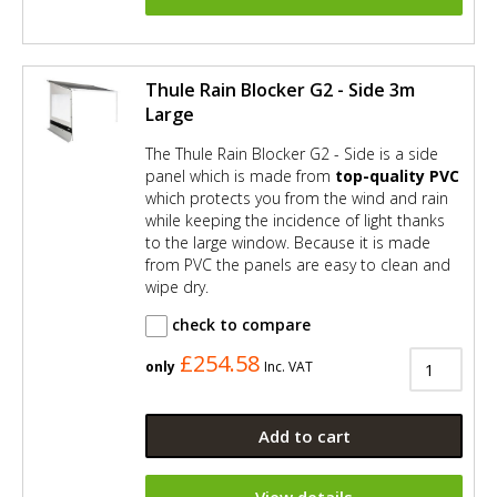
Thule Rain Blocker G2 - Side 3m
Large
The Thule Rain Blocker G2 - Side is a side
panel which is made from
top-quality PVC
which protects you from the wind and rain
while keeping the incidence of light thanks
to the large window. Because it is made
from PVC the panels are easy to clean and
wipe dry.
check to compare
£254.58
only
Inc. VAT
Add to cart