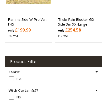
Fiamma Side W Pro Van -
Thule Rain Blocker G2 -
F45
Side 3m XX-Large
£199.99
£254.58
only
only
Inc. VAT
Inc. VAT
Product Filter
Fabric
PVC
With Curtain(s)?
No