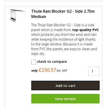
Thule Rain Blocker G2 - Side 2.75m
Medium
The Thule Rain Blocker G2 - Side is a side
panel which is made from
top-quality PVC
which protects you from the wind and rain
while keeping the incidence of light thanks
to the large window. Because it is made
from PVC the panels are easy to clean and
wipe dry.
check to compare
£230.57
only
Inc. VAT
Add to cart
View details