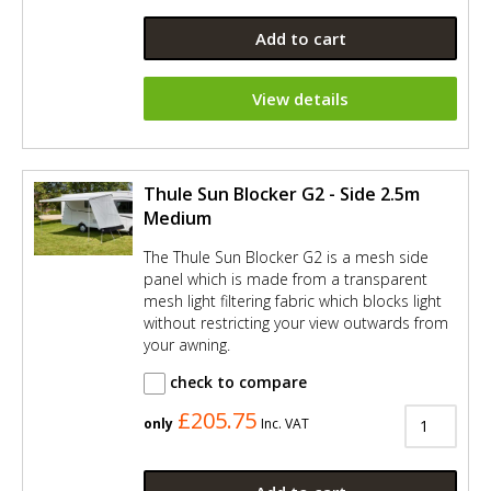
Add to cart
View details
Thule Sun Blocker G2 - Side 2.5m
Medium
The Thule Sun Blocker G2 is a mesh side
panel which is made from a transparent
mesh light filtering fabric which blocks light
without restricting your view outwards from
your awning.
check to compare
£205.75
only
Inc. VAT