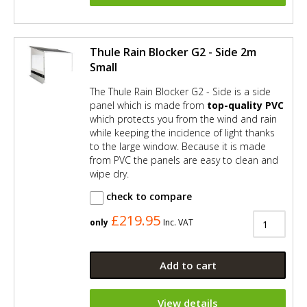
Thule Rain Blocker G2 - Side 2m
Small
The Thule Rain Blocker G2 - Side is a side
panel which is made from
top-quality PVC
which protects you from the wind and rain
while keeping the incidence of light thanks
to the large window. Because it is made
from PVC the panels are easy to clean and
wipe dry.
check to compare
£219.95
only
Inc. VAT
Add to cart
View details