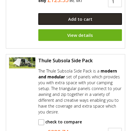
only
Inc. VAT
Add to cart
View details
Thule Subsola Side Pack
The Thule Subsola Side Pack is a
modern
and modular
set of panels which provides
you with extra space with your camping
setup. The triangular panels connect to your
awning and zip together in a variety of
different and creative ways enabling you to
have the coverage and extra space which
you desire.
check to compare