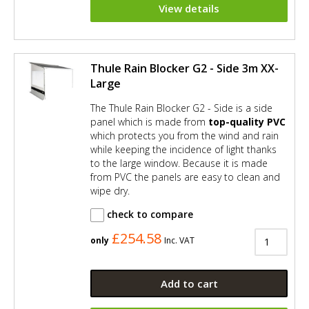
View details
Thule Rain Blocker G2 - Side 3m XX-
Large
The Thule Rain Blocker G2 - Side is a side
panel which is made from
top-quality PVC
which protects you from the wind and rain
while keeping the incidence of light thanks
to the large window. Because it is made
from PVC the panels are easy to clean and
wipe dry.
check to compare
£254.58
only
Inc. VAT
Add to cart