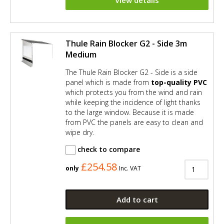
View details
Thule Rain Blocker G2 - Side 3m
Medium
The Thule Rain Blocker G2 - Side is a side
panel which is made from
top-quality PVC
which protects you from the wind and rain
while keeping the incidence of light thanks
to the large window. Because it is made
from PVC the panels are easy to clean and
wipe dry.
check to compare
£254.58
only
Inc. VAT
Add to cart