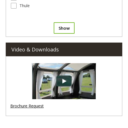
Thule
Show
Video & Downloads
Brochure Request