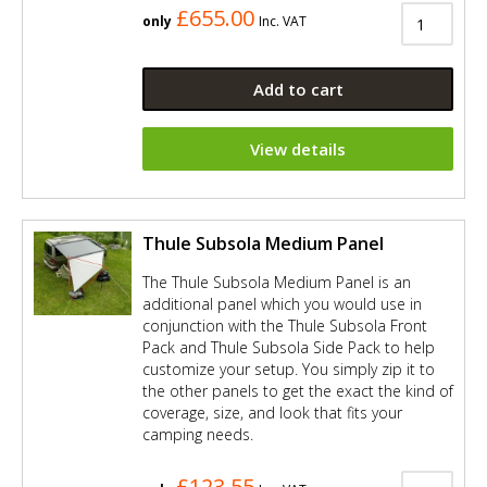
£655.00
only
Inc. VAT
Add to cart
View details
Thule Subsola Medium Panel
The Thule Subsola Medium Panel is an
additional panel which you would use in
conjunction with the Thule Subsola Front
Pack and Thule Subsola Side Pack to help
customize your setup. You simply zip it to
the other panels to get the exact the kind of
coverage, size, and look that fits your
camping needs.
£123.55