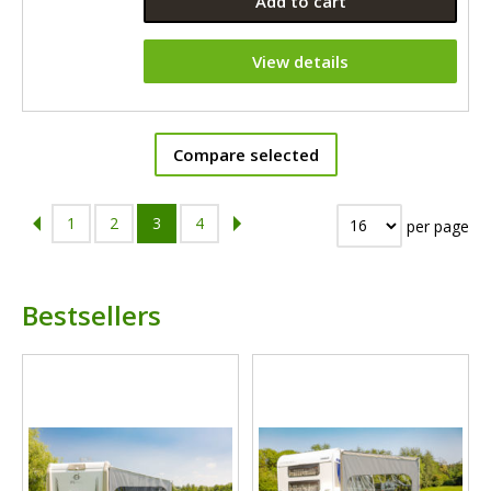
Add to cart
View details
Compare selected
1
2
3
4
per page
Bestsellers