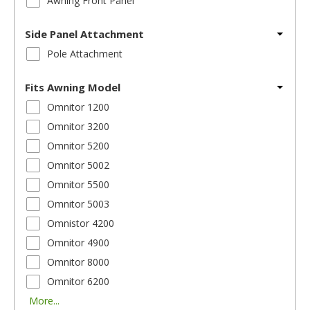
Awning Front Panel
Side Panel Attachment
Pole Attachment
Fits Awning Model
Omnitor 1200
Omnitor 3200
Omnitor 5200
Omnitor 5002
Omnitor 5500
Omnitor 5003
Omnistor 4200
Omnitor 4900
Omnitor 8000
Omnitor 6200
More...