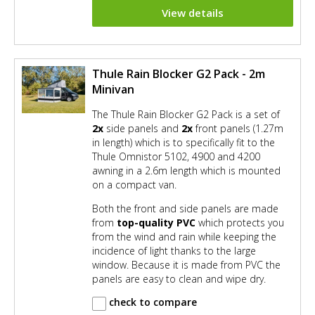
View details
Thule Rain Blocker G2 Pack - 2m
Minivan
The Thule Rain Blocker G2 Pack is a set of
2x
side panels and
2x
front panels (1.27m
in length) which is to specifically fit to the
Thule Omnistor 5102, 4900 and 4200
awning in a 2.6m length which is mounted
on a compact van.
Both the front and side panels are made
from
top-quality PVC
which protects you
from the wind and rain while keeping the
incidence of light thanks to the large
window. Because it is made from PVC the
panels are easy to clean and wipe dry.
check to compare