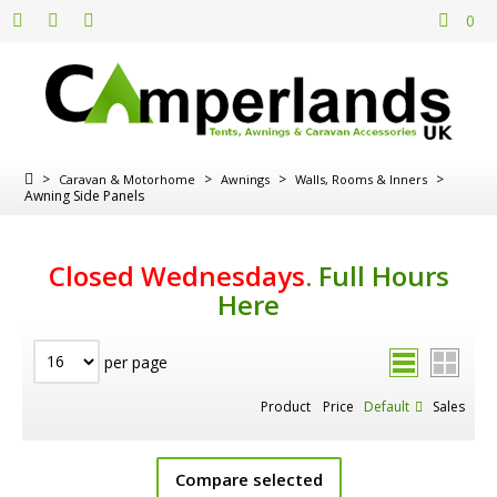
0
>
>
>
>
Caravan & Motorhome
Awnings
Walls, Rooms & Inners
Awning Side Panels
Closed Wednesdays
.
Full Hours
Here
per page
Product
Price
Default
Sales
Compare selected