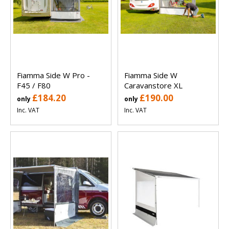
Fiamma Side W Pro -
Fiamma Side W
F45 / F80
Caravanstore XL
£184.20
£190.00
only
only
Inc. VAT
Inc. VAT