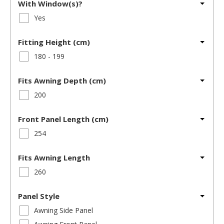
With Window(s)?
Yes
Fitting Height (cm)
180 - 199
Fits Awning Depth (cm)
200
Front Panel Length (cm)
254
Fits Awning Length
260
Panel Style
Awning Side Panel