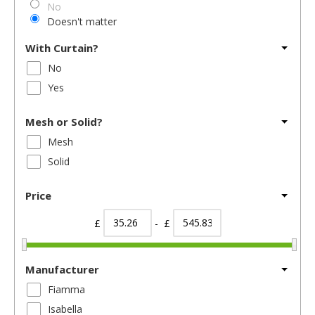
No
Doesn't matter
With Curtain?
No
Yes
Mesh or Solid?
Mesh
Solid
Price
£
- £
Manufacturer
Fiamma
Isabella