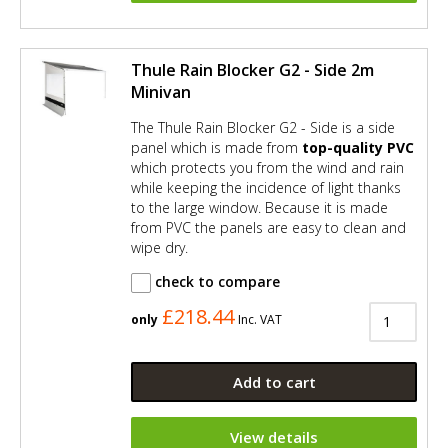
Thule Rain Blocker G2 - Side 2m
Minivan
The Thule Rain Blocker G2 - Side is a side
panel which is made from
top-quality PVC
which protects you from the wind and rain
while keeping the incidence of light thanks
to the large window. Because it is made
from PVC the panels are easy to clean and
wipe dry.
check to compare
£218.44
only
Inc. VAT
Add to cart
View details