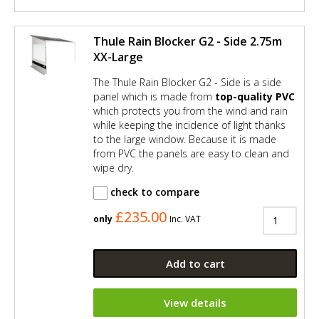
Thule Rain Blocker G2 - Side 2.75m
XX-Large
The Thule Rain Blocker G2 - Side is a side
panel which is made from
top-quality PVC
which protects you from the wind and rain
while keeping the incidence of light thanks
to the large window. Because it is made
from PVC the panels are easy to clean and
wipe dry.
check to compare
£235.00
only
Inc. VAT
Add to cart
View details