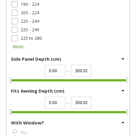
190 - 224
205 - 224
225 - 244
225 - 249
225 to 280
More...
Side Panel Depth (cm)
-
Fits Awning Depth (cm)
-
With Window?
Yes