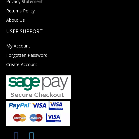
Privacy Statement
Returns Policy
About Us
USER SUPPORT
My Account
Forgotten Password
Create Account