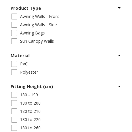
Product Type
Awning Walls - Front
Awning Walls - Side
Awning Bags
Sun Canopy Walls
Material
PVC
Polyester
Fitting Height (cm)
180 - 199
180 to 200
180 to 210
180 to 220
180 to 260