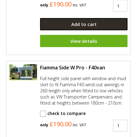
£190.00
only
Inc. VAT
Add to cart
View details
Fiamma Side W Pro - F40van
Full height side panel with window and mud
skirt to fit Fiamma F40 wind-out awnings in
260 length only when fitted to low vehicles
such as VW Transporter Campervans and
fitted at heights between 180cm - 210cm.
check to compare
£190.00
only
Inc. VAT