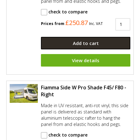
panel from and elastic hooks and pegs.
check to compare
£250.87
Prices from
Inc. VAT
Add to cart
View details
Fiamma Side W Pro Shade F45/ F80 -
Right
Made in UV resistant, anti-rot vinyl, this side
panel is delivered as standard with
aluminium telescopic rafter to hang the
panel from and elastic hooks and pegs.
check to compare