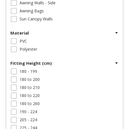
Awning Walls - Side
Awning Bags
Sun Canopy Walls
Material
PVC
Polyester
Fitting Height (cm)
180 - 199
180 to 200
180 to 210
180 to 220
180 to 260
190 - 224
205 - 224
225 - 244