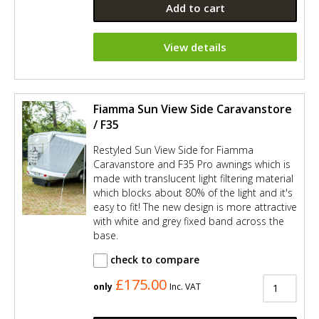
Add to cart
View details
Fiamma Sun View Side Caravanstore
/ F35
Restyled Sun View Side for Fiamma
Caravanstore and F35 Pro awnings which is
made with translucent light filtering material
which blocks about 80% of the light and it's
easy to fit! The new design is more attractive
with white and grey fixed band across the
base.
check to compare
£175.00
only
Inc. VAT