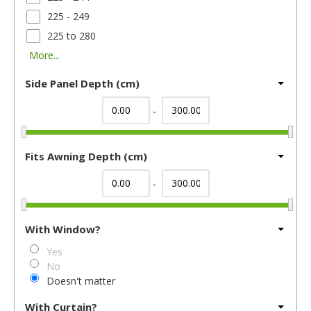
225 - 249
225 to 280
More...
Side Panel Depth (cm)
-
Fits Awning Depth (cm)
-
With Window?
Yes
No
Doesn't matter
With Curtain?