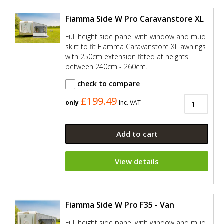
Fiamma Side W Pro Caravanstore XL
Full height side panel with window and mud
skirt to fit Fiamma Caravanstore XL awnings
with 250cm extension fitted at heights
between 240cm - 260cm.
check to compare
£199.49
only
Inc. VAT
Add to cart
View details
Fiamma Side W Pro F35 - Van
Full height side panel with window and mud