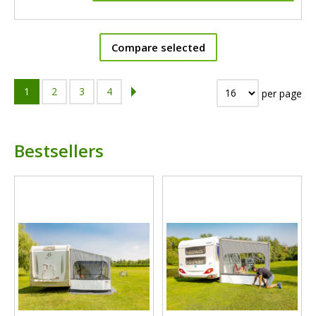
Compare selected
1
2
3
4
per page
Bestsellers