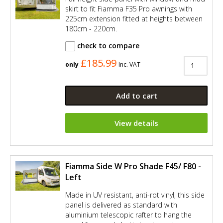
skirt to fit Fiamma F35 Pro awnings with
225cm extension fitted at heights between
180cm - 220cm.
check to compare
£185.99
only
Inc. VAT
Add to cart
View details
Fiamma Side W Pro Shade F45/ F80 -
Left
Made in UV resistant, anti-rot vinyl, this side
panel is delivered as standard with
aluminium telescopic rafter to hang the