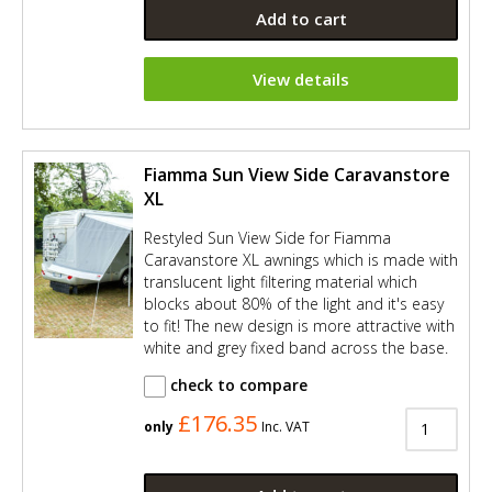
Add to cart
View details
Fiamma Sun View Side Caravanstore
XL
Restyled Sun View Side for Fiamma
Caravanstore XL awnings which is made with
translucent light filtering material which
blocks about 80% of the light and it's easy
to fit! The new design is more attractive with
white and grey fixed band across the base.
check to compare
£176.35
only
Inc. VAT