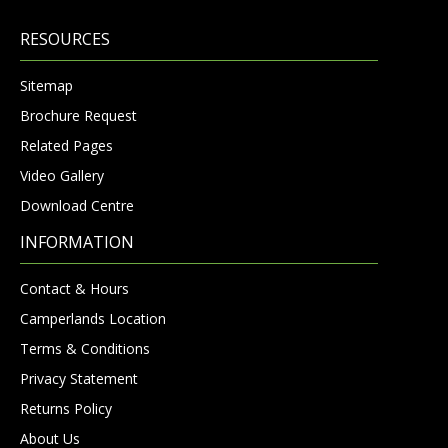
RESOURCES
Sitemap
Brochure Request
Related Pages
Video Gallery
Download Centre
INFORMATION
Contact & Hours
Camperlands Location
Terms & Conditions
Privacy Statement
Returns Policy
About Us