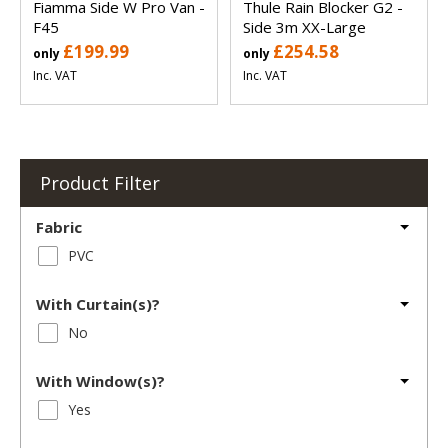
Fiamma Side W Pro Van -
Thule Rain Blocker G2 -
F45
Side 3m XX-Large
£199.99
£254.58
only
only
Inc. VAT
Inc. VAT
Product Filter
Fabric
PVC
With Curtain(s)?
No
With Window(s)?
Yes