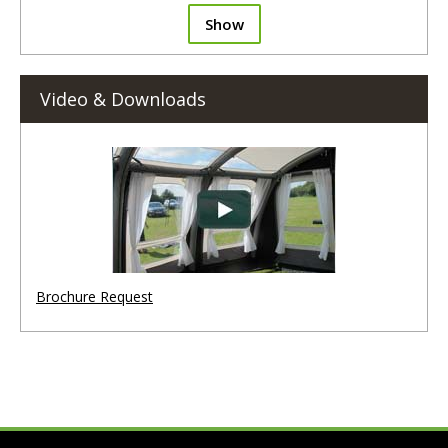
Show
Video & Downloads
Brochure Request