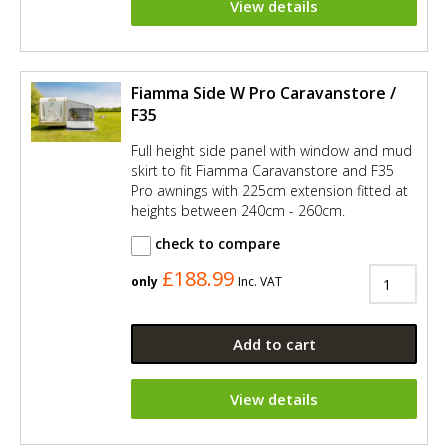
View details
Fiamma Side W Pro Caravanstore /
F35
Full height side panel with window and mud
skirt to fit Fiamma Caravanstore and F35
Pro awnings with 225cm extension fitted at
heights between 240cm - 260cm.
check to compare
£188.99
only
Inc. VAT
Add to cart
View details