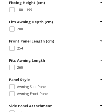
Fitting Height (cm)
180 - 199
Fits Awning Depth (cm)
200
Front Panel Length (cm)
254
Fits Awning Length
260
Panel Style
Awning Side Panel
Awning Front Panel
Side Panel Attachment