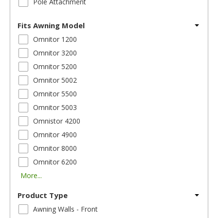
Pole Attachment
Fits Awning Model
Omnitor 1200
Omnitor 3200
Omnitor 5200
Omnitor 5002
Omnitor 5500
Omnitor 5003
Omnistor 4200
Omnitor 4900
Omnitor 8000
Omnitor 6200
More...
Product Type
Awning Walls - Front