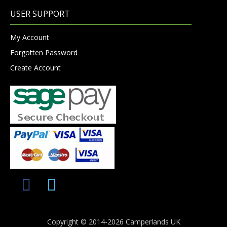
USER SUPPORT
My Account
Forgotten Password
Create Account
Copyright © 2014-2026 Camperlands UK