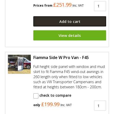
£251.99
Prices from
Inc. VAT
Add to cart
View details
Fiamma Side W Pro Van - F45
Full height side panel with window and mud
skirt to fit Fiamma F45 wind-out awnings in
260 length only when fitted to low vehicles
such as VW Transporter Campervans and
fitted at heights between 180cm - 200cm.
check to compare
£199.99
only
Inc. VAT