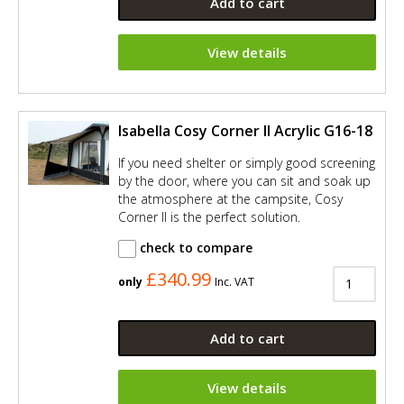
Add to cart
View details
Isabella Cosy Corner II Acrylic G16-18
If you need shelter or simply good screening
by the door, where you can sit and soak up
the atmosphere at the campsite, Cosy
Corner II is the perfect solution.
check to compare
£340.99
only
Inc. VAT
Add to cart
View details