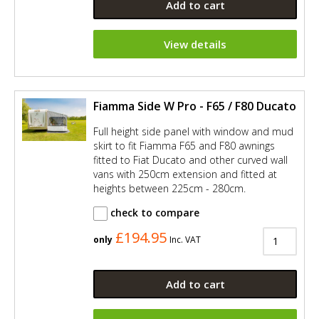
Add to cart
View details
Fiamma Side W Pro - F65 / F80 Ducato
Full height side panel with window and mud
skirt to fit Fiamma F65 and F80 awnings
fitted to Fiat Ducato and other curved wall
vans with 250cm extension and fitted at
heights between 225cm - 280cm.
check to compare
£194.95
only
Inc. VAT
Add to cart