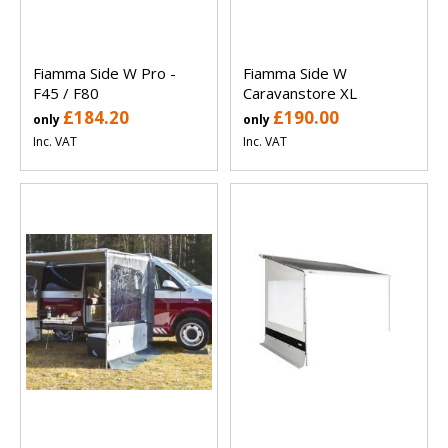
Fiamma Side W Pro -
Fiamma Side W
F45 / F80
Caravanstore XL
£184.20
£190.00
only
only
Inc. VAT
Inc. VAT