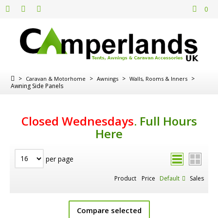
0
>
>
>
>
Caravan & Motorhome
Awnings
Walls, Rooms & Inners
Awning Side Panels
Closed Wednesdays
.
Full Hours
Here
per page
Product
Price
Default
Sales
Compare selected