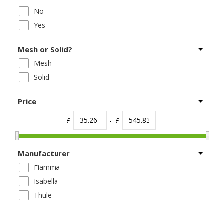
No
Yes
Mesh or Solid?
Mesh
Solid
Price
£
- £
Manufacturer
Fiamma
Isabella
Thule