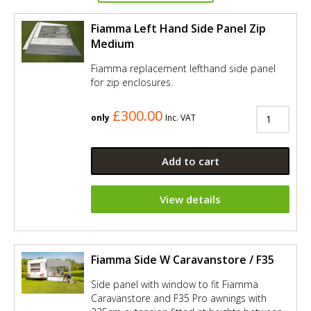
Fiamma Left Hand Side Panel Zip
Medium
Fiamma replacement lefthand side panel
for zip enclosures.
£300.00
only
Inc. VAT
Add to cart
View details
Fiamma Side W Caravanstore / F35
Side panel with window to fit Fiamma
Caravanstore and F35 Pro awnings with