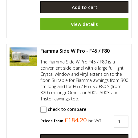
Add to cart
View details
Fiamma Side W Pro - F45 / F80
The Fiamma Side W Pro F45 / F80 is a
convenient side panel with a large full light
Crystal window and vinyl extension to the
floor. Suitable for Fiamma awnings from 300
cm long and for F65 / F65 S / F80 S (from
320 cm long), Omnistor 5002, 5003 and
Tristor awnings too.
check to compare
£184.20
Prices from
Inc. VAT