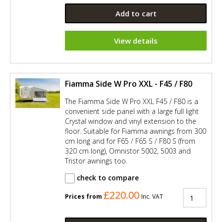
Add to cart
View details
Fiamma Side W Pro XXL - F45 / F80
The Fiamma Side W Pro XXL F45 / F80 is a
convenient side panel with a large full light
Crystal window and vinyl extension to the
floor. Suitable for Fiamma awnings from 300
cm long and for F65 / F65 S / F80 S (from
320 cm long), Omnistor 5002, 5003 and
Tristor awnings too.
check to compare
£220.00
Prices from
Inc. VAT