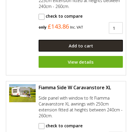
225cm extension fitted at heights between
240cm - 260cm.
check to compare
£143.86
only
Inc. VAT
Add to cart
View details
Fiamma Side W Caravanstore XL
Side panel with window to fit Fiamma
Caravanstore XL awnings with 250cm
extension fitted at heights between 240cm -
260cm.
check to compare