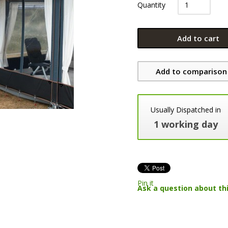
Quantity
Add to cart
Add to comparison 
Usually Dispatched in
1 working day
Pin it
Ask a question about th