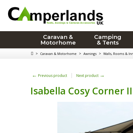
Caravan &
Camping
Motorhome
& Tents
>
>
>
Caravan & Motorhome
Awnings
Walls, Rooms & In
←
→
Previous product
Next product
Isabella Cosy Corner II