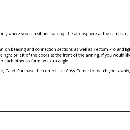
door, where you can sit and soak up the atmosphere at the campsite,
sewn-on beading and connection sections as well as Tectum Pro and li
right or left of the doors at the front of the awning. If you would lik
to each other to form an extra angle.
 Capri. Purchase the correct size Cosy Corner to match your awning