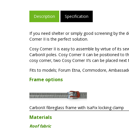
Description
Specification
If you need shelter or simply good screening by the 
Corner II is the perfect solution.
Cosy Corner II is easy to assemble by virtue of its 
CarbonX poles. Cosy Corner II can be positioned to the 
cosy corner, two Cosy Corner II’s can be placed next 
Fits to models; Forum Etna, Commodore, Ambassador,
Frame options
CarbonX fibreglass frame with IsaFix locking clamp
Materials
Roof fabric