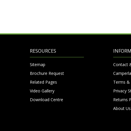
RESOURCES
INFOR
Sitemap
Contact 
Brochure Request
Camperla
Related Pages
Terms & 
Video Gallery
Privacy 
Download Centre
Returns P
About Us