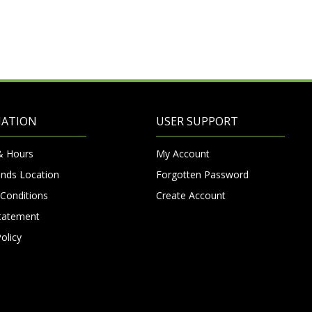
MATION
USER SUPPORT
& Hours
My Account
nds Location
Forgotten Password
Conditions
Create Account
Statement
olicy