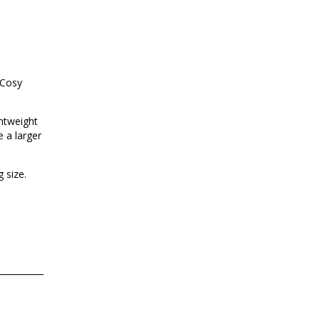
 Cosy
ghtweight
e a larger
 size.