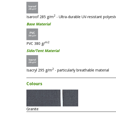
2
Isaroof 285 g/m
- Ultra-durable UV-resistant polyester
Base Material
m2
PVC 380 g/
Side/Tent Material
2
Isacryl 295 g/m
- particularly breathable material
Colours
Granite