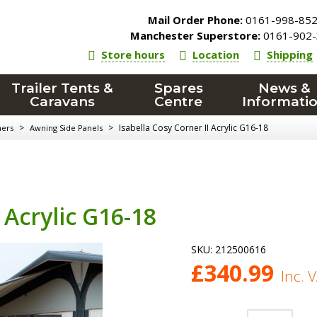
Mail Order Phone:
0161-998-85
Manchester Superstore:
0161-902-
Store hours
Location
Shipping
Trailer Tents &
Spares
News &
Caravans
Centre
Informati
>
>
Isabella Cosy Corner II Acrylic G16-18
ners
Awning Side Panels
 Acrylic G16-18
SKU:
212500616
£
340.99
Inc. 