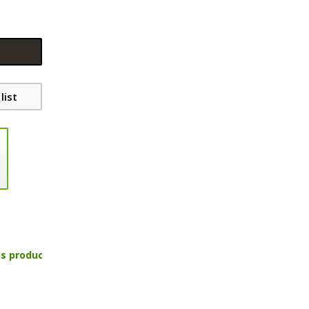
list
is product