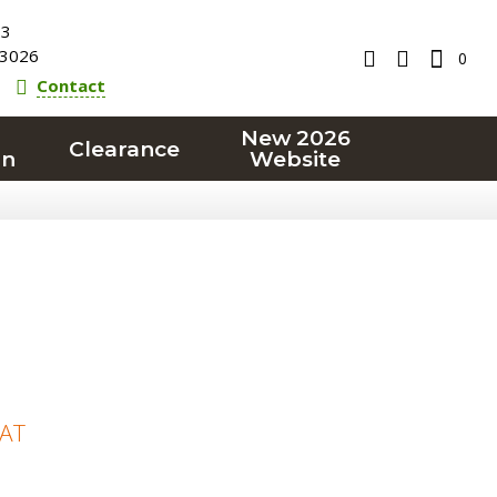
23
3026
0
Contact
New 2026
Clearance
on
Website
VAT