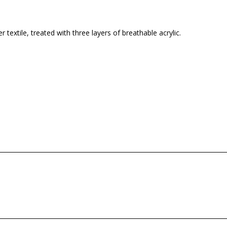
 textile, treated with three layers of breathable acrylic.