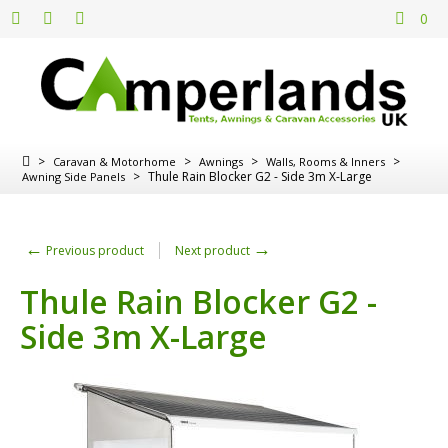
0
>
>
>
>
Caravan & Motorhome
Awnings
Walls, Rooms & Inners
>
Thule Rain Blocker G2 - Side 3m X-Large
Awning Side Panels
←
→
Previous product
Next product
Thule Rain Blocker G2 -
Side 3m X-Large