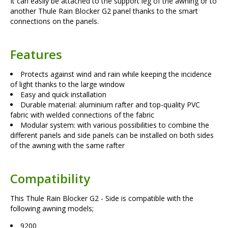
It can easily be attached to the support leg of the awning or to
another Thule Rain Blocker G2 panel thanks to the smart
connections on the panels.
Features
Protects against wind and rain while keeping the incidence
of light thanks to the large window
Easy and quick installation
Durable material: aluminium rafter and top-quality PVC
fabric with welded connections of the fabric
Modular system: with various possibilities to combine the
different panels and side panels can be installed on both sides
of the awning with the same rafter
Compatibility
This Thule Rain Blocker G2 - Side is compatible with the
following awning models;
9200