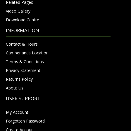
Related Pages
Video Gallery
Download Centre
INFORMATION
Contact & Hours
Camperlands Location
Terms & Conditions
Privacy Statement
Returns Policy
About Us
USER SUPPORT
My Account
Forgotten Password
Create Account