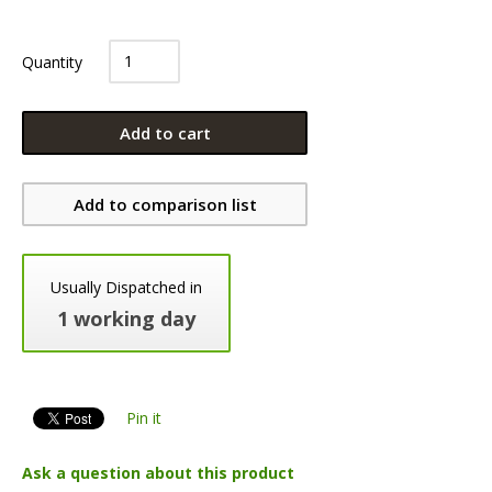
Quantity
Add to cart
Add to comparison list
Usually Dispatched in
1 working day
Pin it
Ask a question about this product