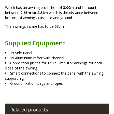
Which has an awning projection of
3.00m
and is mounted
between
2.65m to 2.84m
which is the distance between
bottom of awning’s cassette and ground.
The awnings incline has to be 63cm.
Supplied Equipment
1x Side Panel
1x Aluminium rafter with channel
Connection pieces for Thule Omnistor awnings for both
sides of the awning
Smart connections to connect the panel with the awning
support leg
Ground fixation: pegs and ropes
Related products