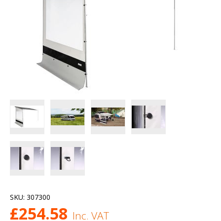
SKU:
307300
£
254.58
Inc. VAT