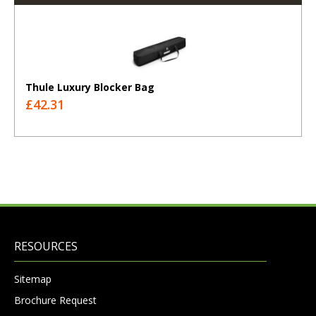
Thule Luxury Blocker Bag
£42.31
RESOURCES
Sitemap
Brochure Request