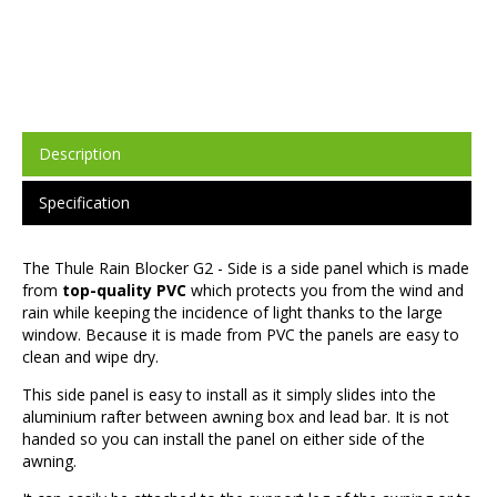
Description
Specification
The Thule Rain Blocker G2 - Side is a side panel which is made
from
top-quality PVC
which protects you from the wind and
rain while keeping the incidence of light thanks to the large
window. Because it is made from PVC the panels are easy to
clean and wipe dry.
This side panel is easy to install as it simply slides into the
aluminium rafter between awning box and lead bar. It is not
handed so you can install the panel on either side of the
awning.