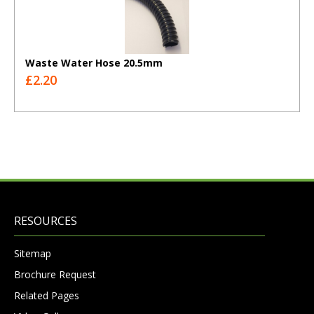
Waste Water Hose 20.5mm
£2.20
RESOURCES
Sitemap
Brochure Request
Related Pages