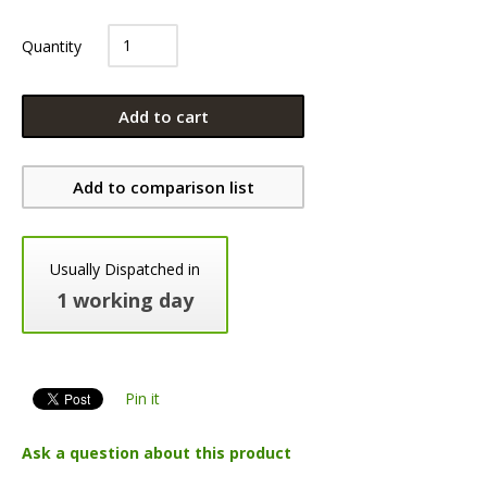
Quantity
Add to cart
Add to comparison list
Usually Dispatched in
1 working day
Pin it
Ask a question about this product