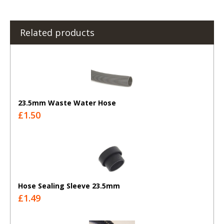
Related products
23.5mm Waste Water Hose
£1.50
Hose Sealing Sleeve 23.5mm
£1.49