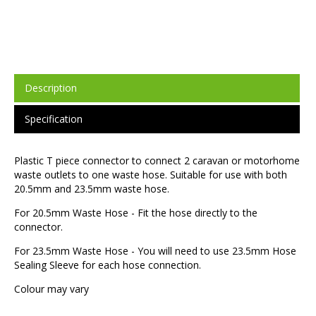
Description
Specification
Plastic T piece connector to connect 2 caravan or motorhome
waste outlets to one waste hose. Suitable for use with both
20.5mm and 23.5mm waste hose.
For 20.5mm Waste Hose - Fit the hose directly to the
connector.
For 23.5mm Waste Hose - You will need to use 23.5mm Hose
Sealing Sleeve for each hose connection.
Colour may vary