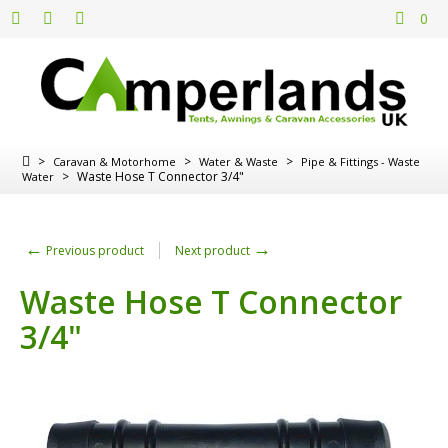
0
>
>
>
Caravan & Motorhome
Water & Waste
Pipe & Fittings - Waste
>
Waste Hose T Connector 3/4"
Water
←
→
Previous product
Next product
Waste Hose T Connector
3/4"