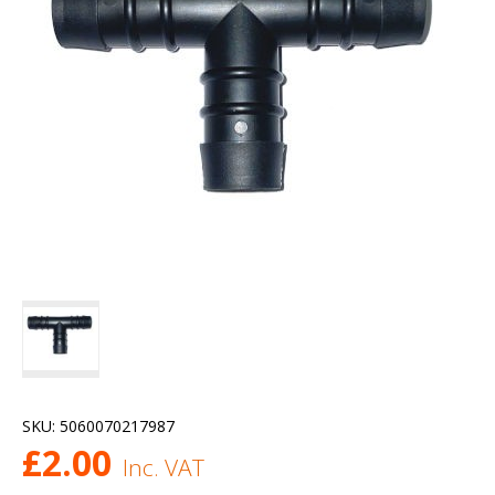
SKU:
5060070217987
£
2.00
Inc. VAT