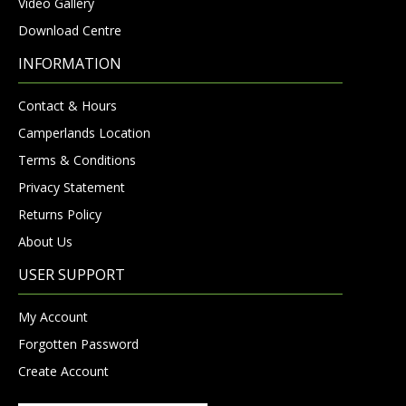
Video Gallery
Download Centre
INFORMATION
Contact & Hours
Camperlands Location
Terms & Conditions
Privacy Statement
Returns Policy
About Us
USER SUPPORT
My Account
Forgotten Password
Create Account