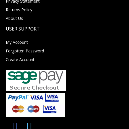
Privacy Statement
Returns Policy
About Us
USER SUPPORT
My Account
Forgotten Password
Create Account