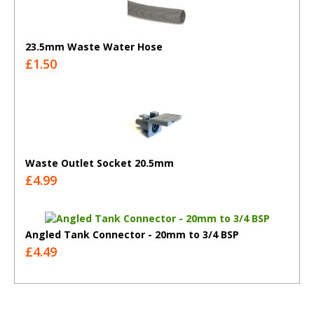
23.5mm Waste Water Hose
£1.50
Waste Outlet Socket 20.5mm
£4.99
Angled Tank Connector - 20mm to 3/4 BSP
£4.49