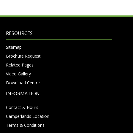
RESOURCES
Sitemap
Brochure Request
Related Pages
Video Gallery
Download Centre
INFORMATION
Contact & Hours
Camperlands Location
Terms & Conditions