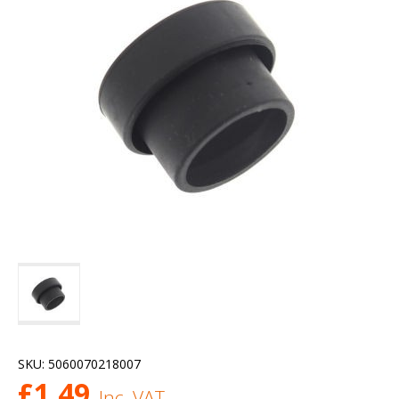
SKU:
5060070218007
£
1.49
Inc. VAT