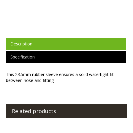
Description
Specification
This 23.5mm rubber sleeve ensures a solid watertight fit
between hose and fitting.
Related products