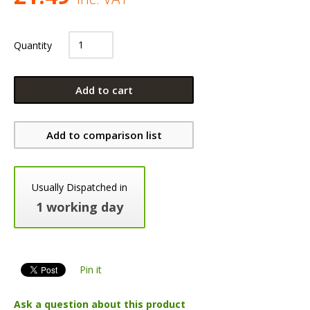
Quantity
Add to cart
Add to comparison list
Usually Dispatched in
1 working day
Pin it
Ask a question about this product