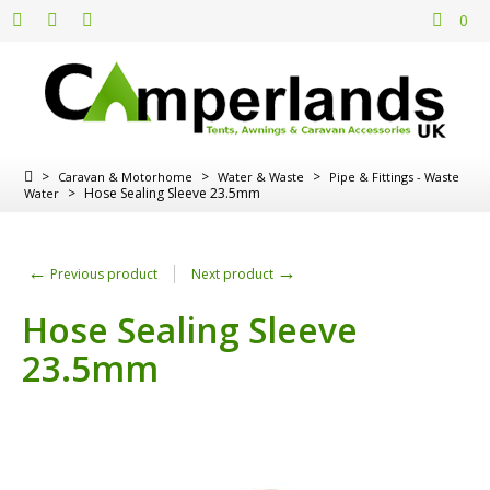
0
>
>
>
Caravan & Motorhome
Water & Waste
Pipe & Fittings - Waste
>
Hose Sealing Sleeve 23.5mm
Water
←
→
Previous product
Next product
Hose Sealing Sleeve
23.5mm