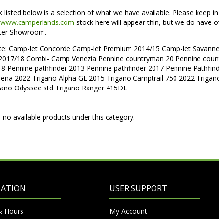
k listed below is a selection of what we have available. Please keep i
f
www.camperlands.com
stock here will appear thin, but we do have o
ter Showroom.
nce: Camp-let Concorde Camp-let Premium 2014/15 Camp-let Sava
2017/18 Combi- Camp Venezia Pennine countryman 20 Pennine coun
18 Pennine pathfinder 2013 Pennine pathfinder 2017 Pennine Pathfin
olena 2022 Trigano Alpha GL 2015 Trigano Camptrail 750 2022 Triga
gano Odyssee std Trigano Ranger 415DL
 no available products under this category.
MATION
USER SUPPORT
& Hours
My Account