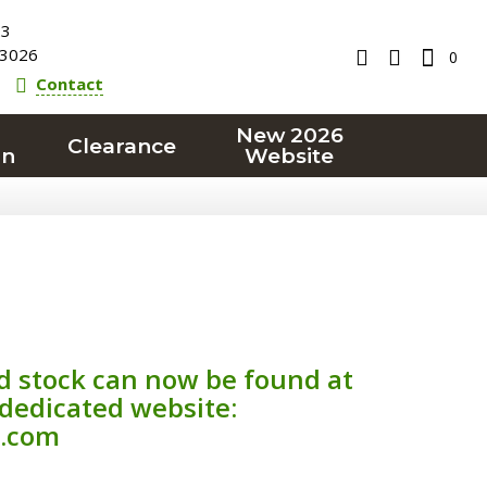
23
3026
0
Contact
New 2026
Clearance
on
Website
d stock can now be found at
 dedicated website:
.com