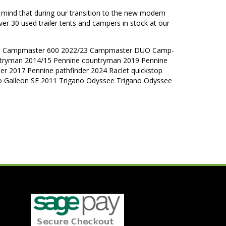
n mind that during our transition to the new modern
ver 30 used trailer tents and campers in stock at our
nne Campmaster 600 2022/23 Campmaster DUO Camp-
tryman 2014/15 Pennine countryman 2019 Pennine
der 2017 Pennine pathfinder 2024 Raclet quickstop
no Galleon SE 2011 Trigano Odyssee Trigano Odyssee