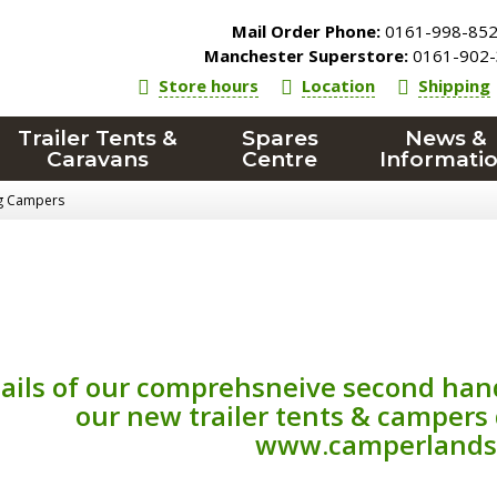
Mail Order Phone:
0161-998-85
Manchester Superstore:
0161-902-
Store hours
Location
Shipping
Trailer Tents &
Spares
News &
Caravans
Centre
Informati
ng Campers
ails of our comprehsneive second han
our new trailer tents & campers
www.camperlands