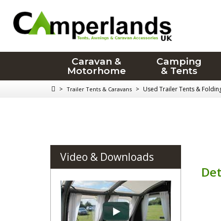
Caravan &
Camping
Motorhome
& Tents
>
>
Used Trailer Tents & Foldi
Trailer Tents & Caravans
Video & Downloads
Det