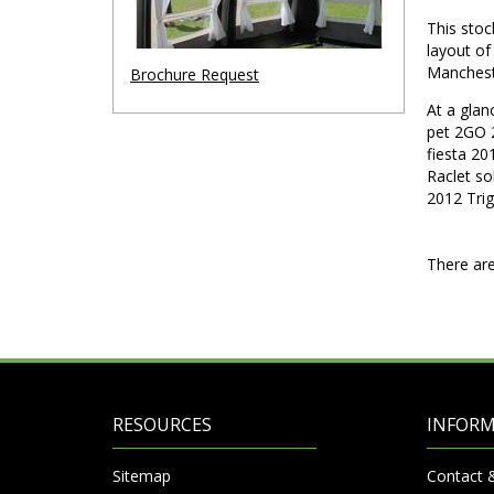
This stoc
layout o
Manches
Brochure Request
At a gla
pet 2GO 
fiesta 20
Raclet s
2012 Tri
There are
RESOURCES
INFOR
Sitemap
Contact 