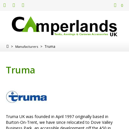
0
>
>
Truma
Manufacturers
Truma
Truma UK was founded in April 1997 originally based in
Burton-On-Trent, we have since relocated to Dove Valley
Business Park, an accessible development off the A50 in