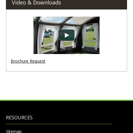
Video & Downloads
Brochure Request
RESOURCES
Sitemap