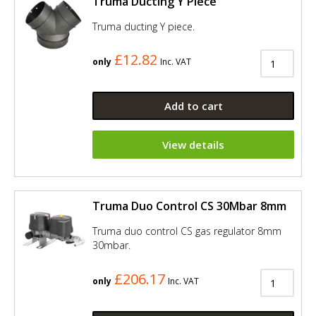
Truma Ducting Y Piece
Truma ducting Y piece.
£12.82
only
Inc. VAT
Add to cart
View details
Truma Duo Control CS 30Mbar 8mm
Truma duo control CS gas regulator 8mm
30mbar.
£206.17
only
Inc. VAT