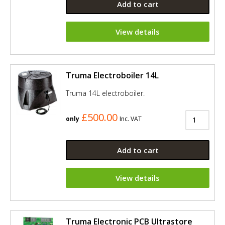
Add to cart
View details
Truma Electroboiler 14L
Truma 14L electroboiler.
£500.00
only
Inc. VAT
Add to cart
View details
Truma Electronic PCB Ultrastore