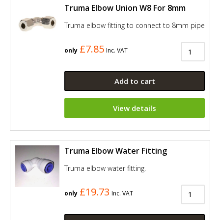
Truma Elbow Union W8 For 8mm
Truma elbow fitting to connect to 8mm pipe
£7.85
only
Inc. VAT
Add to cart
View details
Truma Elbow Water Fitting
Truma elbow water fitting.
£19.73
only
Inc. VAT