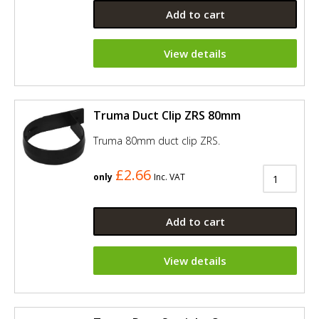
Add to cart
View details
Truma Duct Clip ZRS 80mm
Truma 80mm duct clip ZRS.
£2.66
only
Inc. VAT
Add to cart
View details