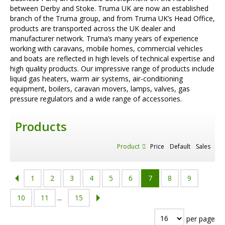
between Derby and Stoke. Truma UK are now an established
branch of the Truma group, and from Truma UK’s Head Office,
products are transported across the UK dealer and
manufacturer network. Truma’s many years of experience
working with caravans, mobile homes, commercial vehicles
and boats are reflected in high levels of technical expertise and
high quality products. Our impressive range of products include
liquid gas heaters, warm air systems, air-conditioning
equipment, boilers, caravan movers, lamps, valves, gas
pressure regulators and a wide range of accessories.
Products
Product
Price
Default
Sales
1
2
3
4
5
6
7
8
9
10
11
...
15
per page