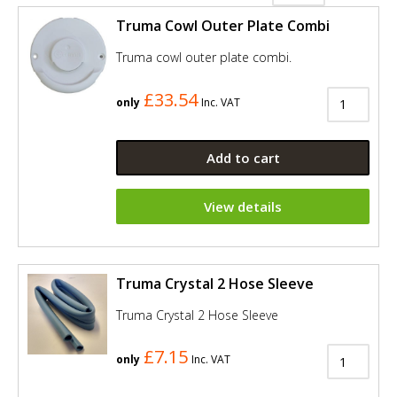
Truma Cowl Outer Plate Combi
Truma cowl outer plate combi.
£33.54
only
Inc. VAT
Add to cart
View details
Truma Crystal 2 Hose Sleeve
Truma Crystal 2 Hose Sleeve
£7.15
only
Inc. VAT