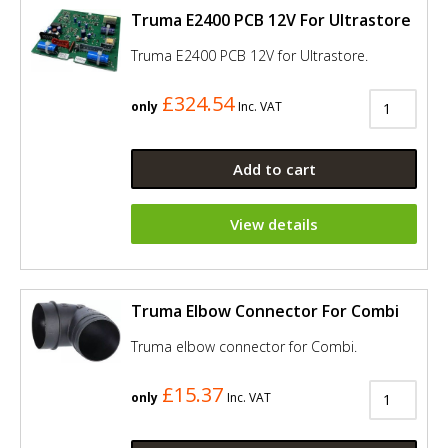
Truma E2400 PCB 12V For Ultrastore
Truma E2400 PCB 12V for Ultrastore.
£324.54
only
Inc. VAT
Add to cart
View details
Truma Elbow Connector For Combi
Truma elbow connector for Combi.
£15.37
only
Inc. VAT