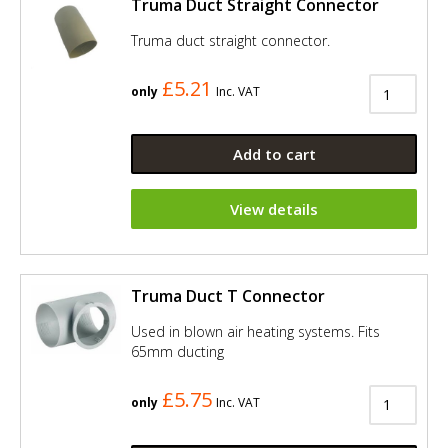
Truma Duct Straight Connector
Truma duct straight connector.
£5.21
only
Inc. VAT
Add to cart
View details
Truma Duct T Connector
Used in blown air heating systems. Fits
65mm ducting
£5.75
only
Inc. VAT