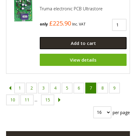
Truma electronic PCB Ultrastore
£225.90
only
Inc. VAT
Add to cart
View details
1
2
3
4
5
6
7
8
9
10
11
...
15
per page