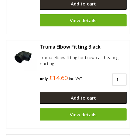
Add to cart
View details
Truma Elbow Fitting Black
Truma elbow fitting for blown air heating
ducting.
£14.60
only
Inc. VAT
Add to cart
View details