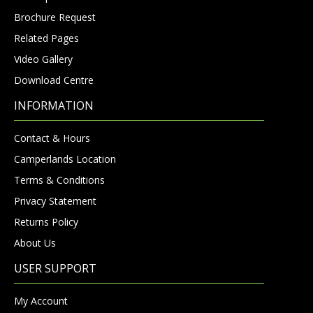
Brochure Request
Related Pages
Video Gallery
Download Centre
INFORMATION
Contact & Hours
Camperlands Location
Terms & Conditions
Privacy Statement
Returns Policy
About Us
USER SUPPORT
My Account