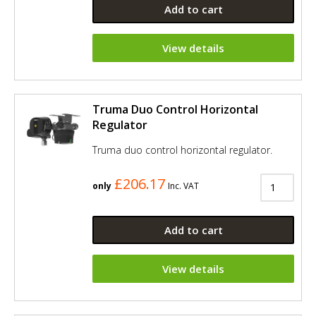
Add to cart
View details
Truma Duo Control Horizontal
Regulator
Truma duo control horizontal regulator.
£206.17
only
Inc. VAT
Add to cart
View details