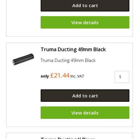
Add to cart
View details
Truma Ducting 49mm Black
Truma Ducting 49mm Black
£21.44
only
Inc. VAT
Add to cart
View details