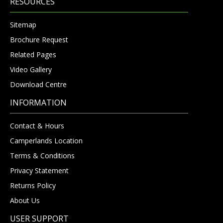
RESOURCES
Sitemap
Brochure Request
Related Pages
Video Gallery
Download Centre
INFORMATION
Contact & Hours
Camperlands Location
Terms & Conditions
Privacy Statement
Returns Policy
About Us
USER SUPPORT