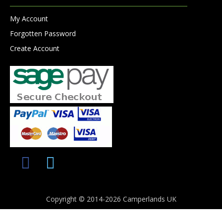
My Account
Forgotten Password
Create Account
Copyright © 2014-2026 Camperlands UK