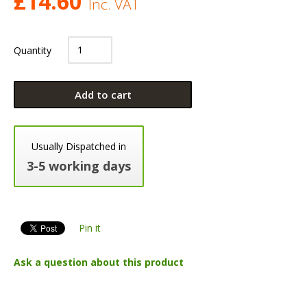
£
14.60
Inc. VAT
Quantity
Add to cart
Usually Dispatched in
3-5 working days
Pin it
Ask a question about this product