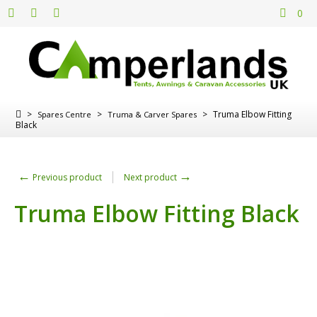
0
>
>
>
Truma Elbow Fitting
Spares Centre
Truma & Carver Spares
Black
←
→
Previous product
Next product
Truma Elbow Fitting Black