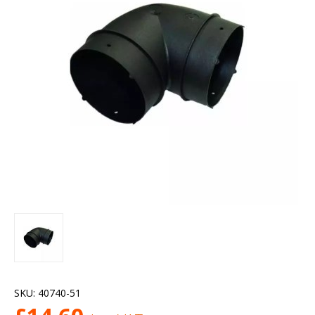
SKU:
40740-51