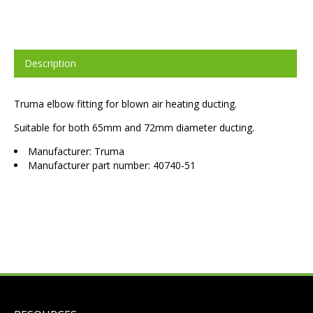
Description
Truma elbow fitting for blown air heating ducting.
Suitable for both 65mm and 72mm diameter ducting.
Manufacturer: Truma
Manufacturer part number: 40740-51