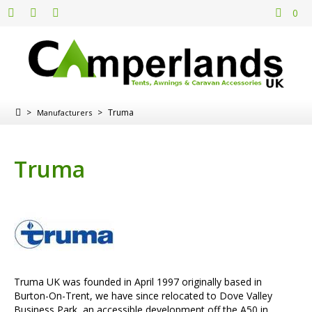
0
>
>
Truma
Manufacturers
Truma
Truma UK was founded in April 1997 originally based in
Burton-On-Trent, we have since relocated to Dove Valley
Business Park, an accessible development off the A50 in