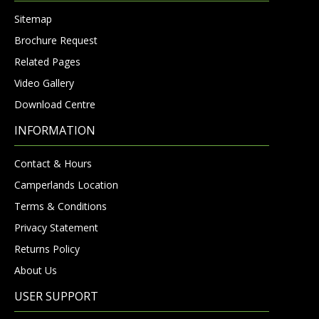
Sitemap
Brochure Request
Related Pages
Video Gallery
Download Centre
INFORMATION
Contact & Hours
Camperlands Location
Terms & Conditions
Privacy Statement
Returns Policy
About Us
USER SUPPORT