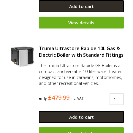
Add to cart
View details
Truma Ultrastore Rapide 10L Gas &
Electric Boiler with Standard Fittings
The Truma Ultrastore Rapide GE Boiler is a
compact and versatile 10-liter water heater
designed for use in caravans, motorhomes,
and other recreational vehicles.
£479.99
only
Inc. VAT
Add to cart