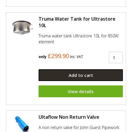
Truma Water Tank for Ultrastore
10L
Truma water tank Ultrastore 10L for 850W
element
£299.90
only
Inc. VAT
Add to cart
View details
Ultaflow Non Return Valve
A non return valve for John Guest Pipework