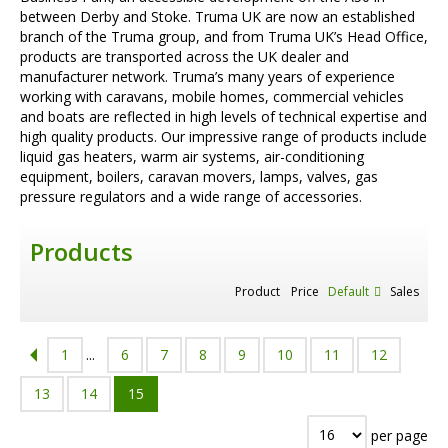
between Derby and Stoke. Truma UK are now an established
branch of the Truma group, and from Truma UK’s Head Office,
products are transported across the UK dealer and
manufacturer network. Truma’s many years of experience
working with caravans, mobile homes, commercial vehicles
and boats are reflected in high levels of technical expertise and
high quality products. Our impressive range of products include
liquid gas heaters, warm air systems, air-conditioning
equipment, boilers, caravan movers, lamps, valves, gas
pressure regulators and a wide range of accessories.
Products
Product
Price
Default
Sales
1
...
6
7
8
9
10
11
12
13
14
15
per page