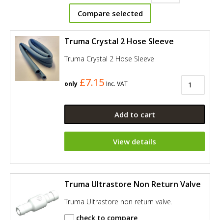
Compare selected
Truma Crystal 2 Hose Sleeve
Truma Crystal 2 Hose Sleeve
£7.15
only
Inc. VAT
Add to cart
View details
Truma Ultrastore Non Return Valve
Truma Ultrastore non return valve.
check to compare