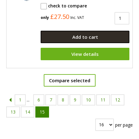
check to compare
£27.50
only
Inc. VAT
Add to cart
View details
Compare selected
1
...
6
7
8
9
10
11
12
13
14
15
per page