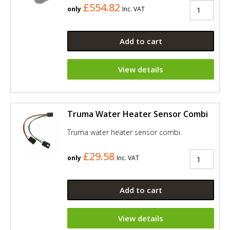
£554.82
only
Inc. VAT
Add to cart
View details
Truma Water Heater Sensor Combi
Truma water heater sensor combi.
£29.58
only
Inc. VAT
Add to cart
View details