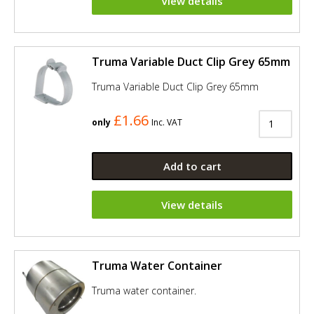
View details
Truma Variable Duct Clip Grey 65mm
Truma Variable Duct Clip Grey 65mm
£1.66
only
Inc. VAT
Add to cart
View details
Truma Water Container
Truma water container.