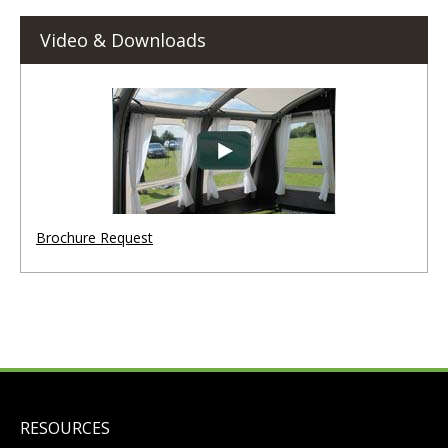
Video & Downloads
Brochure Request
RESOURCES