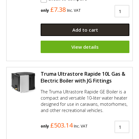
£7.38
only
Inc. VAT
Add to cart
View details
Truma Ultrastore Rapide 10L Gas &
Electric Boiler with JG Fittings
The Truma Ultrastore Rapide GE Boiler is a
compact and versatile 10-liter water heater
designed for use in caravans, motorhomes,
and other recreational vehicles.
£503.14
only
Inc. VAT