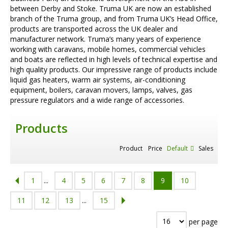
between Derby and Stoke. Truma UK are now an established
branch of the Truma group, and from Truma UK’s Head Office,
products are transported across the UK dealer and
manufacturer network. Truma’s many years of experience
working with caravans, mobile homes, commercial vehicles
and boats are reflected in high levels of technical expertise and
high quality products. Our impressive range of products include
liquid gas heaters, warm air systems, air-conditioning
equipment, boilers, caravan movers, lamps, valves, gas
pressure regulators and a wide range of accessories.
Products
Product
Price
Default
Sales
1
...
4
5
6
7
8
9
10
11
12
13
...
15
per page