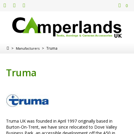
0
>
>
Truma
Manufacturers
Truma
Truma UK was founded in April 1997 originally based in
Burton-On-Trent, we have since relocated to Dove Valley
Business Park, an accessible development off the A50 in