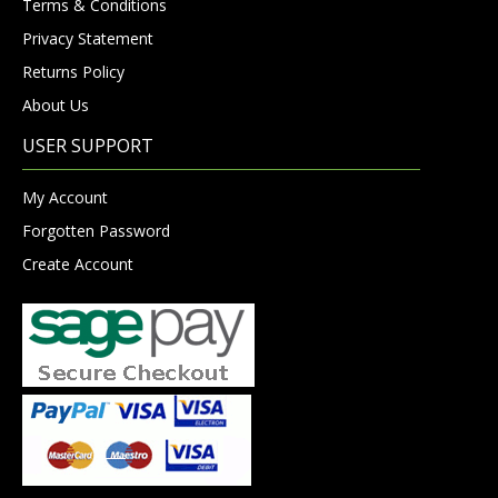
Terms & Conditions
Privacy Statement
Returns Policy
About Us
USER SUPPORT
My Account
Forgotten Password
Create Account