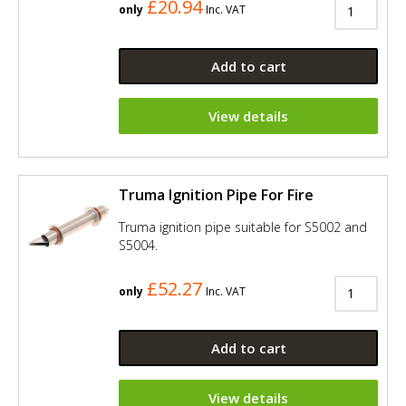
£20.94
only
Inc. VAT
Add to cart
View details
Truma Ignition Pipe For Fire
Truma ignition pipe suitable for S5002 and
S5004.
£52.27
only
Inc. VAT
Add to cart
View details