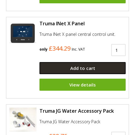
Truma INet X Panel
Truma INet X panel central control unit.
£344.29
only
Inc. VAT
Add to cart
View details
Truma JG Water Accessory Pack
Truma JG Water Accessory Pack