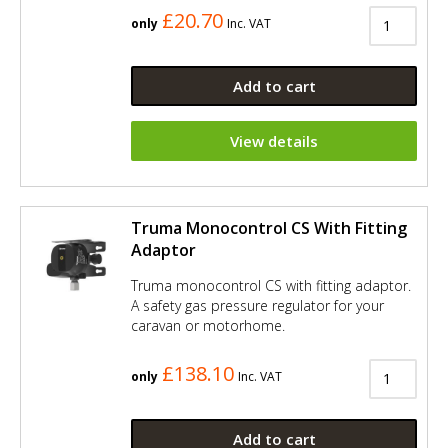
£20.70
only
Inc. VAT
Add to cart
View details
Truma Monocontrol CS With Fitting
Adaptor
Truma monocontrol CS with fitting adaptor.
A safety gas pressure regulator for your
caravan or motorhome.
£138.10
only
Inc. VAT
Add to cart