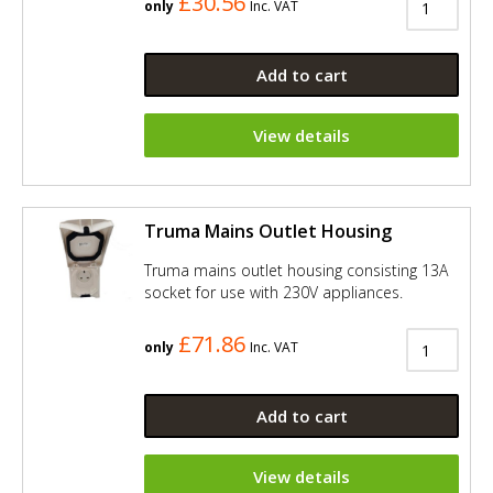
£30.56
only
Inc. VAT
Add to cart
View details
Truma Mains Outlet Housing
Truma mains outlet housing consisting 13A
socket for use with 230V appliances.
£71.86
only
Inc. VAT
Add to cart
View details