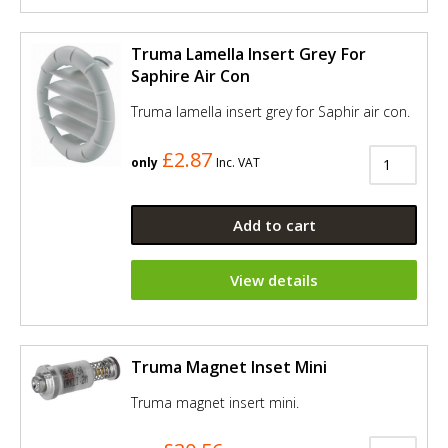
Truma Lamella Insert Grey For
Saphire Air Con
Truma lamella insert grey for Saphir air con.
£2.87
only
Inc. VAT
Add to cart
View details
Truma Magnet Inset Mini
Truma magnet insert mini.