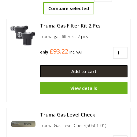
Compare selected
Truma Gas Filter Kit 2 Pcs
Truma gas filter kit 2 pcs
£93.22
only
Inc. VAT
Add to cart
View details
Truma Gas Level Check
Truma Gas Level Check(50501-01)