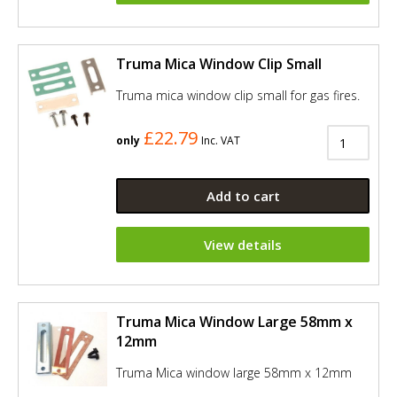
Truma Mica Window Clip Small
Truma mica window clip small for gas fires.
£22.79
only
Inc. VAT
Add to cart
View details
Truma Mica Window Large 58mm x
12mm
Truma Mica window large 58mm x 12mm