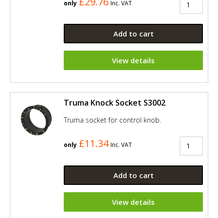
£29.76
only
Inc. VAT
Add to cart
View details
Truma Knock Socket S3002
Truma socket for control knob.
£11.34
only
Inc. VAT
Add to cart
View details