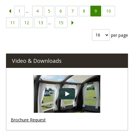
1
...
4
5
6
7
8
9
10
11
12
13
...
15
per page
Video & Downloads
Brochure Request