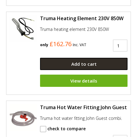
Truma Heating Element 230V 850W
Truma heating element 230V 850W
£162.76
only
Inc. VAT
Add to cart
View details
Truma Hot Water Fitting John Guest
Truma hot water fitting John Guest combi.
check to compare