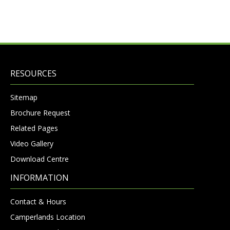
RESOURCES
Sitemap
Brochure Request
Related Pages
Video Gallery
Download Centre
INFORMATION
Contact & Hours
Camperlands Location