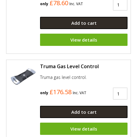
£78.60
only
Inc. VAT
Add to cart
View details
Truma Gas Level Control
Truma gas level control.
£176.58
only
Inc. VAT
Add to cart
View details