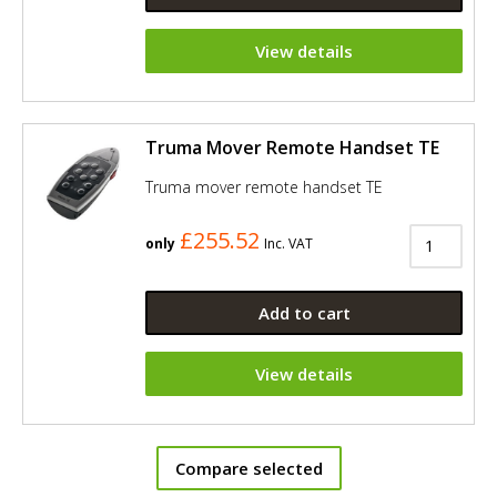
View details
Truma Mover Remote Handset TE
Truma mover remote handset TE
£255.52
only
Inc. VAT
Add to cart
View details
Compare selected