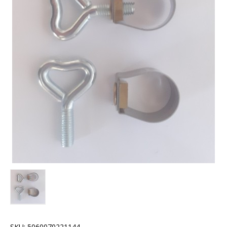
SKU:
5060070221144