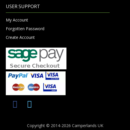
USER SUPPORT
My Account
Forgotten Password
Create Account
Copyright © 2014-2026 Camperlands UK