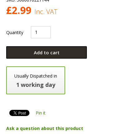
£
2.99
Inc. VAT
Quantity
Add to cart
Usually Dispatched in
1 working day
Pin it
Ask a question about this product