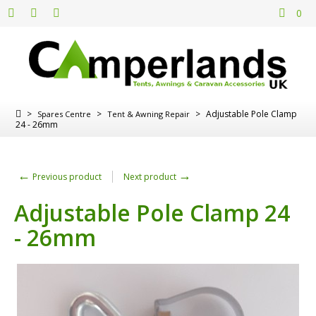
0
>
>
>
Adjustable Pole Clamp
Spares Centre
Tent & Awning Repair
24 - 26mm
←
→
Previous product
Next product
Adjustable Pole Clamp 24
- 26mm