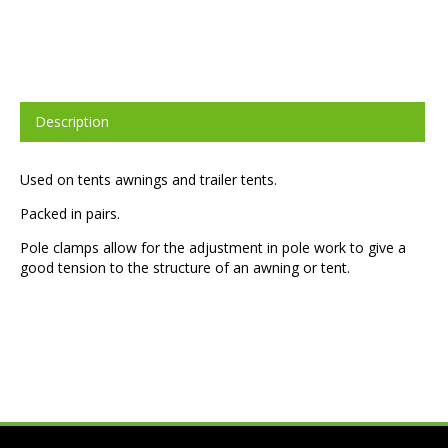
Description
Used on tents awnings and trailer tents.
Packed in pairs.
Pole clamps allow for the adjustment in pole work to give a
good tension to the structure of an awning or tent.