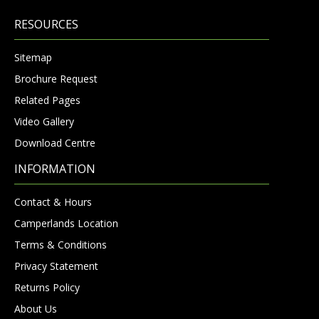
RESOURCES
Sitemap
Brochure Request
Related Pages
Video Gallery
Download Centre
INFORMATION
Contact & Hours
Camperlands Location
Terms & Conditions
Privacy Statement
Returns Policy
About Us