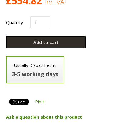
£
554.82
Inc. VAT
Quantity
Add to cart
Usually Dispatched in
3-5 working days
Pin it
Ask a question about this product