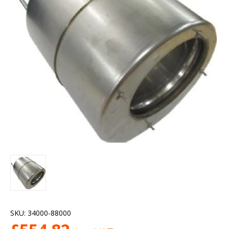
SKU:
34000-88000