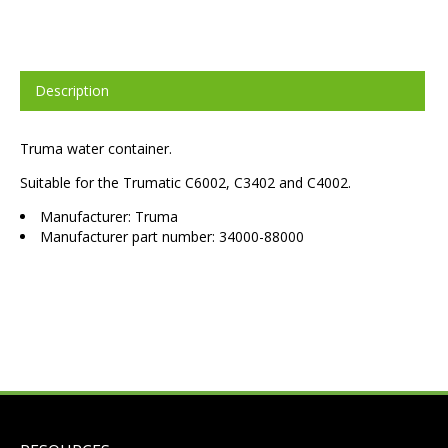
Description
Truma water container.
Suitable for the Trumatic C6002, C3402 and C4002.
Manufacturer: Truma
Manufacturer part number: 34000-88000