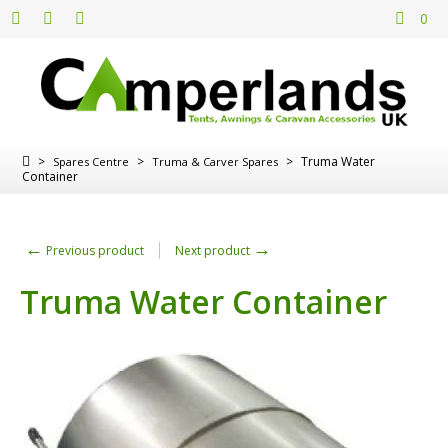
0
>
>
>
Truma Water
Spares Centre
Truma & Carver Spares
Container
←
→
Previous product
Next product
Truma Water Container