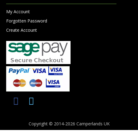
My Account
Forgotten Password
Create Account
Copyright © 2014-2026 Camperlands UK