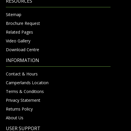
RESOURCES
Sitemap
Brochure Request
Related Pages
Video Gallery
Download Centre
INFORMATION
Contact & Hours
Camperlands Location
Terms & Conditions
Privacy Statement
Returns Policy
About Us
USER SUPPORT