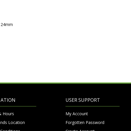
ox 24mm
MATION
USER SUPPORT
& Hours
My Account
nds Location
Forgotten Password