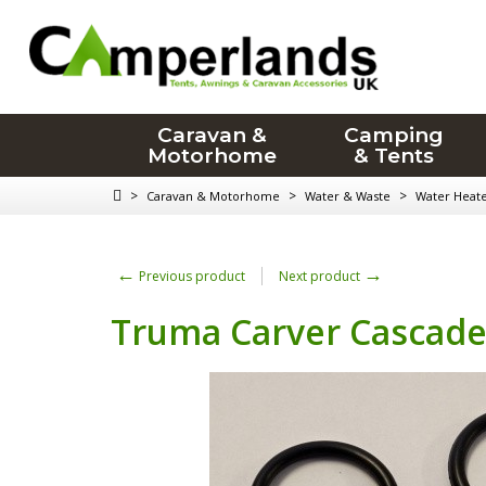
Caravan &
Camping
Motorhome
& Tents
>
>
>
Caravan & Motorhome
Water & Waste
Water Heat
←
→
Previous product
Next product
Truma Carver Cascade 