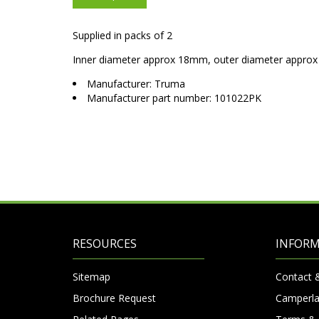
Supplied in packs of 2
Inner diameter approx 18mm, outer diameter appr
Manufacturer: Truma
Manufacturer part number: 101022PK
RESOURCES
INFOR
Sitemap
Contact 
Brochure Request
Camperla