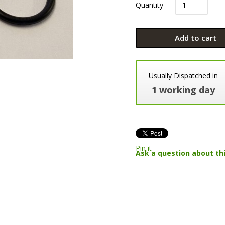
Quantity
Add to cart
Usually Dispatched in
1 working day
Pin it
Ask a question about th