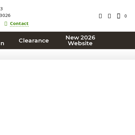
23
3026
0
Contact
New 2026
Clearance
on
Website