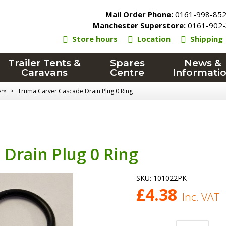
Mail Order Phone:
0161-998-85
Manchester Superstore:
0161-902-
Store hours
Location
Shipping
Trailer Tents &
Spares
News &
Caravans
Centre
Informati
>
Truma Carver Cascade Drain Plug 0 Ring
ers
Drain Plug 0 Ring
SKU:
101022PK
£
4.38
Inc. VAT