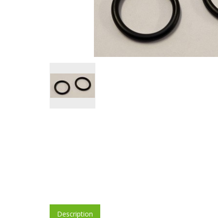
Description