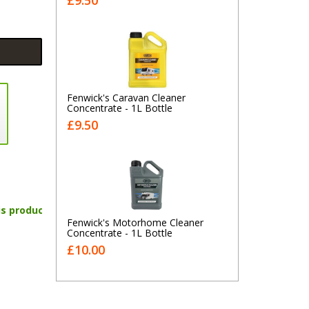
£9.50
Fenwick's Caravan Cleaner
Concentrate - 1L Bottle
£9.50
is product
Fenwick's Motorhome Cleaner
Concentrate - 1L Bottle
£10.00