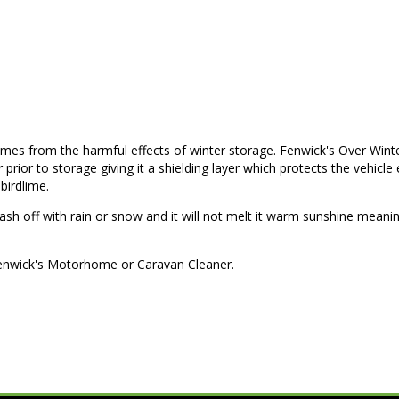
es from the harmful effects of winter storage. Fenwick's Over Winte
rior to storage giving it a shielding layer which protects the vehicle 
birdlime.
wash off with rain or snow and it will not melt it warm sunshine meani
g Fenwick's Motorhome or Caravan Cleaner.