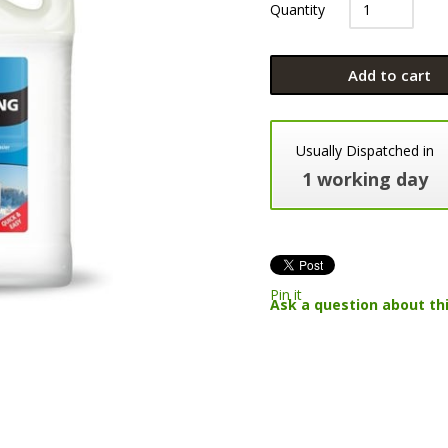
Quantity
Add to cart
Usually Dispatched in
1 working day
Pin it
Ask a question about th