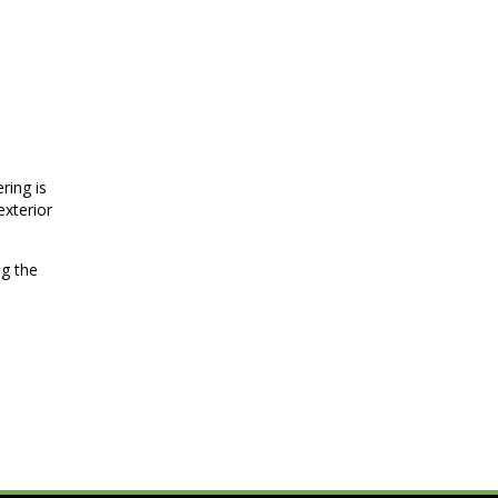
ring is
exterior
ng the