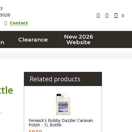
23
3026
0
Contact
New 2026
Clearance
on
Website
Related products
tle
T
Fenwick's Bobby Dazzler Caravan
Polish - 1L Bottle