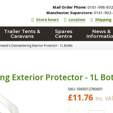
Mail Order Phone:
0161-998-85
Manchester Superstore:
0161-902-
Store hours
Location
Shipping
Trailer Tents &
Spares
News &
Caravans
Centre
Informati
nwick's Overwintering Exterior Protector - 1L Bottle
g Exterior Protector - 1L Bot
SKU:
5060012760601
£
11.76
Inc. VA