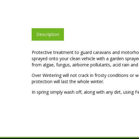
Description
Protective treatment to guard caravans and motorhom
sprayed onto your clean vehicle with a garden sprayer p
from algae, fungus, airborne pollutants, acid rain and 
Over Wintering will not crack in frosty conditions or 
protection will last the whole winter.
In spring simply wash off, along with any dirt, usin