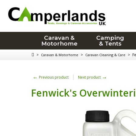
Caravan &
Camping
Motorhome
& Tents
>
>
>
Fe
Caravan & Motorhome
Caravan Cleaning & Care
←
→
Previous product
Next product
Fenwick's Overwinterin