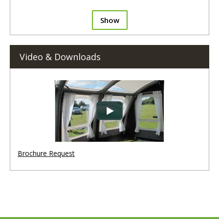
Show
Video & Downloads
Brochure Request