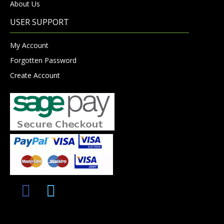
About Us
USER SUPPORT
My Account
Forgotten Password
Create Account