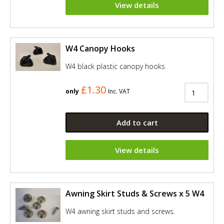
View details
W4 Canopy Hooks
W4 black plastic canopy hooks
£1.30
only
Inc. VAT
Add to cart
View details
Awning Skirt Studs & Screws x 5 W4
W4 awning skirt studs and screws.