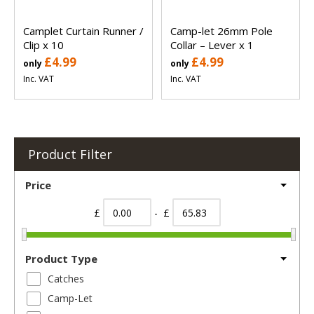
Camplet Curtain Runner /
Camp-let 26mm Pole
Clip x 10
Collar – Lever x 1
£4.99
£4.99
only
only
Inc. VAT
Inc. VAT
Product Filter
Price
£
- £
Product Type
Catches
Camp-Let