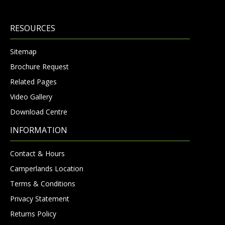
RESOURCES
Sitemap
Brochure Request
Related Pages
Video Gallery
Download Centre
INFORMATION
Contact & Hours
Camperlands Location
Terms & Conditions
Privacy Statement
Returns Policy