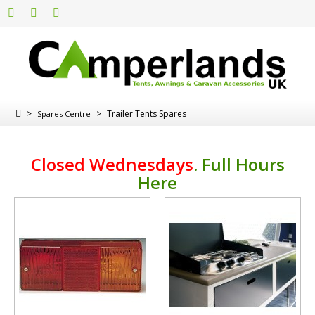
>
>
Trailer Tents Spares
Spares Centre
Closed Wednesdays
.
Full Hours
Here