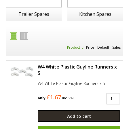
Trailer Spares
Kitchen Spares
Product
Price
Default
Sales
W4 White Plastic Guyline Runners x
5
W4 White Plastic Guyline Runners x 5
£1.67
only
Inc. VAT
Add to cart