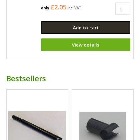
£2.05
only
Inc. VAT
Add to cart
View details
Bestsellers