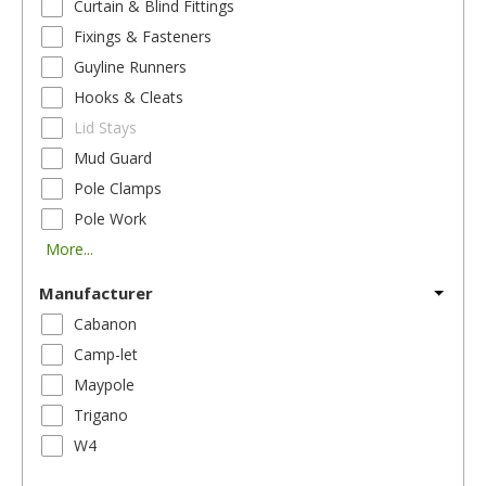
Curtain & Blind Fittings
Fixings & Fasteners
Guyline Runners
Hooks & Cleats
Lid Stays
Mud Guard
Pole Clamps
Pole Work
More...
Manufacturer
Cabanon
Camp-let
Maypole
Trigano
W4