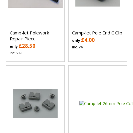
Camp-let Polework
Camp-let Pole End C Clip
Repair Piece
£4.00
only
£28.50
only
Inc. VAT
Inc. VAT