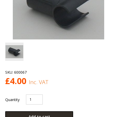
SKU:
600067
£
4.00
Inc. VAT
Quantity
Add to cart