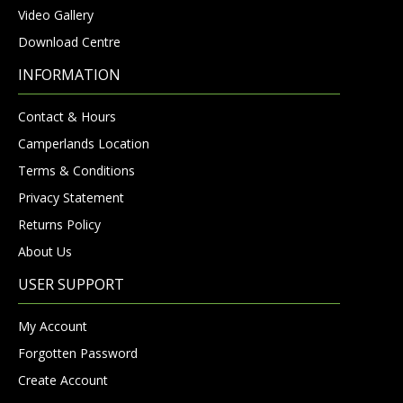
Video Gallery
Download Centre
INFORMATION
Contact & Hours
Camperlands Location
Terms & Conditions
Privacy Statement
Returns Policy
About Us
USER SUPPORT
My Account
Forgotten Password
Create Account