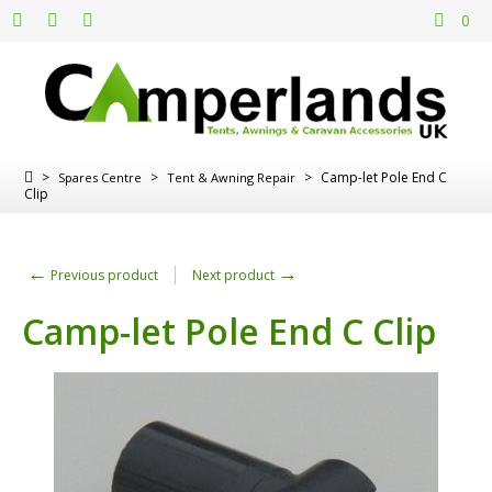
0
>
>
>
Camp-let Pole End C
Spares Centre
Tent & Awning Repair
Clip
←
→
Previous product
Next product
Camp-let Pole End C Clip