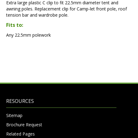
Extra large plastic C clip to fit 22.5mm diameter tent and
awning poles. Replacement clip for Camp-let front pole, roof
tension bar and wardrobe pole.
Fits to:
Any 22.5mm polework
RESOURCES
Sitemap
Brochure Request
Related Pages