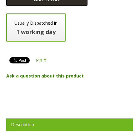
Usually Dispatched in
1 working day
Pin it
Ask a question about this product
Description