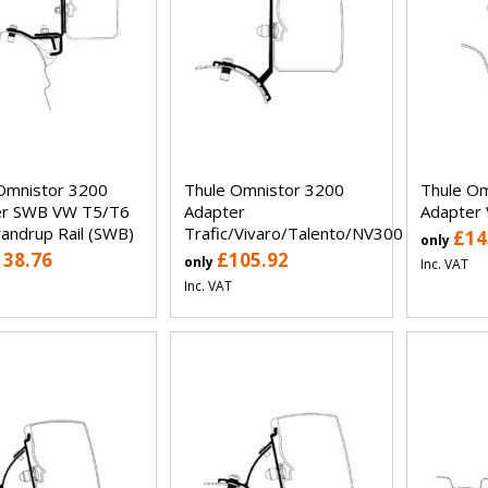
Omnistor 3200
Thule Omnistor 3200
Thule Om
er SWB VW T5/T6
Adapter
Adapter
randrup Rail (SWB)
Trafic/Vivaro/Talento/NV300
£14
only
138.76
£105.92
only
Inc. VAT
Inc. VAT