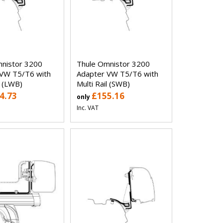
nistor 3200
Thule Omnistor 3200
VW T5/T6 with
Adapter VW T5/T6 with
l (LWB)
Multi Rail (SWB)
4.73
£155.16
only
Inc. VAT