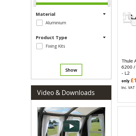
Material
Aluminium
Product Type
Fixing Kits
Thule 
6200 /
Show
- L2
£
only
Inc. VAT
Video & Downloads