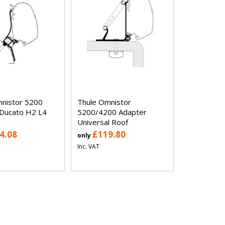
nistor 5200
Thule Omnistor
Ducato H2 L4
5200/4200 Adapter
Universal Roof
4.08
£119.80
only
Inc. VAT