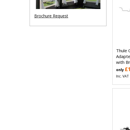
Brochure Request
Thule 
Adapt
with B
£
only
Inc. VAT