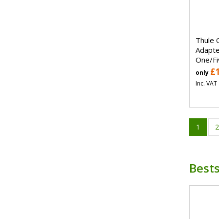
Thule 
Adapte
One/Fi
£
only
Inc. VAT
1
2
Bests