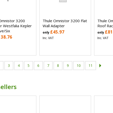
Omnistor 3200
Thule Omnistor 3200 Flat
Thule Om
r Westfalia Kepler
Wall Adapter
Roof Rac
ve/Six
£45.97
£81
only
only
138.76
Inc. VAT
Inc. VAT
3
4
5
6
7
8
9
10
11
ellers