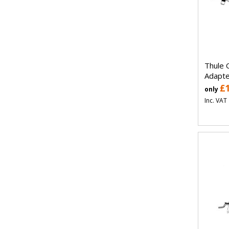
Thule 
Adapte
£
only
Inc. VAT