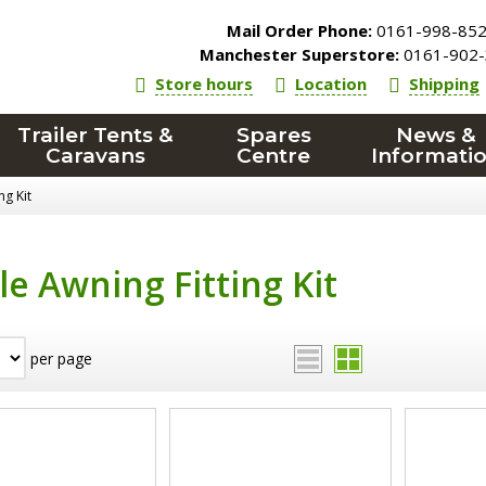
Mail Order Phone:
0161-998-85
Manchester Superstore:
0161-902-
Store hours
Location
Shipping
Trailer Tents &
Spares
News &
Caravans
Centre
Informati
ng Kit
le Awning Fitting Kit
per page