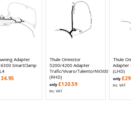
Awning Adapter
Thule Omnistor
Thule Om
 6300 SmartClamp
5200/4200 Adapter
Adapter 
 L4
Trafic/Vivaro/Talento/NV300
(LHD)
(RHD)
134.95
£29
only
£120.59
only
Inc. VAT
Inc. VAT