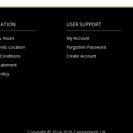
MATION
USER SUPPORT
& Hours
My Account
nds Location
Forgotten Password
Conditions
Create Account
Statement
olicy
Copyright © 2014-2026 Camperlands UK