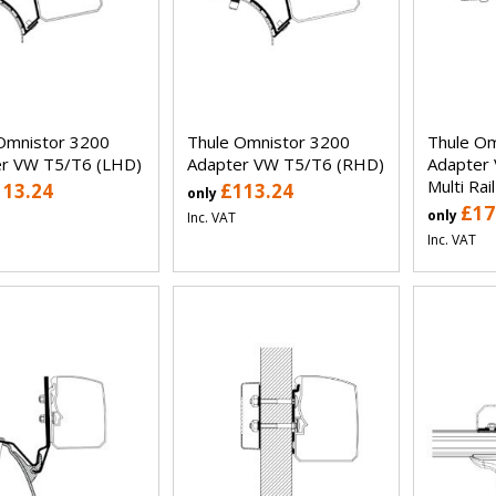
Omnistor 3200
Thule Omnistor 3200
Thule Om
r VW T5/T6 (LHD)
Adapter VW T5/T6 (RHD)
Adapter 
Multi Rai
113.24
£113.24
only
£17
only
Inc. VAT
Inc. VAT