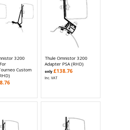
nistor 3200
Thule Omnistor 3200
For
Adapter PSA (RHD)
Tourneo Custom
£138.76
only
(RHD)
Inc. VAT
8.76