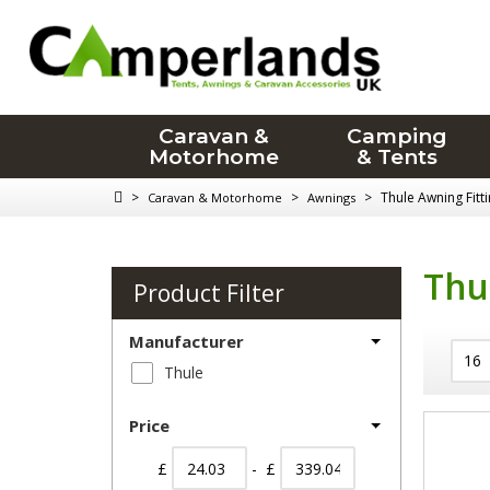
Caravan &
Camping
Motorhome
& Tents
>
>
>
Thule Awning Fitti
Caravan & Motorhome
Awnings
Thu
Product Filter
Manufacturer
Thule
Price
£
- £