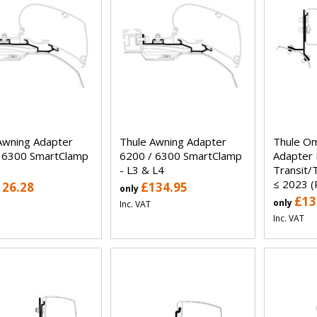
Awning Adapter
Thule Awning Adapter
Thule Om
 6300 SmartClamp
6200 / 6300 SmartClamp
Adapter 
- L3 & L4
Transit/
≤ 2023 
126.28
£134.95
only
£13
only
Inc. VAT
Inc. VAT