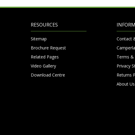
RESOURCES
INFOR
Sitemap
Contact 
Brochure Request
Camperla
Related Pages
Terms & 
Video Gallery
Privacy 
Download Centre
Returns P
About Us