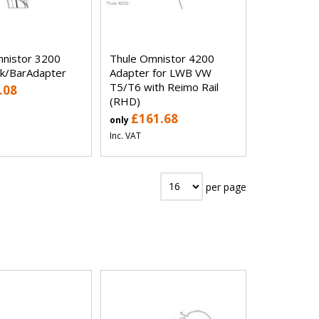
nistor 3200
Thule Omnistor 4200
k/BarAdapter
Adapter for LWB VW
T5/T6 with Reimo Rail
.08
(RHD)
£161.68
only
Inc. VAT
per page