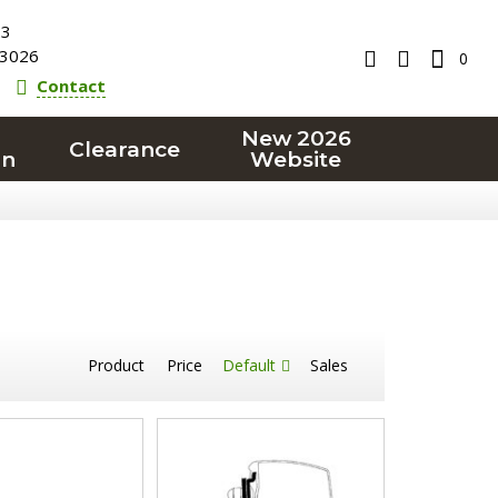
23
3026
0
Contact
New 2026
Clearance
on
Website
Product
Price
Default
Sales