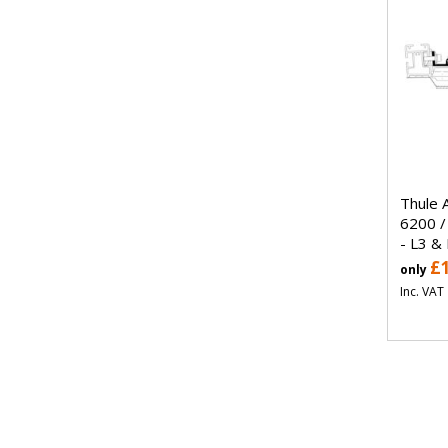
Thule 
6200 /
- L3 &
£
only
Inc. VAT