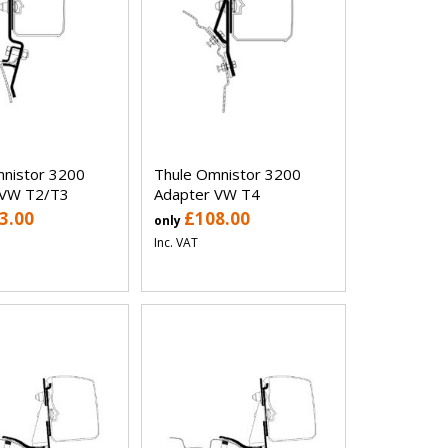
nistor 3200
Thule Omnistor 3200
 VW T2/T3
Adapter VW T4
3.00
£108.00
only
Inc. VAT