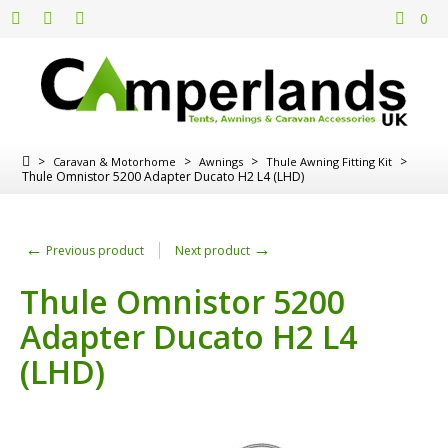
0
>
>
>
>
Caravan & Motorhome
Awnings
Thule Awning Fitting Kit
Thule Omnistor 5200 Adapter Ducato H2 L4 (LHD)
←
→
Previous product
Next product
Thule Omnistor 5200
Adapter Ducato H2 L4
(LHD)