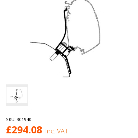
SKU:
301940
£
294.08
Inc. VAT