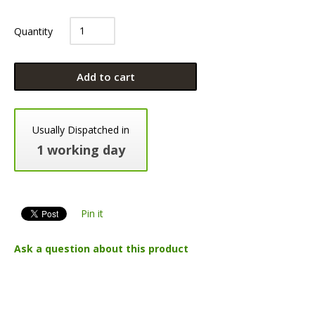
Quantity
Add to cart
Usually Dispatched in
1 working day
Pin it
Ask a question about this product