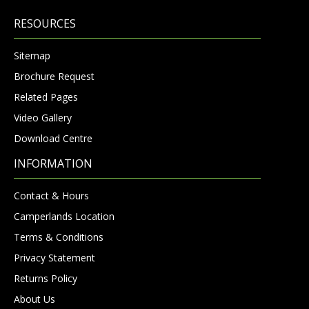
RESOURCES
Sitemap
Brochure Request
Related Pages
Video Gallery
Download Centre
INFORMATION
Contact & Hours
Camperlands Location
Terms & Conditions
Privacy Statement
Returns Policy
About Us