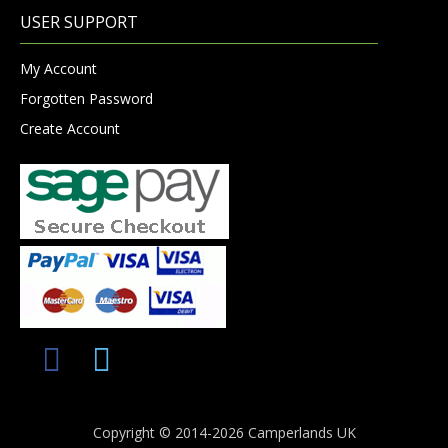
USER SUPPORT
My Account
Forgotten Password
Create Account
Copyright © 2014-2026 Camperlands UK