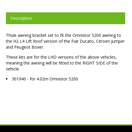
Description
Thule awning bracket set to fit the Omnistor 5200 awning to
the H2 L4 Lift Roof version of the Fiat Ducato, Citroen Jumper
and Peugeot Boxer.
These kits are for the LHD versions of the above vehicles,
meaning the awning will be fitted to the RIGHT SIDE of the
vehicle.
301940 - for 4.02m Omnistor 5200