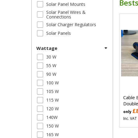
Bests
Solar Panel Mounts
Solar Panel Wires &
Connections
Solar Charger Regulators
Solar Panels
Wattage
30 W
55 W
90 W
100 W
105 W
Cable 
115 W
Double
120 W
£
only
140W
Inc. VAT
150 W
165 W