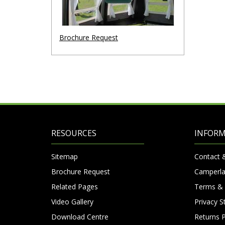
Brochure Request
RESOURCES
INFOR
Sitemap
Contact 
Brochure Request
Camperla
Related Pages
Terms & 
Video Gallery
Privacy 
Download Centre
Returns P