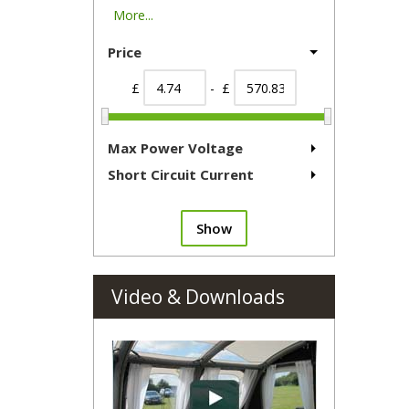
More...
Price
£
- £
Max Power Voltage
Short Circuit Current
Show
Video & Downloads