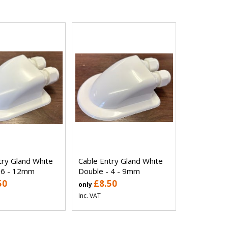
try Gland White
Cable Entry Gland White
 6 - 12mm
Double - 4 - 9mm
50
£8.50
only
Inc. VAT