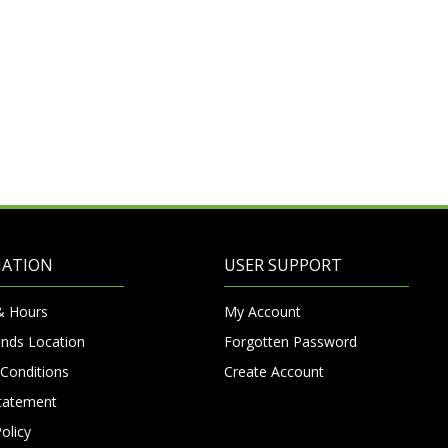
MATION
USER SUPPORT
& Hours
My Account
nds Location
Forgotten Password
Conditions
Create Account
Statement
olicy