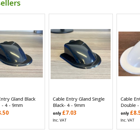
ellers
Entry Gland Black
Cable Entry Gland Single
Cable En
 - 4 - 9mm
Black- 4 - 9mm
Double -
8.50
£7.03
£8.
only
only
Inc. VAT
Inc. VAT