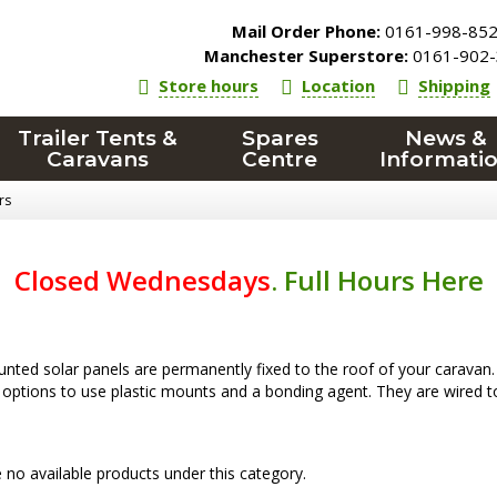
Mail Order Phone:
0161-998-85
Manchester Superstore:
0161-902-
Store hours
Location
Shipping
Trailer Tents &
Spares
News &
Caravans
Centre
Informati
rs
Closed Wednesdays
.
Full Hours Here
ted solar panels are permanently fixed to the roof of your caravan. Th
 options to use plastic mounts and a bonding agent. They are wired to 
 no available products under this category.