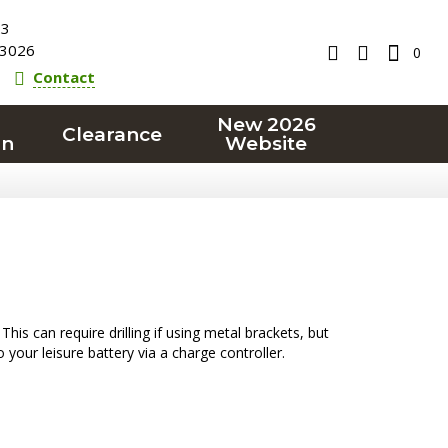
23
3026
0
Contact
New 2026
Clearance
on
Website
is can require drilling if using metal brackets, but
your leisure battery via a charge controller.