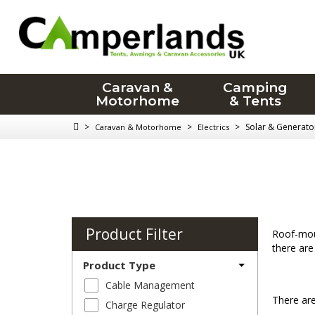
Caravan &
Camping
Motorhome
& Tents
>
>
>
Solar & Generato
Caravan & Motorhome
Electrics
Product Filter
Roof-moun
there are
Product Type
Cable Management
There are
Charge Regulator