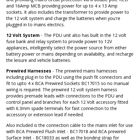
and 16Amp MCB providing power for up to 4 x 13 Amp
sockets. It also includes the transformer to provide power to
the 12 volt system and charge the batteries when you're
plugged in to mains electrics.
12 Volt System
- The PDU unit also has built in the 12 volt
fuse bank and relay system to provide power to 12V
appliances, intelligently select the power source from either
battery power or mains depending on availability, and recharge
the leisure and vehicle batteries.
Prewired Harnesses
- The prewired mains harnesses
including plug in to the PDU using the push fit connectors and
fit to upto 4 x BCA Prewired Sockets BC17015 so no manual
wiring is required. The prewired 12 volt system harness
provides premade leads with connections to the PDU and
control panel and branches for each 12 Volt accessory fitted
with 6.3mm spade terminals for fast connection to the
accessory or extension lead if needed.
Also included is the connection cable to the mains inlet for use
with BCA Prewired Flush Inlet - BC17018 and BCA prewired
Surface Inlet - BC18033 as well as the bonding strap for