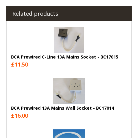
Related products
BCA Prewired C-Line 13A Mains Socket - BC17015
£11.50
BCA Prewired 13A Mains Wall Socket - BC17014
£16.00