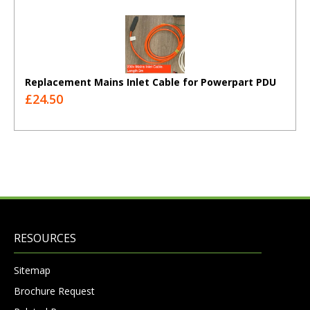
Replacement Mains Inlet Cable for Powerpart PDU
£24.50
RESOURCES
Sitemap
Brochure Request