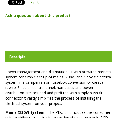
Pin it
Ask a question about this product
Description
Power management and distribution kit with prewired harness
system for simple set up of mains (230V) and 12 Volt electrical
system in a campervan or horsebox conversion or caravan
rewire. Since all control panel, harnesses and power
distribution are included and prefitted with simply push fit
connector it vastly simplifies the process of installing the
electrical system on your project.
Mains (230V) System
- The PDU unit includes the consumer
unit providing mains circuit protection via a double pole RCD