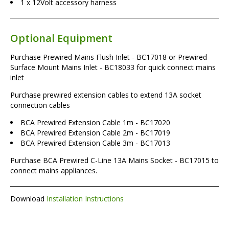
1 x 12Volt accessory harness
Optional Equipment
Purchase Prewired Mains Flush Inlet - BC17018 or Prewired
Surface Mount Mains Inlet - BC18033 for quick connect mains
inlet
Purchase prewired extension cables to extend 13A socket
connection cables
BCA Prewired Extension Cable 1m - BC17020
BCA Prewired Extension Cable 2m - BC17019
BCA Prewired Extension Cable 3m - BC17013
Purchase BCA Prewired C-Line 13A Mains Socket - BC17015 to
connect mains appliances.
Download
Installation Instructions