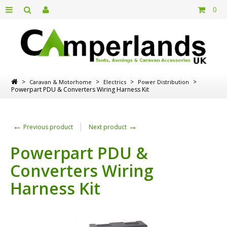
0
>
>
>
>
Caravan & Motorhome
Electrics
Power Distribution
Powerpart PDU & Converters Wiring Harness Kit
←
→
Previous product
Next product
Powerpart PDU &
Converters Wiring
Harness Kit