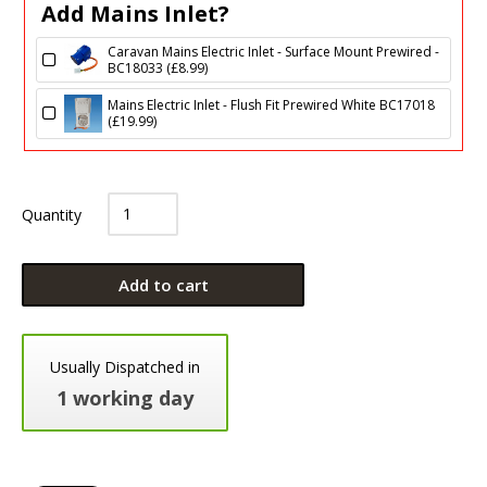
Add Mains Inlet?
Caravan Mains Electric Inlet - Surface Mount Prewired -
BC18033 (
£
8.99
)
Mains Electric Inlet - Flush Fit Prewired White BC17018
(
£
19.99
)
Quantity
Add to cart
Usually Dispatched in
1 working day