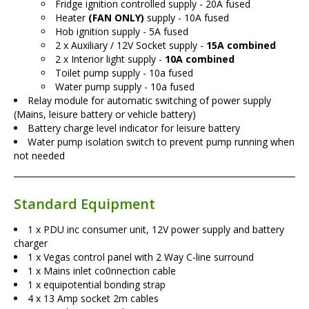
Fridge ignition controlled supply - 20A fused
Heater
(FAN ONLY)
supply - 10A fused
Hob ignition supply - 5A fused
2 x Auxiliary / 12V Socket supply -
15A combined
2 x Interior light supply -
10A combined
Toilet pump supply - 10a fused
Water pump supply - 10a fused
Relay module for automatic switching of power supply
(Mains, leisure battery or vehicle battery)
Battery charge level indicator for leisure battery
Water pump isolation switch to prevent pump running when
not needed
Standard Equipment
1 x PDU inc consumer unit, 12V power supply and battery
charger
1 x Vegas control panel with 2 Way C-line surround
1 x Mains inlet co0nnection cable
1 x equipotential bonding strap
4 x 13 Amp socket 2m cables