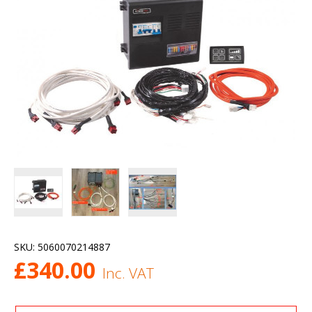
SKU:
5060070214887
£
340.00
Inc. VAT