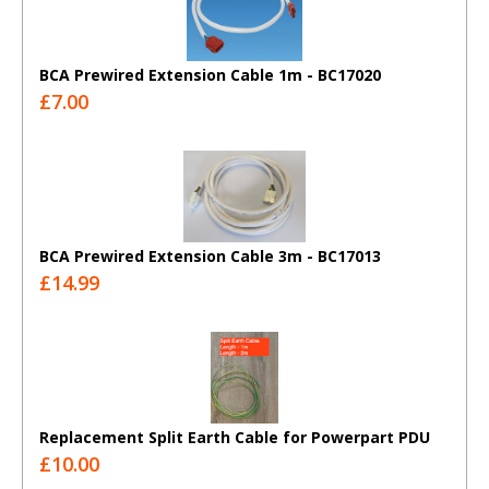
BCA Prewired Extension Cable 1m - BC17020
£7.00
BCA Prewired Extension Cable 3m - BC17013
£14.99
Replacement Split Earth Cable for Powerpart PDU
£10.00