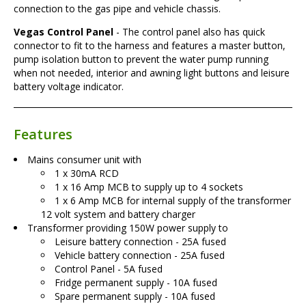
connection to the gas pipe and vehicle chassis.
Vegas Control Panel
- The control panel also has quick
connector to fit to the harness and features a master button,
pump isolation button to prevent the water pump running
when not needed, interior and awning light buttons and leisure
battery voltage indicator.
Features
Mains consumer unit with
1 x 30mA RCD
1 x 16 Amp MCB to supply up to 4 sockets
1 x 6 Amp MCB for internal supply of the transformer
12 volt system and battery charger
Transformer providing 150W power supply to
Leisure battery connection - 25A fused
Vehicle battery connection - 25A fused
Control Panel - 5A fused
Fridge permanent supply - 10A fused
Spare permanent supply - 10A fused