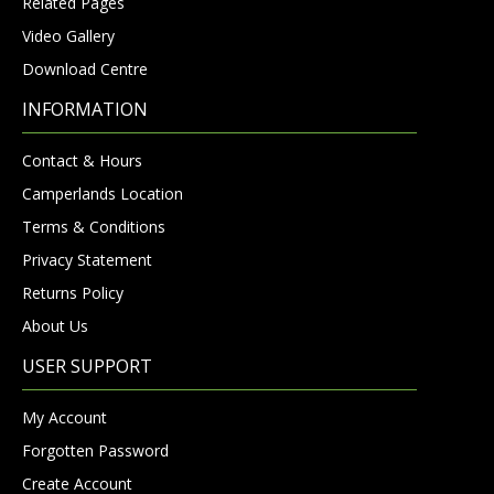
Related Pages
Video Gallery
Download Centre
INFORMATION
Contact & Hours
Camperlands Location
Terms & Conditions
Privacy Statement
Returns Policy
About Us
USER SUPPORT
My Account
Forgotten Password
Create Account