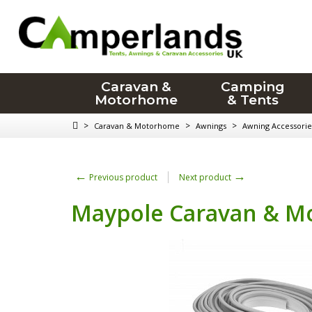
Caravan &
Camping
Motorhome
& Tents
>
>
>
Caravan & Motorhome
Awnings
Awning Accessorie
←
→
Previous product
Next product
Maypole Caravan & Mo