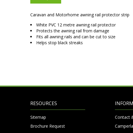
Caravan and Motorhome awning rail protector strip
White PVC 12 metre awning rail protector
Protects the awning rail from damage
Fits all awning rails and can be cut to size
Helps stop black streaks
RESOURCES
INFOR
Sitemap
Contact 
Brochure Request
Camperla