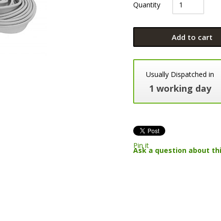
Quantity
Add to cart
Usually Dispatched in
1 working day
Pin it
Ask a question about th