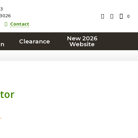
23
3026
0
Contact
New 2026
Clearance
on
Website
tor
T