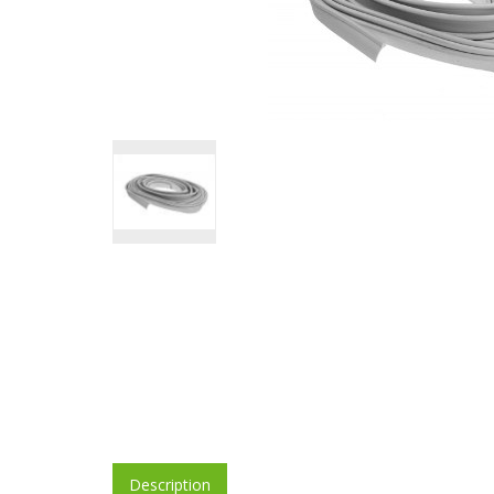
Description