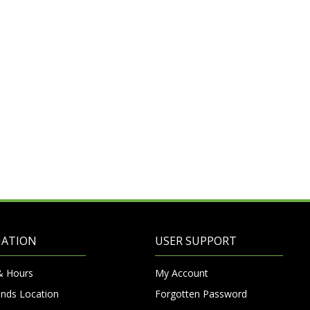
MATION
USER SUPPORT
& Hours
My Account
nds Location
Forgotten Password