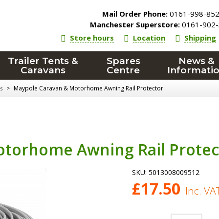
Mail Order Phone:
0161-998-85
Manchester Superstore:
0161-902-
Store hours
Location
Shipping
Trailer Tents &
Spares
News &
Caravans
Centre
Informati
>
Maypole Caravan & Motorhome Awning Rail Protector
s
torhome Awning Rail Protec
SKU:
5013008009512
£
17.50
Inc. VA