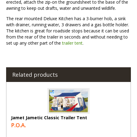
erected, attach the zip-on the groundsheet to the base of the
awning to keep out drafts, water and unwanted wildlife.
The rear mounted Deluxe Kitchen has a 3-burner hob, a sink
with drainer, running water, 3 drawers and a gas bottle holder.
The kitchen is great for roadside stops because it can be used
from the rear of the trailer in seconds and without needing to
set up any other part of the
trailer tent
.
Related products
Jamet Jametic Classic Trailer Tent
P.O.A.