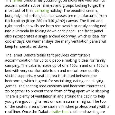
The
Jamet
Dakota has youthful good looks and was born to
accommodate active families and groups looking to get the
most out of their
camping
holiday. The beautiful cream,
burgundy and striking blue canvasses are manufactured from
thick cotton (from 280 to 340 g/m2) canvas. The front and
right hand side walls are both removable or easily configured
into a veranda by folding down each panel. The front panel
also incorporates a single arched doorway, which is ideal for
cooler days. On warmer days the many ventilation panels will
keep temperatures down.
The Jamet Dakota trailer tent provides comfortable
accommodation for up to 6 people making it ideal for family
camping. The cabin is made up of one 165cm and one 155cm
bed with very comfortable foam and motorhome quality
slatted supports. A seated area is situated between the
bedrooms, which is great for socialising, eating and playing
games. The seating area cushions and bedroom mattresses
zip together to prevent them from drifting apart while sleeping.
There is plenty of ventilation in and around the cabin to help
you get a good nights rest on warm summer nights. The top
of the seated area of the cabin is finished professionally with a
roof liner. Once the Dakota
trailer tent
cabin and awning are