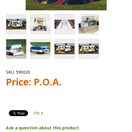
SKU:
590020
Price:
P.O.A.
Pin it
Ask a question about this product