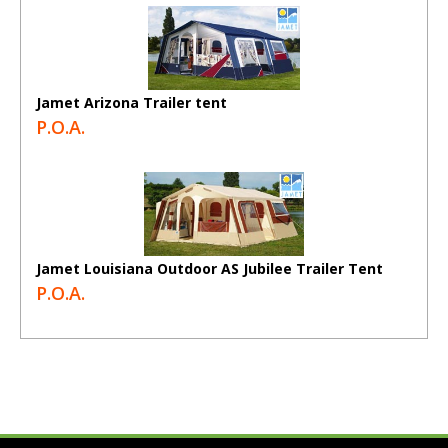
Jamet Arizona Trailer tent
P.O.A.
Jamet Louisiana Outdoor AS Jubilee Trailer Tent
P.O.A.