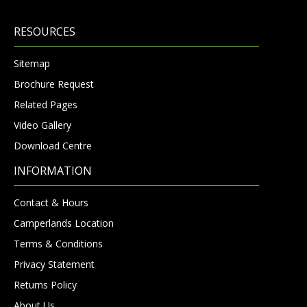
RESOURCES
Sitemap
Brochure Request
Related Pages
Video Gallery
Download Centre
INFORMATION
Contact & Hours
Camperlands Location
Terms & Conditions
Privacy Statement
Returns Policy
About Us