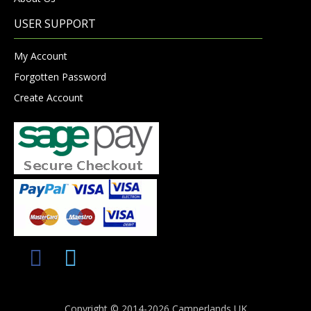
USER SUPPORT
My Account
Forgotten Password
Create Account
Copyright © 2014-2026 Camperlands UK