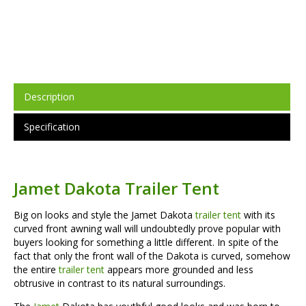
Description
Specification
Jamet Dakota Trailer Tent
Big on looks and style the Jamet Dakota
trailer tent
with its
curved front awning wall will undoubtedly prove popular with
buyers looking for something a little different. In spite of the
fact that only the front wall of the Dakota is curved, somehow
the entire
trailer tent
appears more grounded and less
obtrusive in contrast to its natural surroundings.