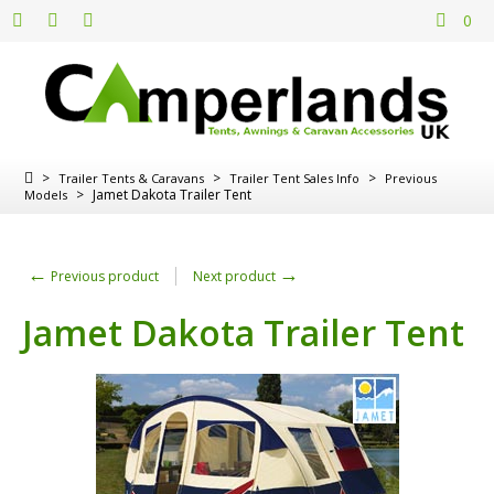
0
>
>
>
Trailer Tents & Caravans
Trailer Tent Sales Info
Previous
>
Jamet Dakota Trailer Tent
Models
←
→
Previous product
Next product
Jamet Dakota Trailer Tent