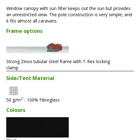
Window canopy with sun filter keeps out the sun but provides
an unrestricted view. The pole construction is very simple, and
it fits almost all caravans.
Frame options
Strong Zinox tubular steel frame with T-Rex locking
clamp
Side/Tent Material
2
50 g/m
- 100% Fibreglass
Colours