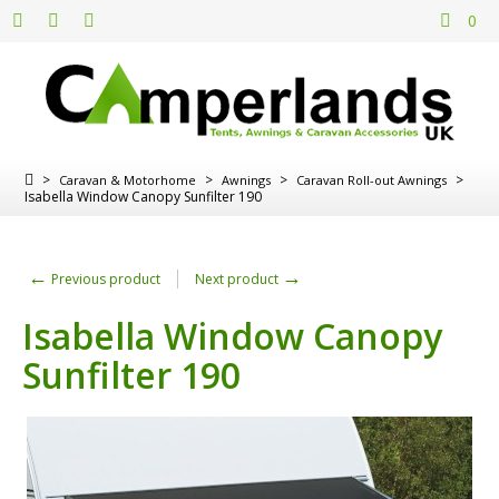
0
>
>
>
>
Caravan & Motorhome
Awnings
Caravan Roll-out Awnings
Isabella Window Canopy Sunfilter 190
←
→
Previous product
Next product
Isabella Window Canopy
Sunfilter 190