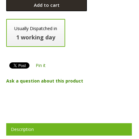
Add to cart
Usually Dispatched in
1 working day
Pin it
Ask a question about this product
Description