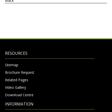
Black
RESOURCES
Sitemap
Brochure Request
Related Pages
Video Gallery
Download Centre
INFORMATION