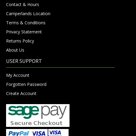
Contact & Hours
Camperlands Location
Terms & Conditions
Privacy Statement
Returns Policy
About Us
USER SUPPORT
My Account
Forgotten Password
Create Account