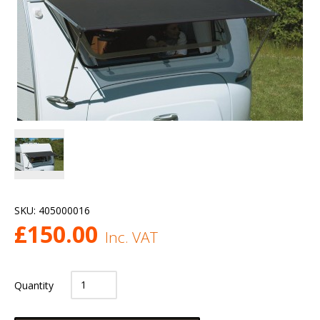
SKU:
405000016
£
150.00
Inc. VAT
Quantity