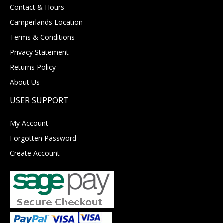
Contact & Hours
Camperlands Location
Terms & Conditions
Privacy Statement
Returns Policy
About Us
USER SUPPORT
My Account
Forgotten Password
Create Account