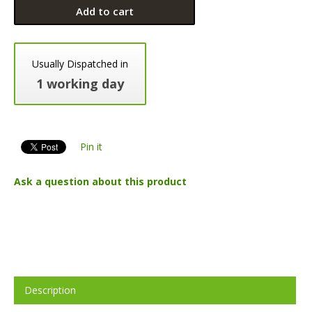
Add to cart
Usually Dispatched in
1 working day
Pin it
Ask a question about this product
Description