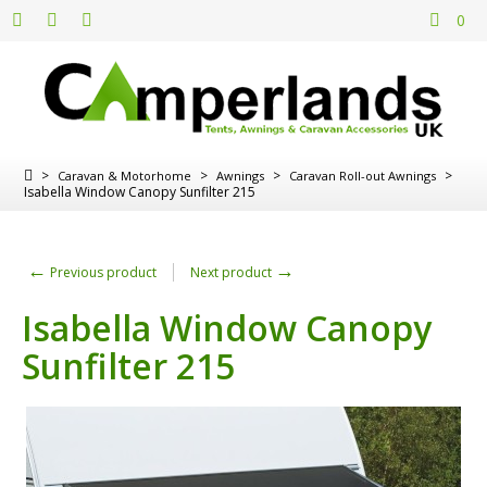
0
>
>
>
>
Caravan & Motorhome
Awnings
Caravan Roll-out Awnings
Isabella Window Canopy Sunfilter 215
←
→
Previous product
Next product
Isabella Window Canopy
Sunfilter 215