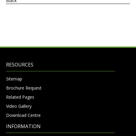
Black
RESOURCES
Sitemap
Brochure Request
Related Pages
Video Gallery
Download Centre
INFORMATION