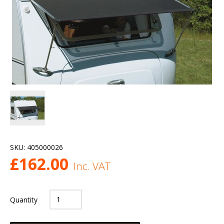
SKU:
405000026
£
162.00
Inc. VAT
Quantity