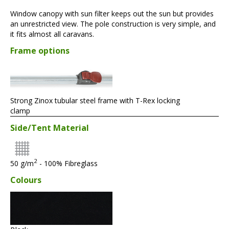
Window canopy with sun filter keeps out the sun but provides
an unrestricted view. The pole construction is very simple, and
it fits almost all caravans.
Frame options
Strong Zinox tubular steel frame with T-Rex locking
clamp
Side/Tent Material
2
50 g/m
- 100% Fibreglass
Colours