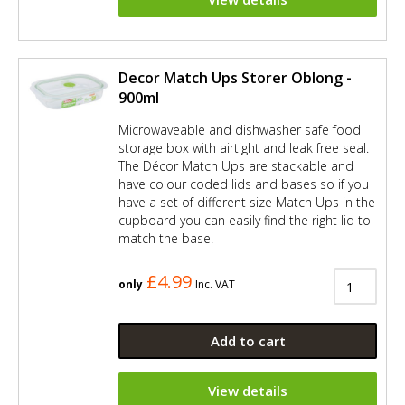
Decor Match Ups Storer Oblong -
900ml
Microwaveable and dishwasher safe food
storage box with airtight and leak free seal.
The Décor Match Ups are stackable and
have colour coded lids and bases so if you
have a set of different size Match Ups in the
cupboard you can easily find the right lid to
match the base.
£4.99
only
Inc. VAT
Add to cart
View details