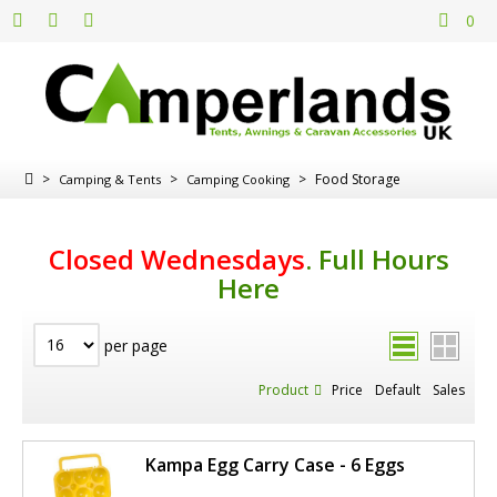
0
>
>
>
Food Storage
Camping & Tents
Camping Cooking
Closed Wednesdays
.
Full Hours
Here
per page
Product
Price
Default
Sales
Kampa Egg Carry Case - 6 Eggs