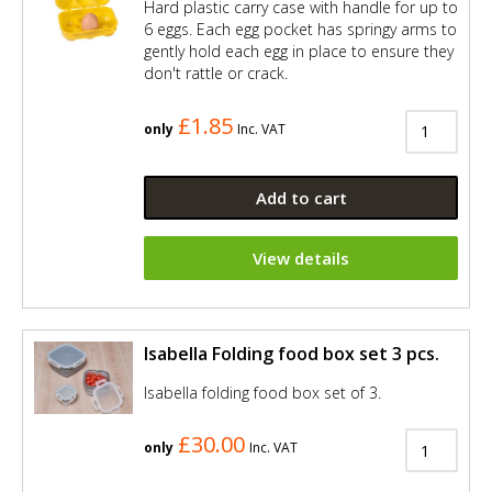
Hard plastic carry case with handle for up to
6 eggs. Each egg pocket has springy arms to
gently hold each egg in place to ensure they
don't rattle or crack.
£1.85
only
Inc. VAT
Add to cart
View details
Isabella Folding food box set 3 pcs.
Isabella folding food box set of 3.
£30.00
only
Inc. VAT