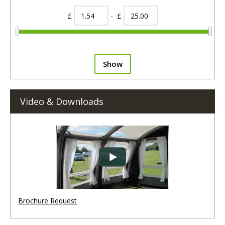
£
- £
Show
Video & Downloads
Brochure Request