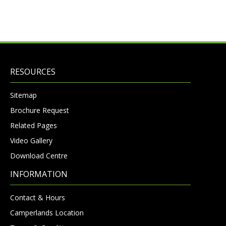
RESOURCES
Sitemap
Brochure Request
Related Pages
Video Gallery
Download Centre
INFORMATION
Contact & Hours
Camperlands Location