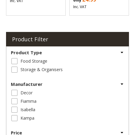
only
Inc. VAT
Inc. VAT
Product Filter
Product Type
Food Storage
Storage & Organisers
Manufacturer
Decor
Fiamma
Isabella
Kampa
Price