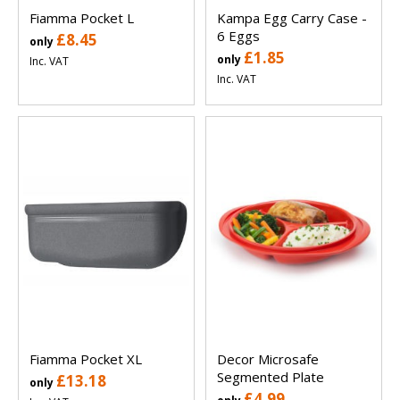
Fiamma Pocket L
Kampa Egg Carry Case -
6 Eggs
£8.45
only
£1.85
only
Inc. VAT
Inc. VAT
Fiamma Pocket XL
Decor Microsafe
Segmented Plate
£13.18
only
£4.99