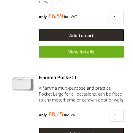
or walls
£6.59
only
Inc. VAT
Add to cart
View details
Fiamma Pocket L
A fiamma multi-purpose and practical
Pocket Large for all occasions, can be fitted
to any motorhome or caravan door or walls
£8.45
only
Inc. VAT