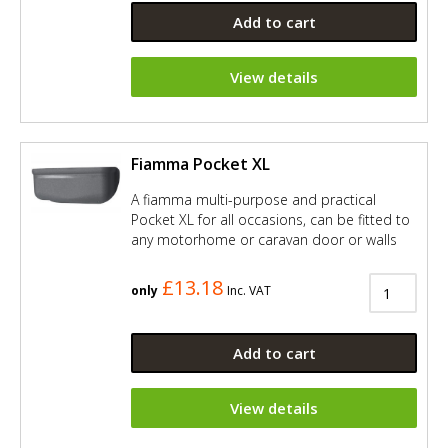
Add to cart
View details
Fiamma Pocket XL
A fiamma multi-purpose and practical
Pocket XL for all occasions, can be fitted to
any motorhome or caravan door or walls
£13.18
only
Inc. VAT
Add to cart
View details