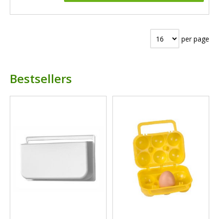
per page
Bestsellers