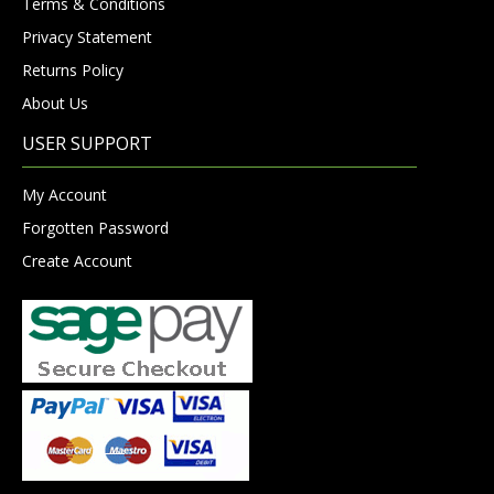
Terms & Conditions
Privacy Statement
Returns Policy
About Us
USER SUPPORT
My Account
Forgotten Password
Create Account