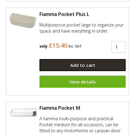
Fiamma Pocket Plus L
Multipurpose pocket large to organize your
space and have everything in order.
£15.40
only
Inc. VAT
Add to cart
View details
Fiamma Pocket M
A fiamma multi-purpose and practical
Pocket medium for all occasions, can be
fitted to any motorhome or caravan door