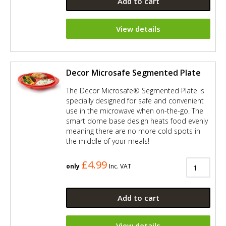
Add to cart
View details
Decor Microsafe Segmented Plate
The Decor Microsafe® Segmented Plate is
specially designed for safe and convenient
use in the microwave when on-the-go. The
smart dome base design heats food evenly
meaning there are no more cold spots in
the middle of your meals!
£4.99
only
Inc. VAT
Add to cart
View details