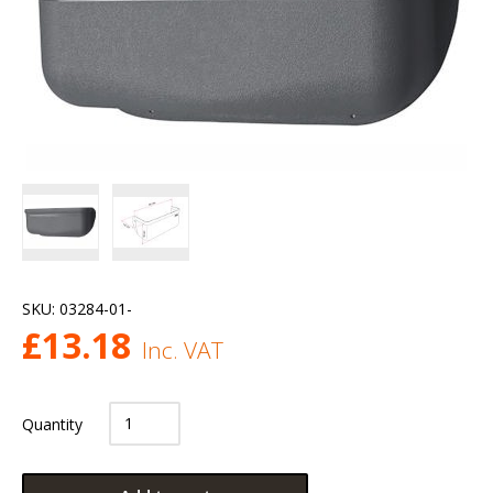
SKU:
03284-01-
£
13.18
Inc. VAT
Quantity