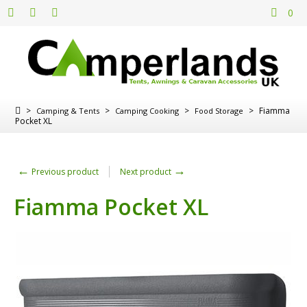
0
>
>
>
>
Fiamma
Camping & Tents
Camping Cooking
Food Storage
Pocket XL
←
→
Previous product
Next product
Fiamma Pocket XL