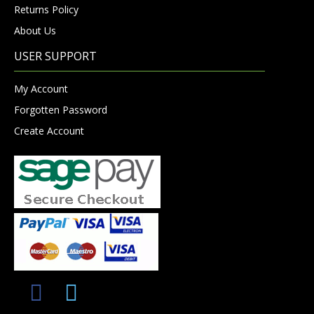
Returns Policy
About Us
USER SUPPORT
My Account
Forgotten Password
Create Account