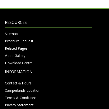
RESOURCES
Sitemap
Brochure Request
Related Pages
Video Gallery
Download Centre
INFORMATION
Contact & Hours
Camperlands Location
Terms & Conditions
Privacy Statement