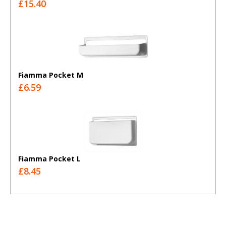
£15.40
Fiamma Pocket M
£6.59
Fiamma Pocket L
£8.45