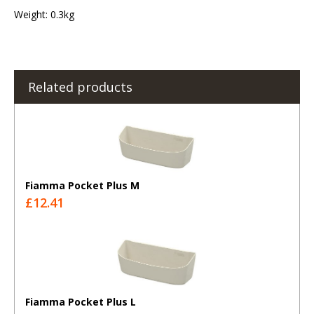
Weight: 0.3kg
Related products
Fiamma Pocket Plus M
£12.41
Fiamma Pocket Plus L