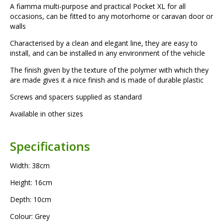
A fiamma multi-purpose and practical Pocket XL for all
occasions, can be fitted to any motorhome or caravan door or
walls
Characterised by a clean and elegant line, they are easy to
install, and can be installed in any environment of the vehicle
The finish given by the texture of the polymer with which they
are made gives it a nice finish and is made of durable plastic
Screws and spacers supplied as standard
Available in other sizes
Specifications
Width: 38cm
Height: 16cm
Depth: 10cm
Colour: Grey