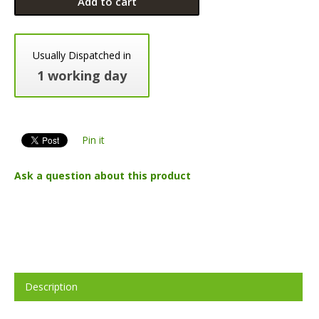
Add to cart
Usually Dispatched in
1 working day
Pin it
Ask a question about this product
Description