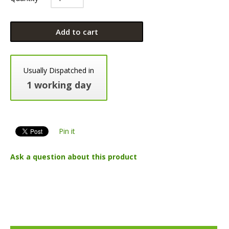
Add to cart
Usually Dispatched in
1 working day
Pin it
Ask a question about this product