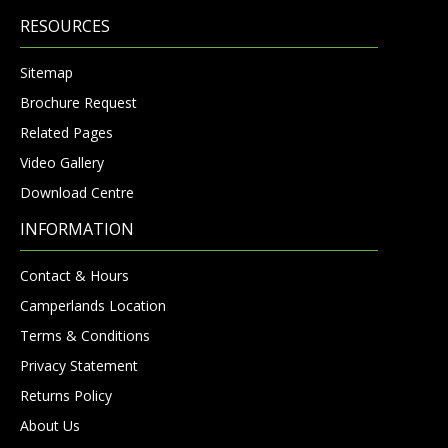
RESOURCES
Sitemap
Brochure Request
Related Pages
Video Gallery
Download Centre
INFORMATION
Contact & Hours
Camperlands Location
Terms & Conditions
Privacy Statement
Returns Policy
About Us