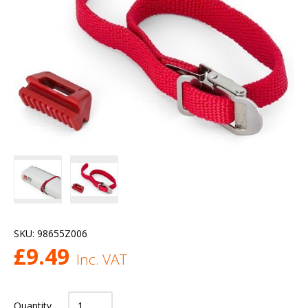
SKU:
98655Z006
£
9.49
Inc. VAT
Quantity