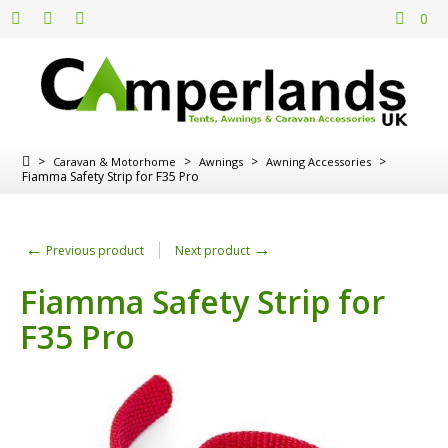
0
>
>
>
>
Caravan & Motorhome
Awnings
Awning Accessories
Fiamma Safety Strip for F35 Pro
←
→
Previous product
Next product
Fiamma Safety Strip for
F35 Pro