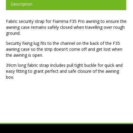
Description
Fabric security strap for Fiamma F35 Pro awning to ensure the
awning case remains safely closed when travelling over rough
ground.
Security fixing lug fits to the channel on the back of the F35
awning case so the strip doesn't come off and get lost when
the awning is open.
39cm long fabric strap includes pull tight buckle for quick and
easy fitting to grant perfect and safe closure of the awning
box.