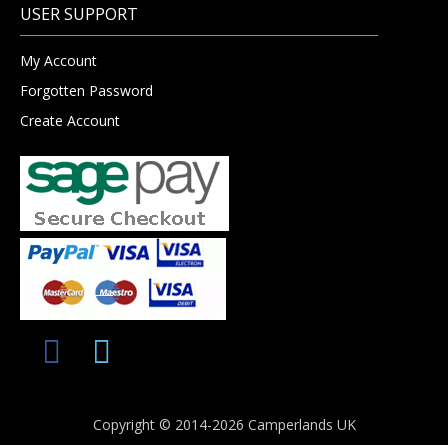
USER SUPPORT
My Account
Forgotten Password
Create Account
Copyright © 2014-2026 Camperlands UK