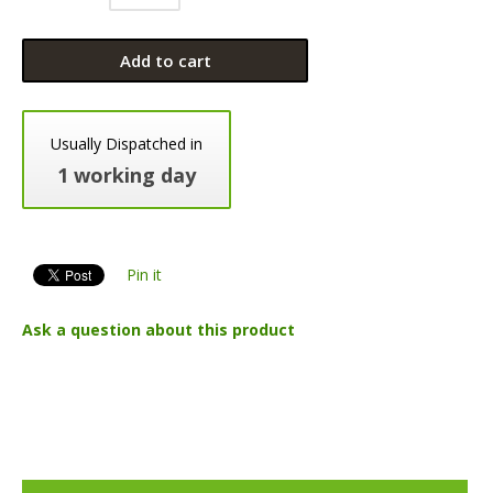
Add to cart
Usually Dispatched in
1 working day
Pin it
Ask a question about this product