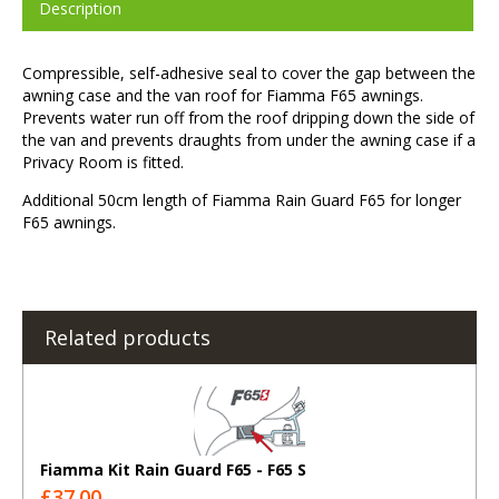
Description
Compressible, self-adhesive seal to cover the gap between the
awning case and the van roof for Fiamma F65 awnings.
Prevents water run off from the roof dripping down the side of
the van and prevents draughts from under the awning case if a
Privacy Room is fitted.
Additional 50cm length of Fiamma Rain Guard F65 for longer
F65 awnings.
Related products
Fiamma Kit Rain Guard F65 - F65 S
£37.00