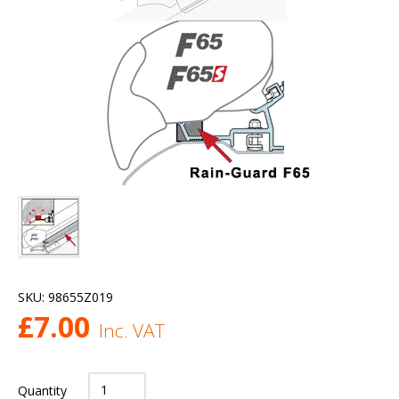
SKU:
98655Z019
£
7.00
Inc. VAT
Quantity