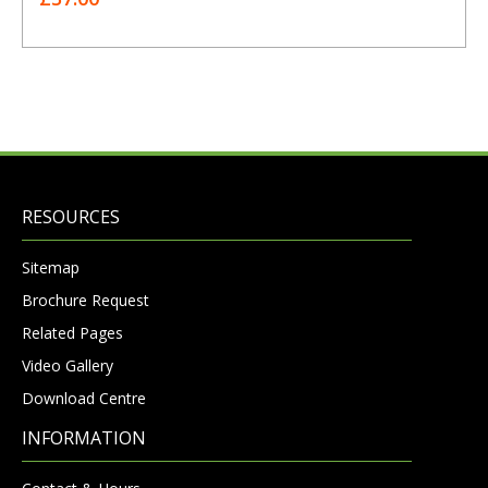
RESOURCES
Sitemap
Brochure Request
Related Pages
Video Gallery
Download Centre
INFORMATION