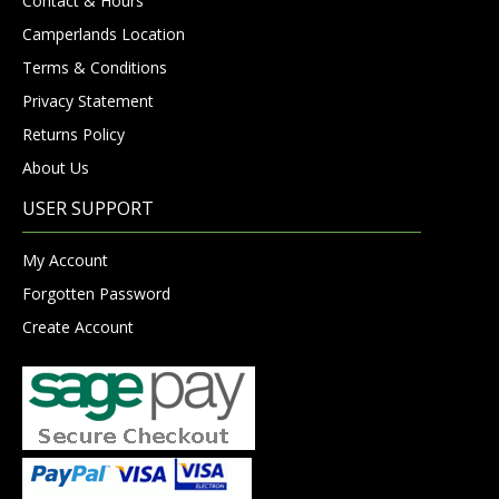
Contact & Hours
Camperlands Location
Terms & Conditions
Privacy Statement
Returns Policy
About Us
USER SUPPORT
My Account
Forgotten Password
Create Account