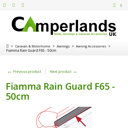
0
>
>
>
>
Caravan & Motorhome
Awnings
Awning Accessories
Fiamma Rain Guard F65 - 50cm
←
→
Previous product
Next product
Fiamma Rain Guard F65 -
50cm