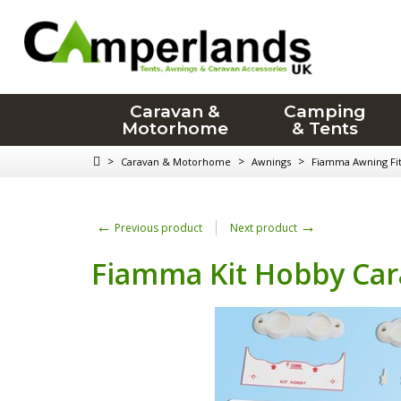
Caravan &
Camping
Motorhome
& Tents
>
>
>
Caravan & Motorhome
Awnings
Fiamma Awning Fitt
←
→
Previous product
Next product
Fiamma Kit Hobby Car