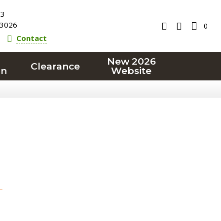
23
3026
0
Contact
New 2026
Clearance
on
Website
T