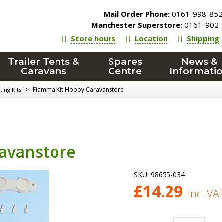
Mail Order Phone:
0161-998-85
Manchester Superstore:
0161-902-
Store hours
Location
Shipping
Trailer Tents &
Spares
News &
Caravans
Centre
Informati
>
Fiamma Kit Hobby Caravanstore
ing Kits
avanstore
SKU:
98655-034
£
14.29
Inc. VA