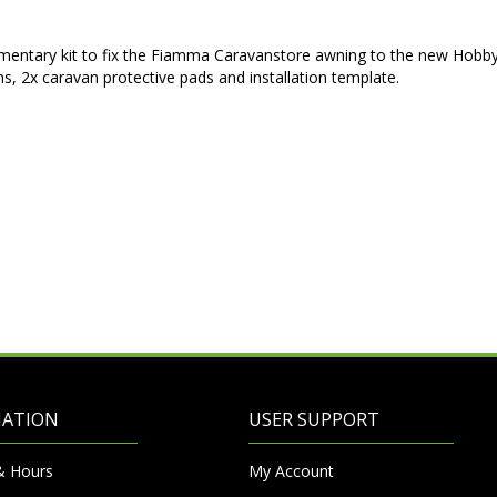
mentary kit to fix the Fiamma Caravanstore awning to the new Hobb
ins, 2x caravan protective pads and installation template.
MATION
USER SUPPORT
& Hours
My Account