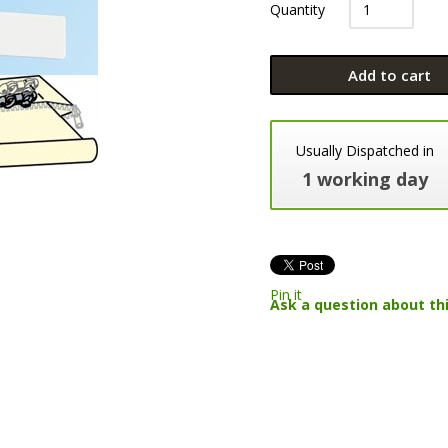
Quantity
Add to cart
Usually Dispatched in
1 working day
Pin it
Ask a question about th