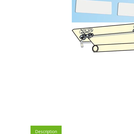
Description