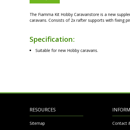
The Fiamma Kit Hobby Caravanstore is a new supple
caravans. Consists of 2x rafter supports with fixing p
Specification:
Suitable for new Hobby caravans.
RESOURCES
INFOR
Sitemap
Contact 