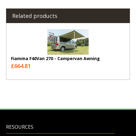
Related products
Fiamma F40Van 270 - Campervan Awning
£664.81
RESOURCES