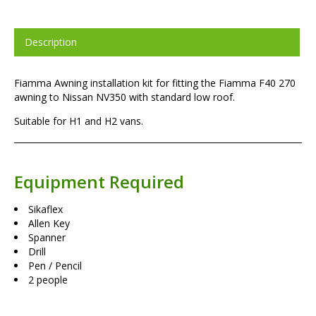
Description
Fiamma Awning installation kit for fitting the Fiamma F40 270
awning to Nissan NV350 with standard low roof.
Suitable for H1 and H2 vans.
Equipment Required
Sikaflex
Allen Key
Spanner
Drill
Pen / Pencil
2 people