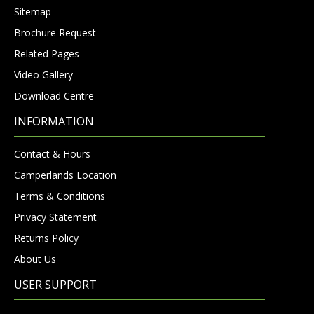
Sitemap
Brochure Request
Related Pages
Video Gallery
Download Centre
INFORMATION
Contact & Hours
Camperlands Location
Terms & Conditions
Privacy Statement
Returns Policy
About Us
USER SUPPORT