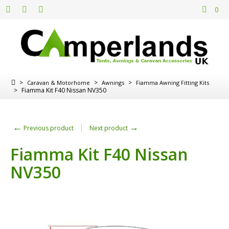
0
>
>
>
Caravan & Motorhome
Awnings
Fiamma Awning Fitting Kits
>
Fiamma Kit F40 Nissan NV350
←
→
Previous product
Next product
Fiamma Kit F40 Nissan
NV350