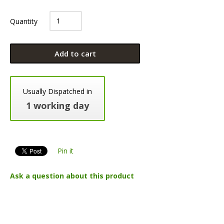
Quantity
Add to cart
Usually Dispatched in
1 working day
Pin it
Ask a question about this product