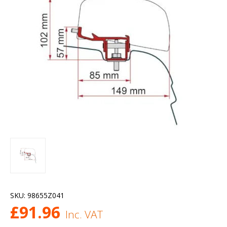
SKU:
98655Z041
£
91.96
Inc. VAT