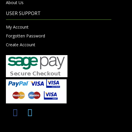
About Us
USER SUPPORT
My Account
Forgotten Password
Create Account