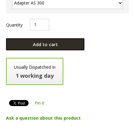
Quantity
Add to cart
Usually Dispatched in
1 working day
Pin it
Ask a question about this product