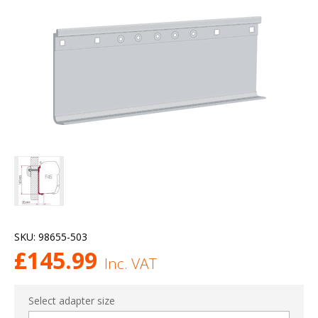
SKU:
98655-503
£
145.99
Inc. VAT
Select adapter size