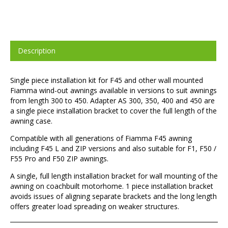
Description
Single piece installation kit for F45 and other wall mounted
Fiamma wind-out awnings available in versions to suit awnings
from length 300 to 450. Adapter AS 300, 350, 400 and 450 are
a single piece installation bracket to cover the full length of the
awning case.
Compatible with all generations of Fiamma F45 awning
including F45 L and ZIP versions and also suitable for F1, F50 /
F55 Pro and F50 ZIP awnings.
A single, full length installation bracket for wall mounting of the
awning on coachbuilt motorhome. 1 piece installation bracket
avoids issues of aligning separate brackets and the long length
offers greater load spreading on weaker structures.