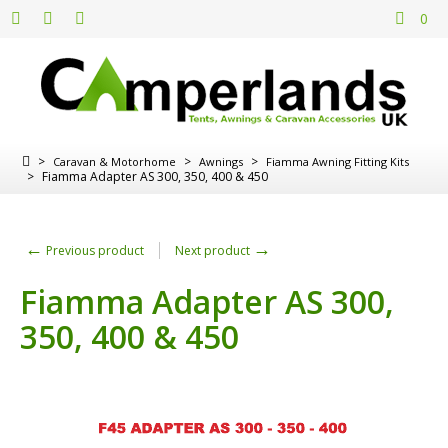
0
>
>
>
Caravan & Motorhome
Awnings
Fiamma Awning Fitting Kits
>
Fiamma Adapter AS 300, 350, 400 & 450
←
→
Previous product
Next product
Fiamma Adapter AS 300,
350, 400 & 450