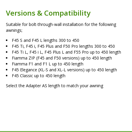
Versions & Compatibility
Suitable for bolt-through-wall installation for the following
awnings;
F45 S and F45 L lengths 300 to 450
F45 Ti, F45 i, F45 Plus and F50 Pro lengths 300 to 450
F45 Ti L, F45 i L, F45 Plus L and F55 Pro up to 450 length
Fiamma ZIP (F45 and F50 versions) up to 450 length
Fiamma F1 and F1 L up to 450 length
F45 Elegance (XL-S and XL-L versions) up to 450 length
F45 Classic up to 450 length
Select the Adapter AS length to match your awning