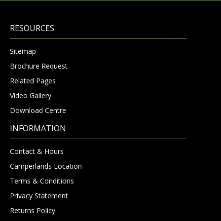
RESOURCES
Sitemap
Brochure Request
Related Pages
Video Gallery
Download Centre
INFORMATION
Contact & Hours
Camperlands Location
Terms & Conditions
Privacy Statement
Returns Policy