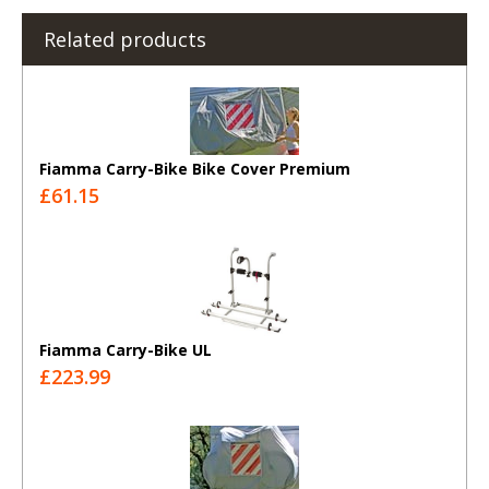
Related products
Fiamma Carry-Bike Bike Cover Premium
£61.15
Fiamma Carry-Bike UL
£223.99