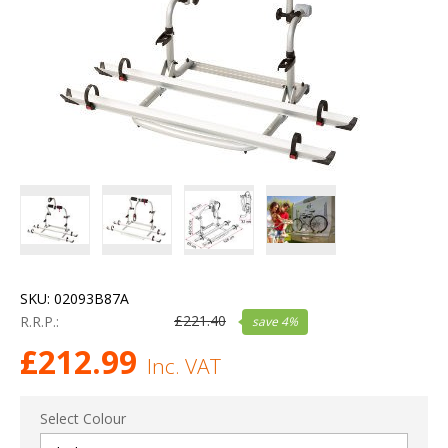
SKU:
02093B87A
£
221.40
R.R.P.:
save
4
%
£
212.99
Inc. VAT
Select Colour