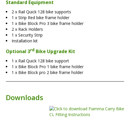
Standard Equipment
2 x Rail Quick 128 bike supports
1 x Strip Red bike frame holder
1 x Bike Block Pro 3 bike frame holder
2 x Rack Holders
1 x Security Strip
Installation kit
rd
Optional 3
Bike Upgrade Kit
1 x Rail Quick 128 bike support
1 x Bike Block Pro 1 bike frame holder
1 x Bike Block pro 2 bike frame holder
Downloads