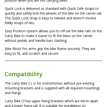
position when you are not carrying bikes.
Quick Lock
is delivered as standard with Quick Safe straps to
quickly and safely lock the wheels of the bike on the carrier rail.
The Quick Lock strap is easy to release and doesn't involve
fiddly straps of ties.
Easy Position
system allows you to off-set the bike rails on the
Carry Bike to make it easier to fit the bikes on the carrier
without pedals and handle bars clashing.
Bike Block Pro
arms grip the bike frame securely. They are
easy to fit, anti-scratch and secure.
Compatibility
The Carry Bike CL is for motorhomes without pre-existing
mounting brackets and is supplied with all required mountings
and fixings.
Carry Bike Cl has upper fixing brackets which are 60cm apart
and a lower fixing rail. It is suitable for installation on