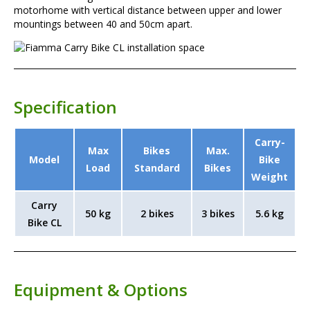
motorhome with vertical distance between upper and lower
mountings between 40 and 50cm apart.
Specification
Carry-
Max
Bikes
Max.
Model
Bike
Load
Standard
Bikes
Weight
Carry
50 kg
2 bikes
3 bikes
5.6 kg
Bike CL
Equipment & Options