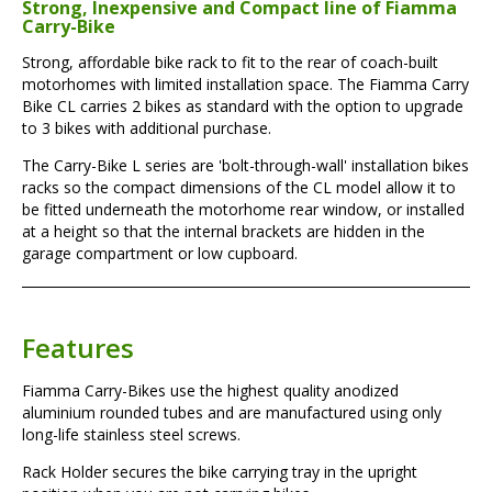
Strong, Inexpensive and Compact line of Fiamma
Carry-Bike
Strong, affordable bike rack to fit to the rear of coach-built
motorhomes with limited installation space. The Fiamma Carry
Bike CL carries 2 bikes as standard with the option to upgrade
to 3 bikes with additional purchase.
The Carry-Bike L series are 'bolt-through-wall' installation bikes
racks so the compact dimensions of the CL model allow it to
be fitted underneath the motorhome rear window, or installed
at a height so that the internal brackets are hidden in the
garage compartment or low cupboard.
Features
Fiamma Carry-Bikes use the highest quality anodized
aluminium rounded tubes and are manufactured using only
long-life stainless steel screws.
Rack Holder
secures the bike carrying tray in the upright