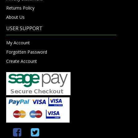
Returns Policy
About Us
USER SUPPORT
My Account
Forgotten Password
Create Account