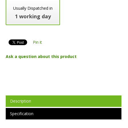
Usually Dispatched in
1 working day
Pin it
Ask a question about this product
Description
Specification