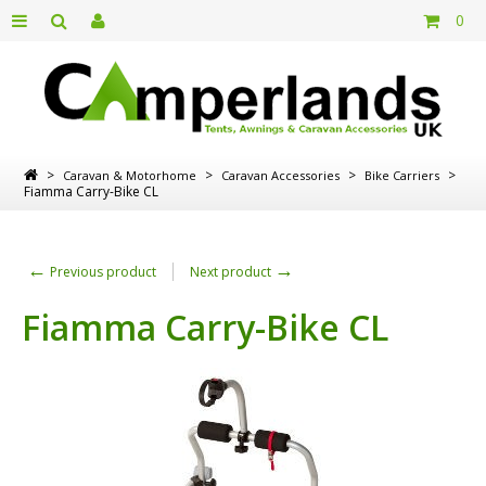
0
>
>
>
>
Caravan & Motorhome
Caravan Accessories
Bike Carriers
Fiamma Carry-Bike CL
←
→
Previous product
Next product
Fiamma Carry-Bike CL