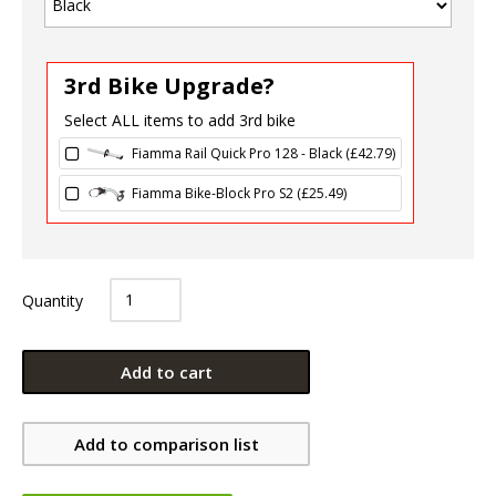
3rd Bike Upgrade?
Select ALL items to add 3rd bike
Fiamma Rail Quick Pro 128 - Black (
£
42.79
)
Fiamma Bike-Block Pro S2 (
£
25.49
)
Quantity
Add to cart
Add to comparison list