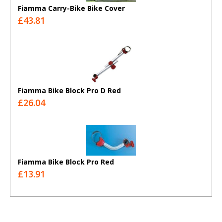
Fiamma Carry-Bike Bike Cover
£43.81
Fiamma Bike Block Pro D Red
£26.04
Fiamma Bike Block Pro Red
£13.91