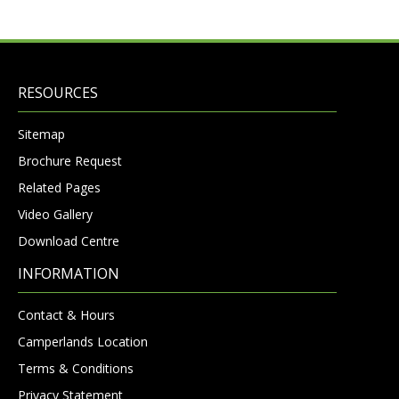
RESOURCES
Sitemap
Brochure Request
Related Pages
Video Gallery
Download Centre
INFORMATION
Contact & Hours
Camperlands Location
Terms & Conditions
Privacy Statement