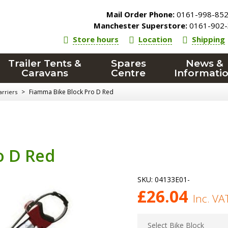
Mail Order Phone:
0161-998-85
Manchester Superstore:
0161-902-
Store hours
Location
Shipping
Trailer Tents &
Spares
News &
Caravans
Centre
Informati
>
Fiamma Bike Block Pro D Red
arriers
o D Red
SKU:
04133E01-
£
26.04
Inc. VA
Select Bike Block