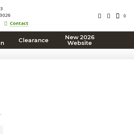
23
3026
0
Contact
New 2026
Clearance
on
Website
T