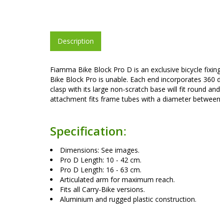
Description
Fiamma Bike Block Pro D is an exclusive bicycle fixing
Bike Block Pro is unable. Each end incorporates 360 d
clasp with its large non-scratch base will fit round
attachment fits frame tubes with a diameter betwee
Specification:
Dimensions: See images.
Pro D Length: 10 - 42 cm.
Pro D Length: 16 - 63 cm.
Articulated arm for maximum reach.
Fits all Carry-Bike versions.
Aluminium and rugged plastic construction.