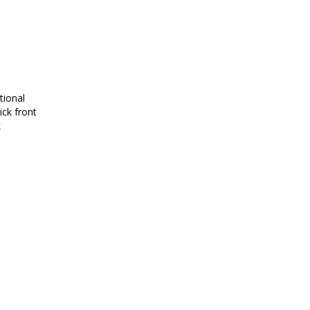
tional
ick front
k