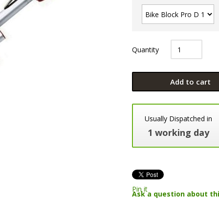
Quantity
Add to cart
Usually Dispatched in
1 working day
Pin it
Ask a question about th