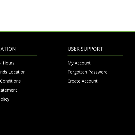
MATION
USER SUPPORT
& Hours
My Account
nds Location
Forgotten Password
Conditions
Create Account
Statement
olicy