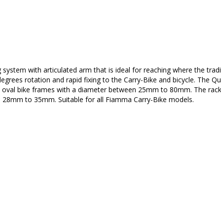
 system with articulated arm that is ideal for reaching where the tradi
egrees rotation and rapid fixing to the Carry-Bike and bicycle. The Qu
 and oval bike frames with a diameter between 25mm to 80mm. The rac
n 28mm to 35mm. Suitable for all Fiamma Carry-Bike models.