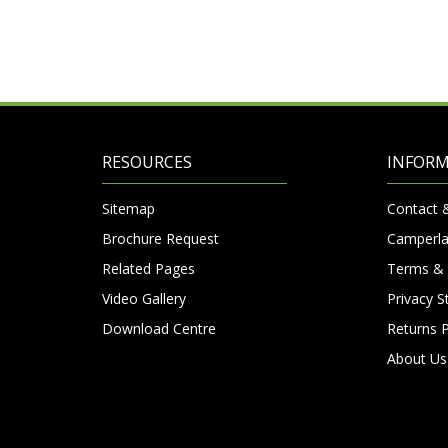
RESOURCES
INFOR
Sitemap
Contact 
Brochure Request
Camperla
Related Pages
Terms & 
Video Gallery
Privacy 
Download Centre
Returns P
About Us