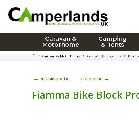
Caravan &
Camping
Motorhome
& Tents
>
>
>
Caravan & Motorhome
Caravan Accessories
Bike C
←
→
Previous product
Next product
Fiamma Bike Block Pr