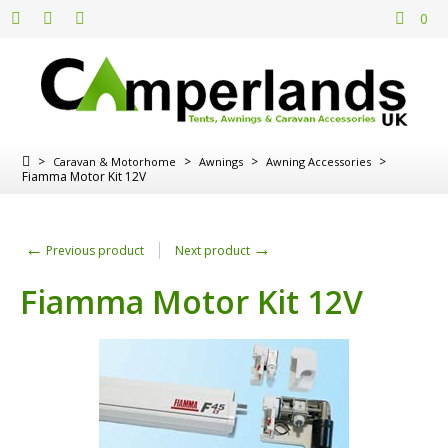
0
>
>
>
>
Caravan & Motorhome
Awnings
Awning Accessories
Fiamma Motor Kit 12V
←
→
Previous product
Next product
Fiamma Motor Kit 12V