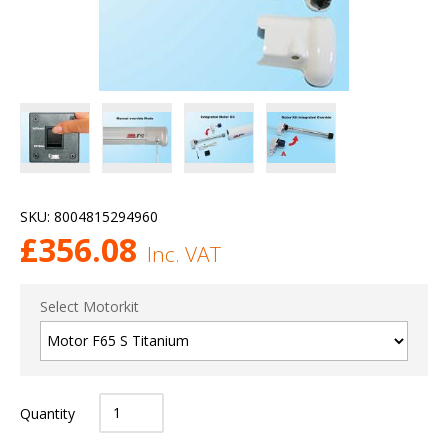
SKU:
8004815294960
£
356.08
Inc. VAT
Select Motorkit
Quantity