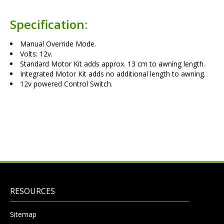
Specification:
Manual Override Mode.
Volts: 12v.
Standard Motor Kit adds approx. 13 cm to awning length.
Integrated Motor Kit adds no additional length to awning.
12v powered Control Switch.
RESOURCES
Sitemap