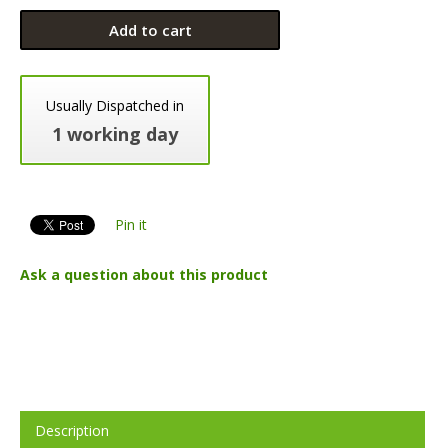
Add to cart
Usually Dispatched in
1 working day
Pin it
Ask a question about this product
Description