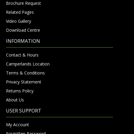
Brochure Request
Related Pages
Video Gallery
Download Centre
INFORMATION
Contact & Hours
Camperlands Location
Terms & Conditions
Privacy Statement
Returns Policy
About Us
USER SUPPORT
My Account
Forgotten Password