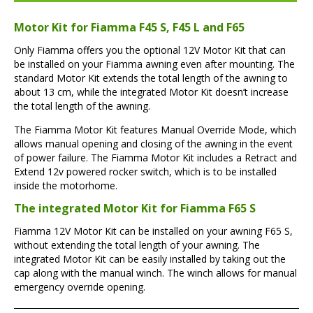
Motor Kit for Fiamma F45 S, F45 L and F65
Only Fiamma offers you the optional 12V Motor Kit that can
be installed on your Fiamma awning even after mounting. The
standard Motor Kit extends the total length of the awning to
about 13 cm, while the integrated Motor Kit doesn’t increase
the total length of the awning.
The Fiamma Motor Kit features Manual Override Mode, which
allows manual opening and closing of the awning in the event
of power failure. The Fiamma Motor Kit includes a Retract and
Extend 12v powered rocker switch, which is to be installed
inside the motorhome.
The integrated Motor Kit for Fiamma F65 S
Fiamma 12V Motor Kit can be installed on your awning F65 S,
without extending the total length of your awning. The
integrated Motor Kit can be easily installed by taking out the
cap along with the manual winch. The winch allows for manual
emergency override opening.