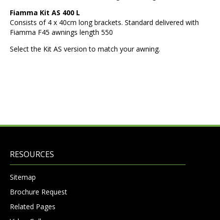
Fiamma Kit AS 400 L
Consists of 4 x 40cm long brackets. Standard delivered with
Fiamma F45 awnings length 550
Select the Kit AS version to match your awning.
RESOURCES
Sitemap
Brochure Request
Related Pages