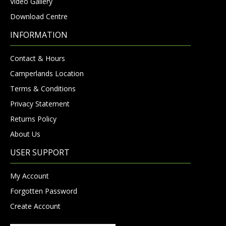
Video Gallery
Download Centre
INFORMATION
Contact & Hours
Camperlands Location
Terms & Conditions
Privacy Statement
Returns Policy
About Us
USER SUPPORT
My Account
Forgotten Password
Create Account