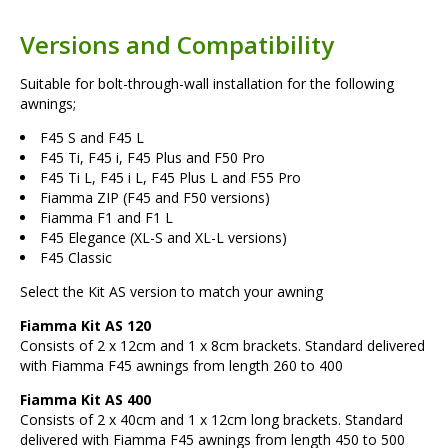
Versions and Compatibility
Suitable for bolt-through-wall installation for the following
awnings;
F45 S and F45 L
F45 Ti, F45 i, F45 Plus and F50 Pro
F45 Ti L, F45 i L, F45 Plus L and F55 Pro
Fiamma ZIP (F45 and F50 versions)
Fiamma F1 and F1 L
F45 Elegance (XL-S and XL-L versions)
F45 Classic
Select the Kit AS version to match your awning
Fiamma Kit AS 120
Consists of 2 x 12cm and 1 x 8cm brackets. Standard delivered
with Fiamma F45 awnings from length 260 to 400
Fiamma Kit AS 400
Consists of 2 x 40cm and 1 x 12cm long brackets. Standard
delivered with Fiamma F45 awnings from length 450 to 500