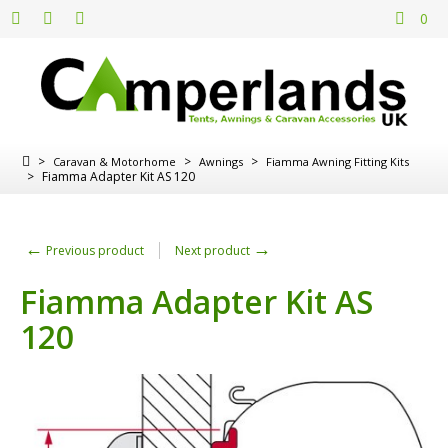
0
>
>
>
Caravan & Motorhome
Awnings
Fiamma Awning Fitting Kits
>
Fiamma Adapter Kit AS 120
←
→
Previous product
Next product
Fiamma Adapter Kit AS
120