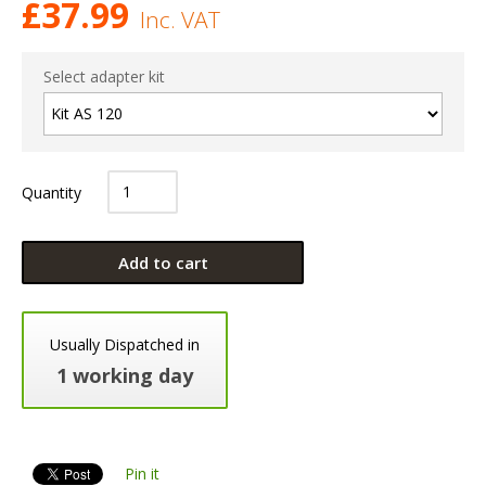
£
37.99
Inc. VAT
Select adapter kit
Quantity
Add to cart
Usually Dispatched in
1 working day
Pin it