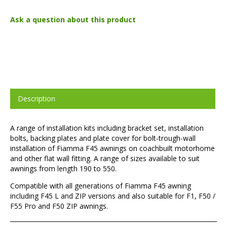
Ask a question about this product
Description
A range of installation kits including bracket set, installation
bolts, backing plates and plate cover for bolt-trough-wall
installation of Fiamma F45 awnings on coachbuilt motorhome
and other flat wall fitting. A range of sizes available to suit
awnings from length 190 to 550.
Compatible with all generations of Fiamma F45 awning
including F45 L and ZIP versions and also suitable for F1, F50 /
F55 Pro and F50 ZIP awnings.