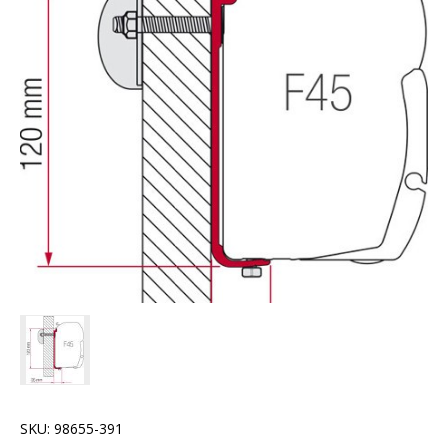
SKU:
98655-391