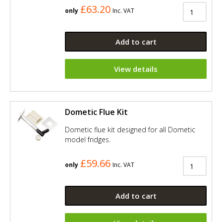
£63.20
only
Inc. VAT
Add to cart
View details
Dometic Flue Kit
Dometic flue kit designed for all Dometic
model fridges.
£59.66
only
Inc. VAT
Add to cart