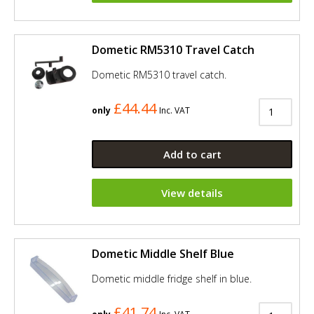
Dometic RM5310 Travel Catch
Dometic RM5310 travel catch.
£44.44
only
Inc. VAT
Add to cart
View details
Dometic Middle Shelf Blue
Dometic middle fridge shelf in blue.
£41.74