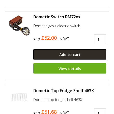
Dometic Switch RM72xx
Dometic gas / electric switch.
£52.00
only
Inc. VAT
Add to cart
View details
Dometic Top Fridge Shelf 463X
Dometic top fridge shelf 463X.
£51.68
only
Inc. VAT