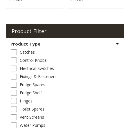
Product Filter
Product Type
Catches
Control Knobs
Electrical Switches
Fixings & Fasteners
Fridge Spares
Fridge Shelf
Hinges
Toilet Spares
Vent Screens
Water Pumps