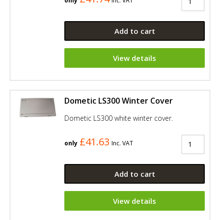
only
Inc. VAT
Add to cart
View details
Dometic LS300 Winter Cover
Dometic LS300 white winter cover.
£41.63
only
Inc. VAT
Add to cart
View details