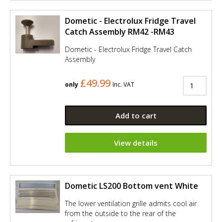
Dometic - Electrolux Fridge Travel
Catch Assembly RM42 -RM43
Dometic - Electrolux Fridge Travel Catch
Assembly
£49.99
only
Inc. VAT
Add to cart
View details
Dometic LS200 Bottom vent White
The lower ventilation grille admits cool air
from the outside to the rear of the