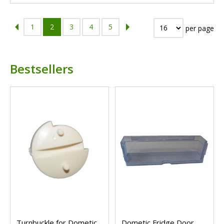
1
2
3
4
5
per page
Bestsellers
Turnbuckle for Dometic
Dometic Fridge Door