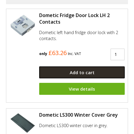
Dometic Fridge Door Lock LH 2
Contacts
Dometic left hand fridge door lock with 2
contacts.
£63.26
only
Inc. VAT
Add to cart
View details
Dometic LS300 Winter Cover Grey
Dometic LS300 winter cover in grey.