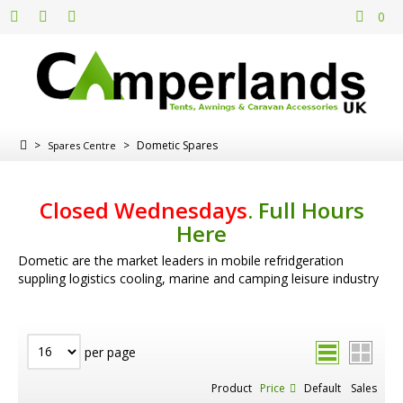
0
>
>
Dometic Spares
Spares Centre
Closed Wednesdays
.
Full Hours
Here
Dometic are the market leaders in mobile refridgeration
suppling logistics cooling, marine and camping leisure industry
per page
Product
Price
Default
Sales