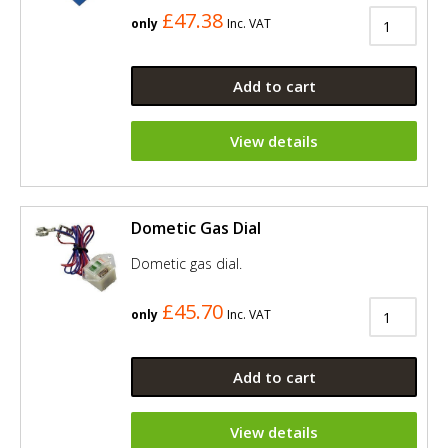
£47.38
only
Inc. VAT
Add to cart
View details
Dometic Gas Dial
Dometic gas dial.
£45.70
only
Inc. VAT
Add to cart
View details