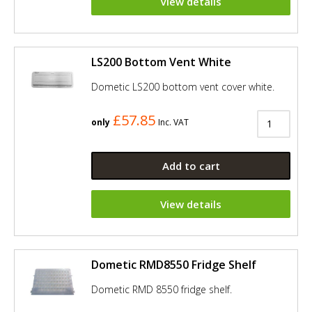
View details
LS200 Bottom Vent White
Dometic LS200 bottom vent cover white.
£57.85
only
Inc. VAT
Add to cart
View details
Dometic RMD8550 Fridge Shelf
Dometic RMD 8550 fridge shelf.