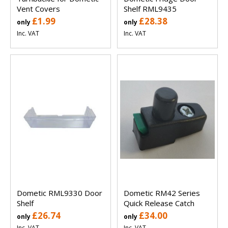
Vent Covers
Shelf RML9435
£1.99
£28.38
only
only
Inc. VAT
Inc. VAT
Dometic RML9330 Door
Dometic RM42 Series
Shelf
Quick Release Catch
£26.74
£34.00
only
only
Inc. VAT
Inc. VAT