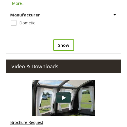
More...
Manufacturer
Dometic
Show
Video & Downloads
Brochure Request