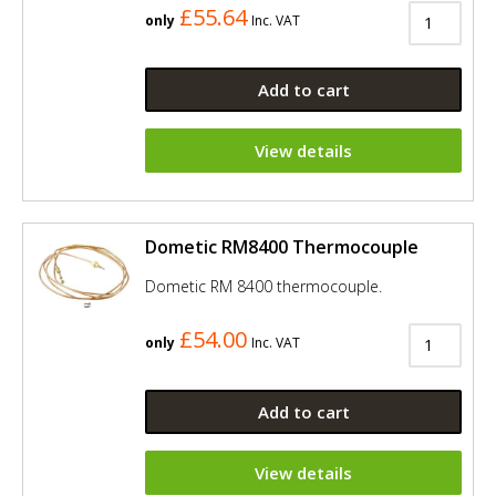
£55.64
only
Inc. VAT
Add to cart
View details
Dometic RM8400 Thermocouple
Dometic RM 8400 thermocouple.
£54.00
only
Inc. VAT
Add to cart
View details