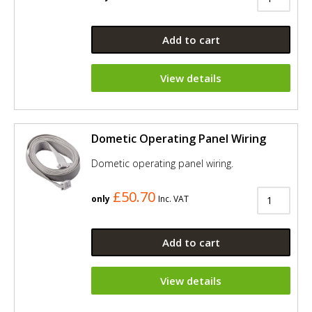
Add to cart
View details
Dometic Operating Panel Wiring
Dometic operating panel wiring.
£50.70
only
Inc. VAT
Add to cart
View details