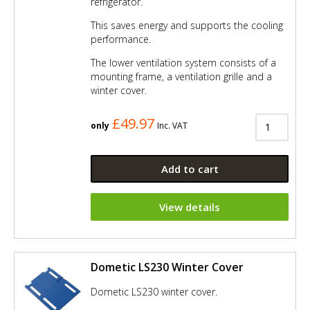
refrigerator.
This saves energy and supports the cooling
performance.
The lower ventilation system consists of a
mounting frame, a ventilation grille and a
winter cover.
£49.97
only
Inc. VAT
Add to cart
View details
Dometic LS230 Winter Cover
Dometic LS230 winter cover.