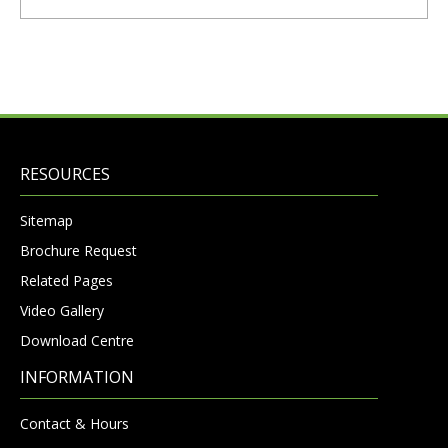
RESOURCES
Sitemap
Brochure Request
Related Pages
Video Gallery
Download Centre
INFORMATION
Contact & Hours