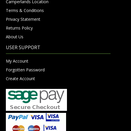
Camperlands Location
Terms & Conditions
Privacy Statement
Returns Policy
About Us
USER SUPPORT
My Account
Forgotten Password
Create Account