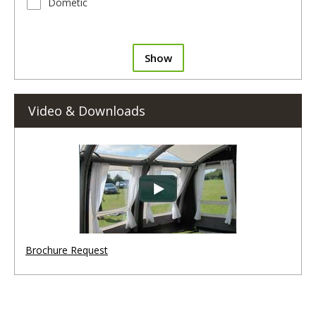
Dometic
Show
Video & Downloads
Brochure Request