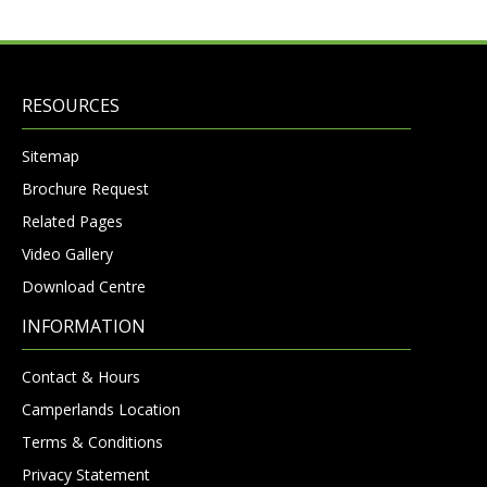
RESOURCES
Sitemap
Brochure Request
Related Pages
Video Gallery
Download Centre
INFORMATION
Contact & Hours
Camperlands Location
Terms & Conditions
Privacy Statement