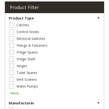
Product Filter
Product Type
Catches
Control Knobs
Electrical Switches
Fixings & Fasteners
Fridge Spares
Fridge Shelf
Hinges
Toilet Spares
Vent Screens
Water Pumps
More...
Manufacturer