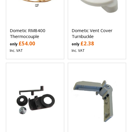
Dometic RM8400
Dometic Vent Cover
Thermocouple
Turnbuckle
£54.00
£2.38
only
only
Inc. VAT
Inc. VAT