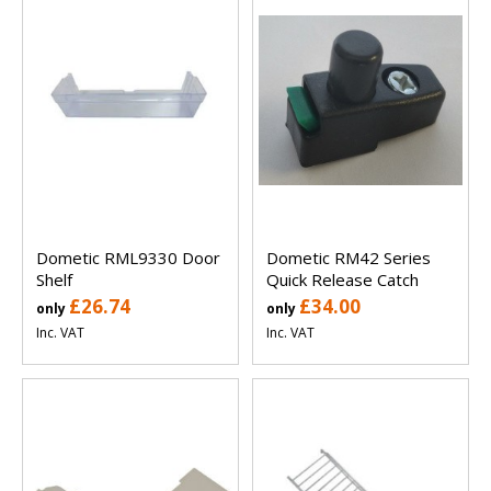
Dometic RML9330 Door
Dometic RM42 Series
Shelf
Quick Release Catch
£26.74
£34.00
only
only
Inc. VAT
Inc. VAT