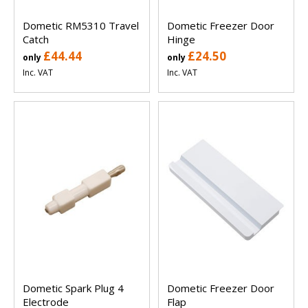
Dometic RM5310 Travel
Dometic Freezer Door
Catch
Hinge
£44.44
£24.50
only
only
Inc. VAT
Inc. VAT
Dometic Spark Plug 4
Dometic Freezer Door
Electrode
Flap