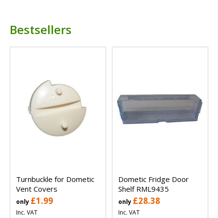
Bestsellers
Turnbuckle for Dometic
Dometic Fridge Door
Vent Covers
Shelf RML9435
£1.99
£28.38
only
only
Inc. VAT
Inc. VAT