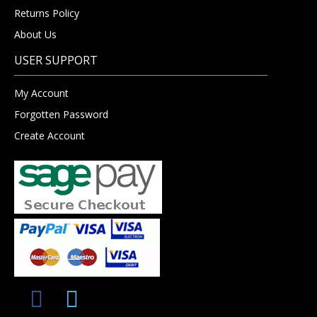
Returns Policy
About Us
USER SUPPORT
My Account
Forgotten Password
Create Account