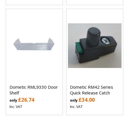
Dometic RML9330 Door
Dometic RM42 Series
Shelf
Quick Release Catch
£26.74
£34.00
only
only
Inc. VAT
Inc. VAT