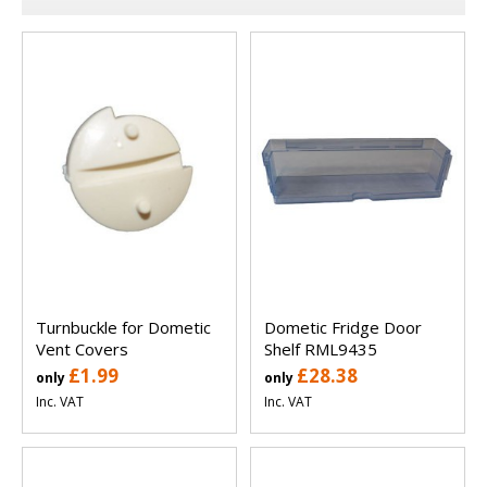
Turnbuckle for Dometic
Dometic Fridge Door
Vent Covers
Shelf RML9435
£1.99
£28.38
only
only
Inc. VAT
Inc. VAT