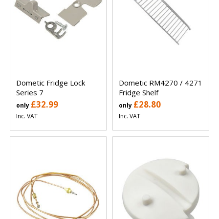
Dometic Fridge Lock
Dometic RM4270 / 4271
Series 7
Fridge Shelf
£32.99
£28.80
only
only
Inc. VAT
Inc. VAT