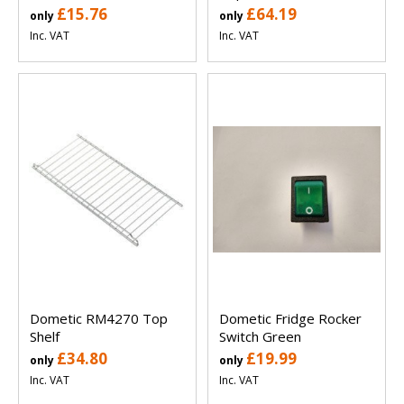
£15.76
£64.19
only
only
Inc. VAT
Inc. VAT
Dometic RM4270 Top
Dometic Fridge Rocker
Shelf
Switch Green
£34.80
£19.99
only
only
Inc. VAT
Inc. VAT