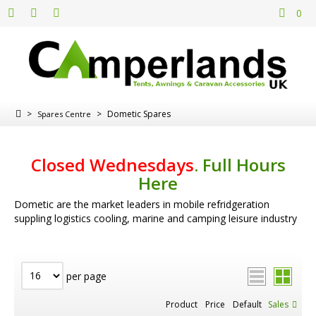
0
>
>
Dometic Spares
Spares Centre
Closed Wednesdays
.
Full Hours
Here
Dometic are the market leaders in mobile refridgeration
suppling logistics cooling, marine and camping leisure industry
per page
Product
Price
Default
Sales