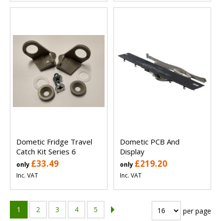
Dometic Fridge Travel
Dometic PCB And
Catch Kit Series 6
Display
£33.49
£219.20
only
only
Inc. VAT
Inc. VAT
1
2
3
4
5
per page