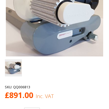
SKU:
QQ006813
£
891.00
Inc. VAT