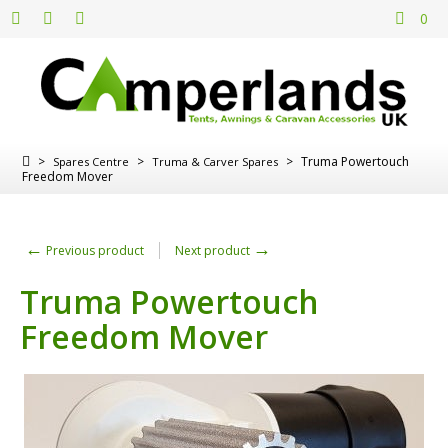
0
>
>
>
Truma Powertouch
Spares Centre
Truma & Carver Spares
Freedom Mover
←
→
Previous product
Next product
Truma Powertouch
Freedom Mover