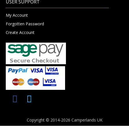
USER SUPPORT
My Account
Forgotten Password
Create Account
Copyright © 2014-2026 Camperlands UK