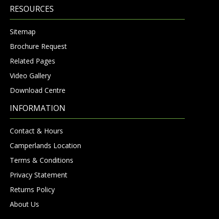
RESOURCES
Sitemap
Brochure Request
Related Pages
Video Gallery
Download Centre
INFORMATION
Contact & Hours
Camperlands Location
Terms & Conditions
Privacy Statement
Returns Policy
About Us