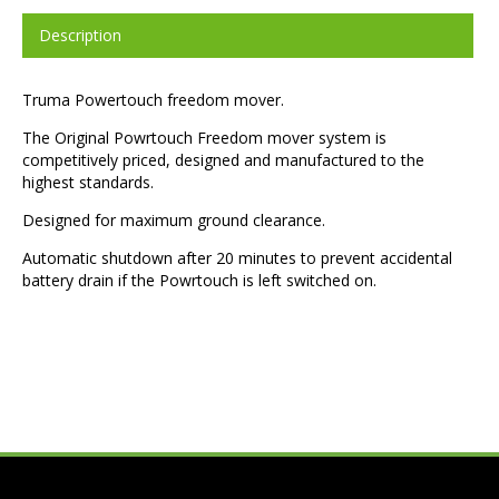
Description
Truma Powertouch freedom mover.
The Original Powrtouch Freedom mover system is
competitively priced, designed and manufactured to the
highest standards.
Designed for maximum ground clearance.
Automatic shutdown after 20 minutes to prevent accidental
battery drain if the Powrtouch is left switched on.