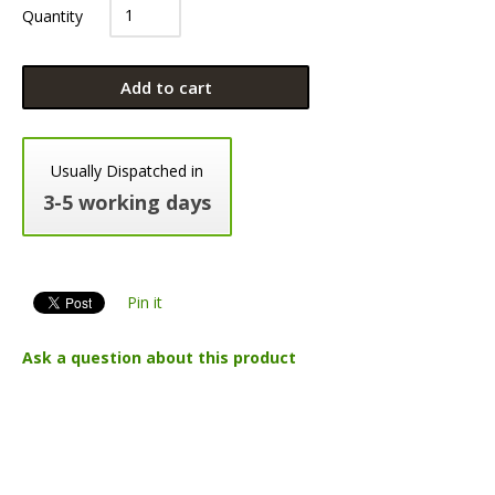
Quantity
Add to cart
Usually Dispatched in
3-5 working days
Pin it
Ask a question about this product