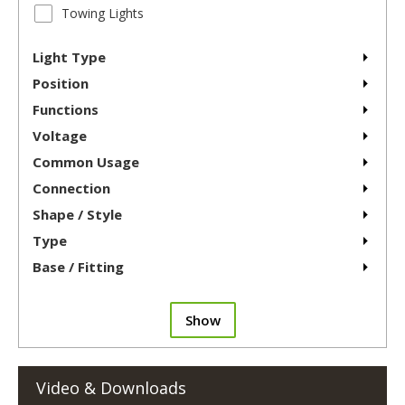
Towing Lights
Light Type
Position
Functions
Voltage
Common Usage
Connection
Shape / Style
Type
Base / Fitting
Show
Video & Downloads