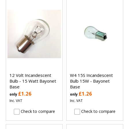
12 Volt Incandescent
W4 15S Incandescent
Bulb - 15 Watt Bayonet
Bulb 15W - Bayonet
Base
Base
£1.26
£1.26
only
only
Inc. VAT
Inc. VAT
Check to compare
Check to compare