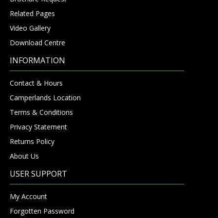
Related Pages
Video Gallery
Download Centre
INFORMATION
Contact & Hours
Camperlands Location
Terms & Conditions
Privacy Statement
Returns Policy
About Us
USER SUPPORT
My Account
Forgotten Password