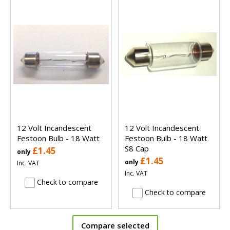
12 Volt Incandescent
12 Volt Incandescent
Festoon Bulb - 18 Watt
Festoon Bulb - 18 Watt
S8 Cap
£1.45
only
£1.45
only
Inc. VAT
Inc. VAT
Check to compare
Check to compare
Compare selected