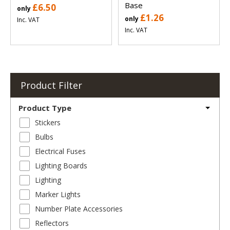
Base
£6.50
only
£1.26
only
Inc. VAT
Inc. VAT
Product Filter
Product Type
Stickers
Bulbs
Electrical Fuses
Lighting Boards
Lighting
Marker Lights
Number Plate Accessories
Reflectors