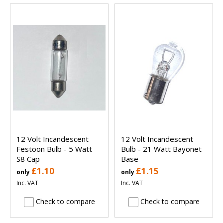
12 Volt Incandescent
12 Volt Incandescent
Festoon Bulb - 5 Watt
Bulb - 21 Watt Bayonet
S8 Cap
Base
£1.10
£1.15
only
only
Inc. VAT
Inc. VAT
Check to compare
Check to compare