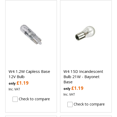
W4 1.2W Capless Base
W4 15D Incandescent
12V Bulb
Bulb 21W - Bayonet
Base
£1.19
only
£1.19
only
Inc. VAT
Inc. VAT
Check to compare
Check to compare