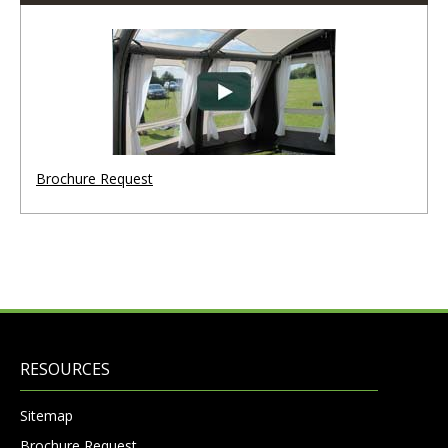
Brochure Request
RESOURCES
Sitemap
Brochure Request