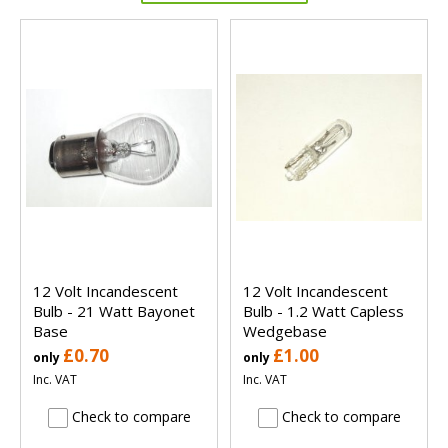
12 Volt Incandescent
12 Volt Incandescent
Bulb - 21 Watt Bayonet
Bulb - 1.2 Watt Capless
Base
Wedgebase
£0.70
£1.00
only
only
Inc. VAT
Inc. VAT
Check to compare
Check to compare