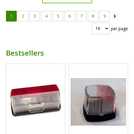
1
2
3
4
5
6
7
8
9
per page
Bestsellers