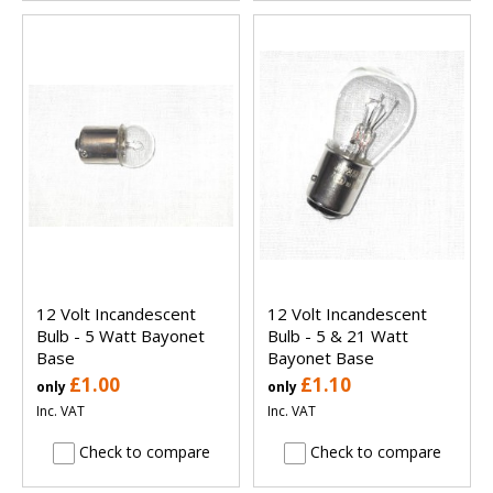
12 Volt Incandescent
12 Volt Incandescent
Bulb - 5 Watt Bayonet
Bulb - 5 & 21 Watt
Base
Bayonet Base
£1.00
£1.10
only
only
Inc. VAT
Inc. VAT
Check to compare
Check to compare