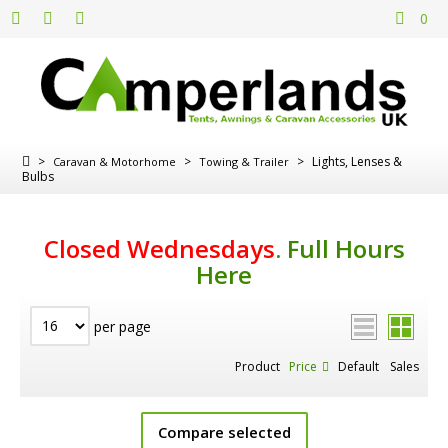
0
>
>
>
Lights, Lenses &
Caravan & Motorhome
Towing & Trailer
Bulbs
Closed Wednesdays
.
Full Hours
Here
per page
Product
Price
Default
Sales
Compare selected