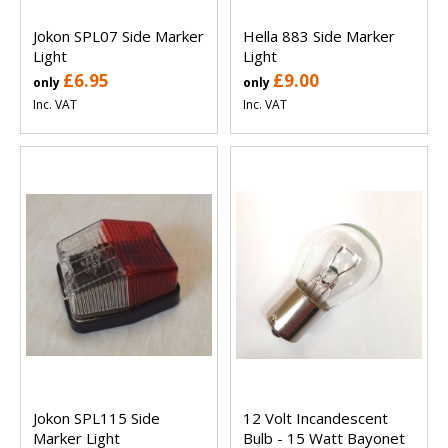
Jokon SPL07 Side Marker
Hella 883 Side Marker
Light
Light
£6.95
£9.00
only
only
Inc. VAT
Inc. VAT
Jokon SPL115 Side
12 Volt Incandescent
Marker Light
Bulb - 15 Watt Bayonet