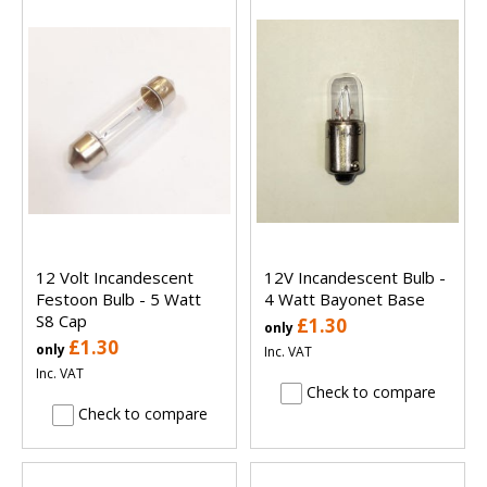
12 Volt Incandescent
12V Incandescent Bulb -
Festoon Bulb - 5 Watt
4 Watt Bayonet Base
S8 Cap
£1.30
only
£1.30
only
Inc. VAT
Inc. VAT
Check to compare
Check to compare