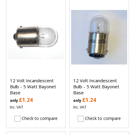
12 Volt Incandescent
12 Volt Incandescent
Bulb - 5 Watt Bayonet
Bulb - 5 Watt Bayonet
Base
Base
£1.24
£1.24
only
only
Inc. VAT
Inc. VAT
Check to compare
Check to compare