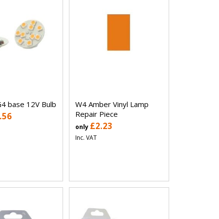
4 base 12V Bulb
W4 Amber Vinyl Lamp
Repair Piece
.56
£2.23
only
Inc. VAT