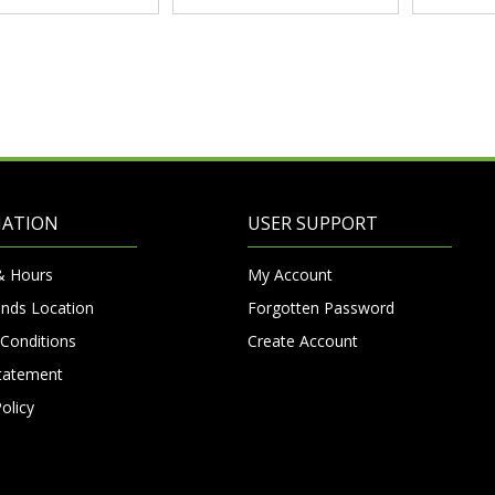
MATION
USER SUPPORT
& Hours
My Account
nds Location
Forgotten Password
Conditions
Create Account
Statement
olicy