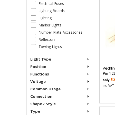
Electrical Fuses
Lighting Boards
Lighting
Marker Lights
Number Plate Accessories
Reflectors
Towing Lights
Light Type
Position
Vechli
Pin 12
Functions
£
only
Voltage
Inc. VAT
Common Usage
Connection
Shape / Style
Type