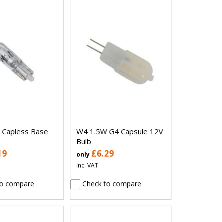
 Capless Base
W4 1.5W G4 Capsule 12V
Bulb
19
£6.29
only
Inc. VAT
o compare
Check to compare