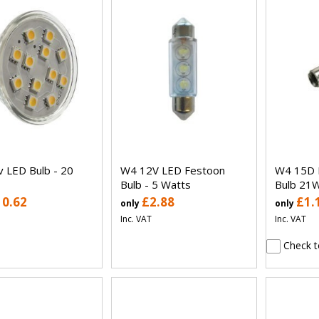
 LED Bulb - 20
W4 12V LED Festoon
W4 15D 
Bulb - 5 Watts
Bulb 21W
10.62
£2.88
£1.
only
only
Inc. VAT
Inc. VAT
Check t