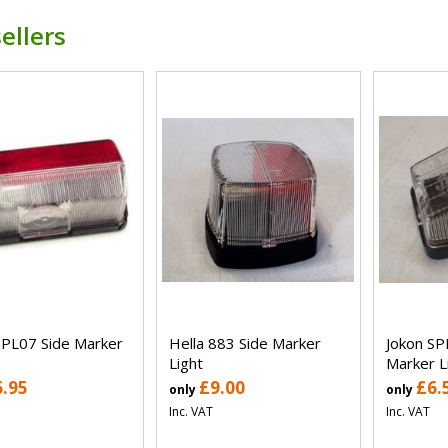
ellers
SPL07 Side Marker
Hella 883 Side Marker
Jokon SP
Light
Marker L
6.95
£9.00
£6.
only
only
Inc. VAT
Inc. VAT