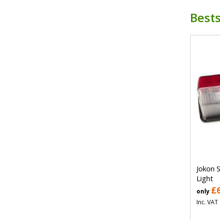
Bests
Jokon 
Light
£
only
Inc. VAT