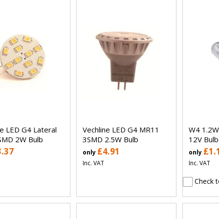
ne LED G4 Lateral
Vechline LED G4 MR11
W4 1.2W
SMD 2W Bulb
3SMD 2.5W Bulb
12V Bulb
3.37
£4.91
£1.
only
only
Inc. VAT
Inc. VAT
Check t