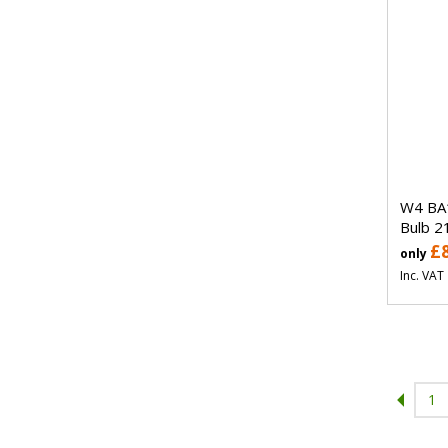
W4 BA
Bulb 2
£
only
Inc. VAT
1