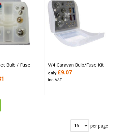
t Bulb / Fuse
W4 Caravan Bulb/Fuse Kit
£9.07
only
81
Inc. VAT
per page