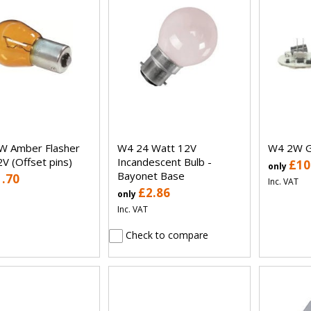
W Amber Flasher
W4 24 Watt 12V
W4 2W G
2V (Offset pins)
Incandescent Bulb -
£10
only
Bayonet Base
1.70
Inc. VAT
£2.86
only
Inc. VAT
Check to compare