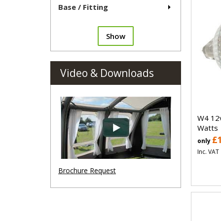
Base / Fitting
Show
Video & Downloads
W4 12v
Watts
£
only
Inc. VAT
Brochure Request