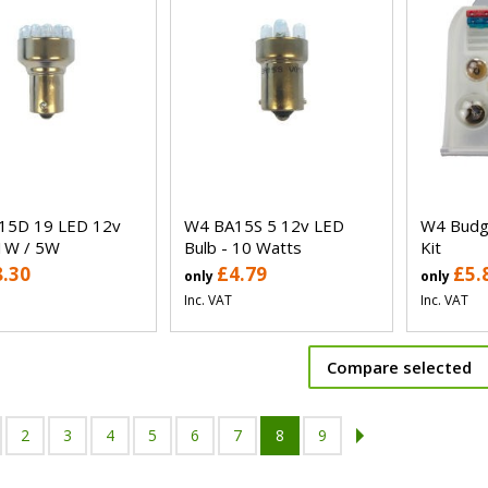
15D 19 LED 12v
W4 BA15S 5 12v LED
W4 Budge
1W / 5W
Bulb - 10 Watts
Kit
8.30
£4.79
£5.
only
only
Inc. VAT
Inc. VAT
Compare selected
2
3
4
5
6
7
8
9