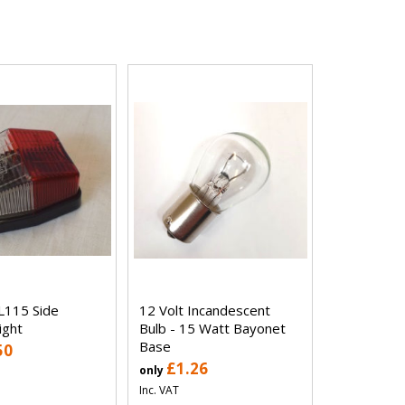
L115 Side
12 Volt Incandescent
ight
Bulb - 15 Watt Bayonet
Base
50
£1.26
only
Inc. VAT