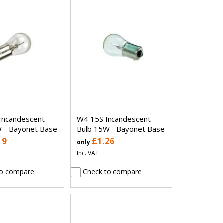
Incandescent
W4 15S Incandescent
 - Bayonet Base
Bulb 15W - Bayonet Base
19
£1.26
only
Inc. VAT
o compare
Check to compare