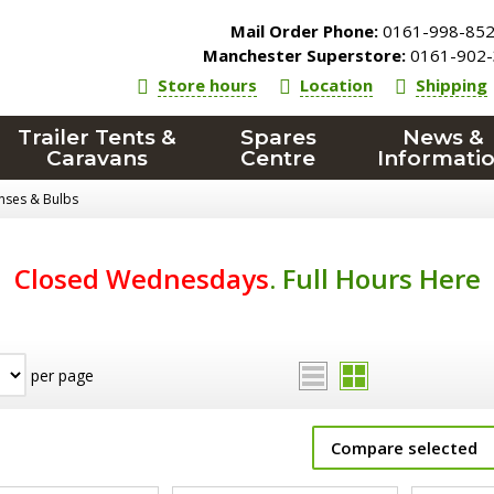
Mail Order Phone:
0161-998-85
Manchester Superstore:
0161-902-
Store hours
Location
Shipping
Trailer Tents &
Spares
News &
Caravans
Centre
Informati
enses & Bulbs
Closed Wednesdays
.
Full Hours Here
per page
Compare selected