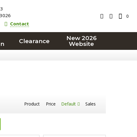
23
3026
0
Contact
New 2026
Clearance
on
Website
Product
Price
Default
Sales