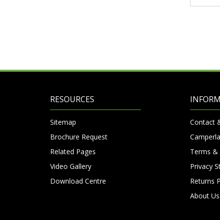
RESOURCES
INFOR
Sitemap
Contact 
Brochure Request
Camperla
Related Pages
Terms & 
Video Gallery
Privacy 
Download Centre
Returns P
About Us