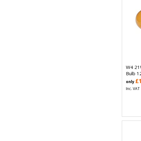
W4 21
Bulb 1
£
only
Inc. VAT