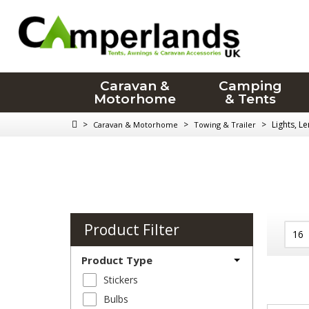
Caravan &
Camping
Motorhome
& Tents
>
>
>
Lights, L
Caravan & Motorhome
Towing & Trailer
Product Filter
Product Type
Stickers
Bulbs