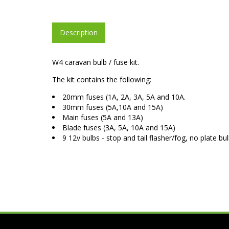
Description
W4 caravan bulb / fuse kit.
The kit contains the following:
20mm fuses (1A, 2A, 3A, 5A and 10A.
30mm fuses (5A,10A and 15A)
Main fuses (5A and 13A)
Blade fuses (3A, 5A, 10A and 15A)
9 12v bulbs - stop and tail flasher/fog, no plate