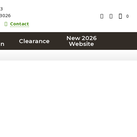
23
3026
0
Contact
New 2026
Clearance
on
Website