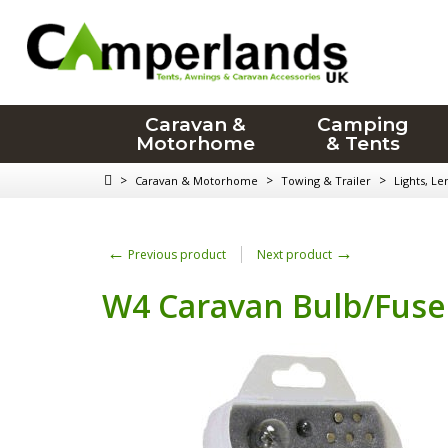
Caravan &
Camping
Motorhome
& Tents
>
>
>
Caravan & Motorhome
Towing & Trailer
Lights, Le
←
→
Previous product
Next product
W4 Caravan Bulb/Fuse 