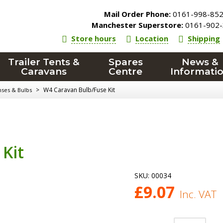
Mail Order Phone:
0161-998-85
Manchester Superstore:
0161-902-
Store hours
Location
Shipping
Trailer Tents &
Spares
News &
Caravans
Centre
Informati
>
W4 Caravan Bulb/Fuse Kit
nses & Bulbs
Kit
SKU:
00034
£
9.07
Inc. VAT