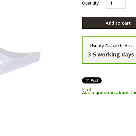
Quantity
Add to cart
Usually Dispatched in
3-5 working days
Pin it
Ask a question about th