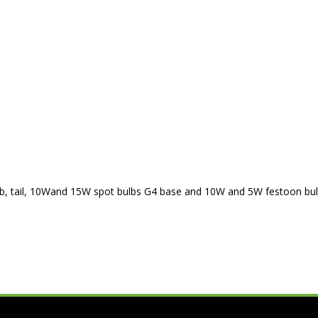
 bulb, tail, 10Wand 15W spot bulbs G4 base and 10W and 5W festoon bul