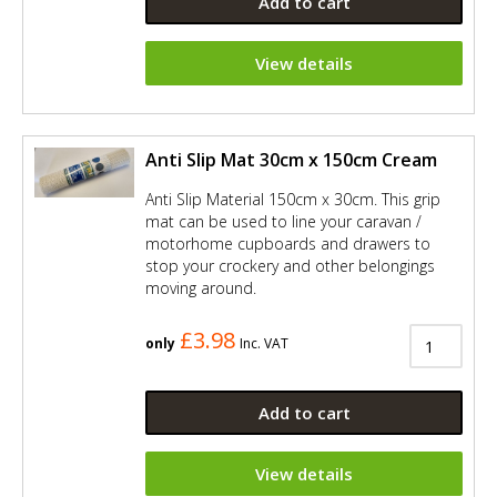
Add to cart
View details
Anti Slip Mat 30cm x 150cm Cream
Anti Slip Material 150cm x 30cm. This grip
mat can be used to line your caravan /
motorhome cupboards and drawers to
stop your crockery and other belongings
moving around.
£3.98
only
Inc. VAT
Add to cart
View details