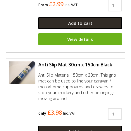
£2.99
From
Inc. VAT
Add to cart
View details
Anti Slip Mat 30cm x 150cm Black
Anti Slip Material 150cm x 30cm. This grip
mat can be used to line your caravan /
motorhome cupboards and drawers to
stop your crockery and other belongings
moving around.
£3.98
only
Inc. VAT