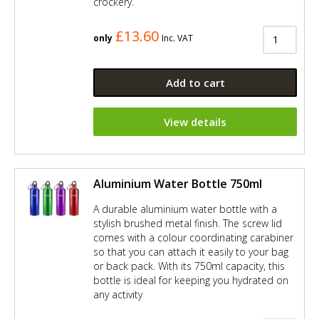
crockery.
£13.60
only
Inc. VAT
Add to cart
View details
Aluminium Water Bottle 750ml
A durable aluminium water bottle with a
stylish brushed metal finish. The screw lid
comes with a colour coordinating carabiner
so that you can attach it easily to your bag
or back pack. With its 750ml capacity, this
bottle is ideal for keeping you hydrated on
any activity