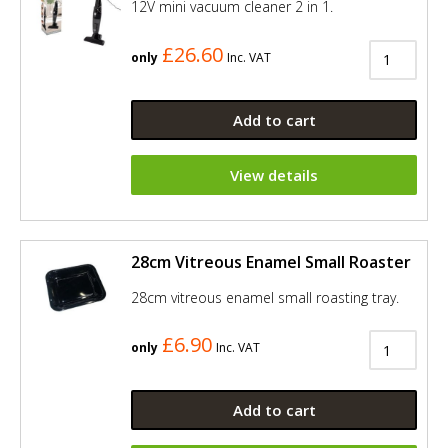
12V mini vacuum cleaner 2 in 1.
£26.60
only
Inc. VAT
Add to cart
View details
28cm Vitreous Enamel Small Roaster
28cm vitreous enamel small roasting tray.
£6.90
only
Inc. VAT
Add to cart