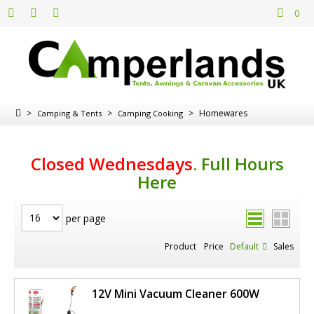
0
>
>
>
Homewares
Camping & Tents
Camping Cooking
Closed Wednesdays
.
Full Hours
Here
per page
Product
Price
Default
Sales
12V Mini Vacuum Cleaner 600W