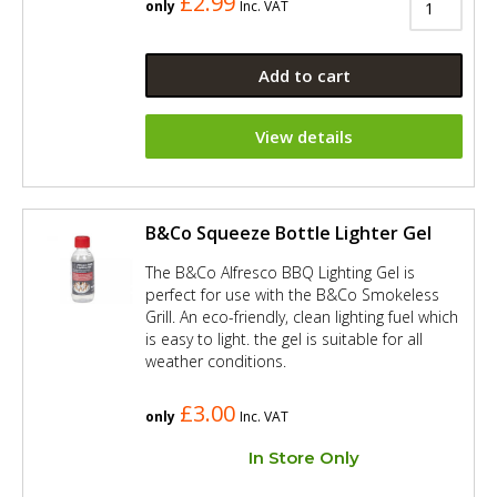
£2.99
only
Inc. VAT
Add to cart
View details
B&Co Squeeze Bottle Lighter Gel
The B&Co Alfresco BBQ Lighting Gel is
perfect for use with the B&Co Smokeless
Grill. An eco-friendly, clean lighting fuel which
is easy to light. the gel is suitable for all
weather conditions.
£3.00
only
Inc. VAT
In Store Only