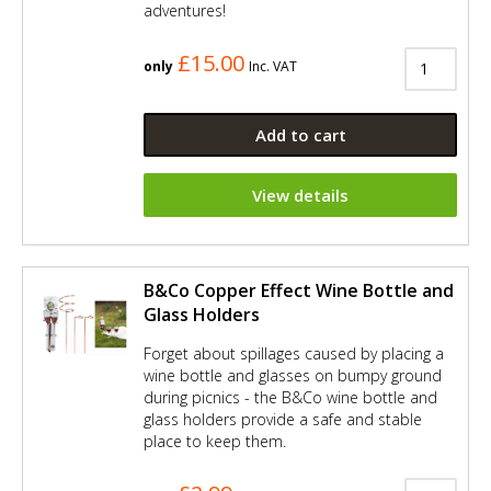
adventures!
£15.00
only
Inc. VAT
Add to cart
View details
B&Co Copper Effect Wine Bottle and
Glass Holders
Forget about spillages caused by placing a
wine bottle and glasses on bumpy ground
during picnics - the B&Co wine bottle and
glass holders provide a safe and stable
place to keep them.