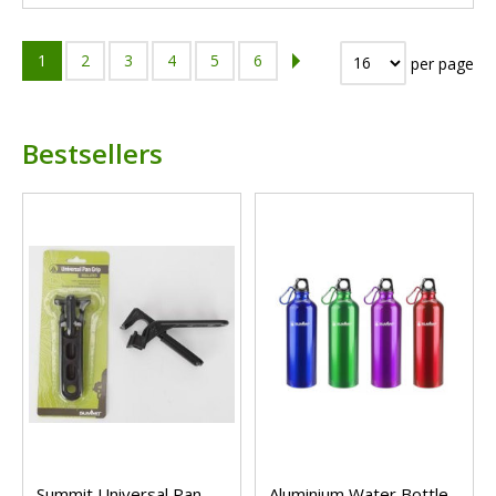
1
2
3
4
5
6
per page
Bestsellers
Summit Universal Pan
Aluminium Water Bottle