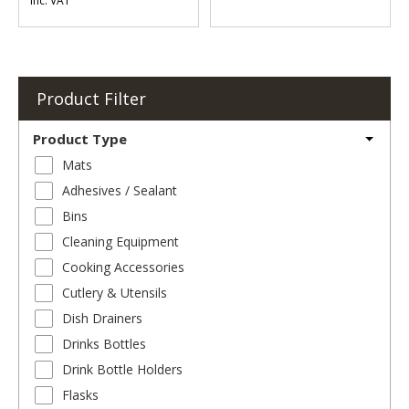
Inc. VAT
Product Filter
Product Type
Mats
Adhesives / Sealant
Bins
Cleaning Equipment
Cooking Accessories
Cutlery & Utensils
Dish Drainers
Drinks Bottles
Drink Bottle Holders
Flasks