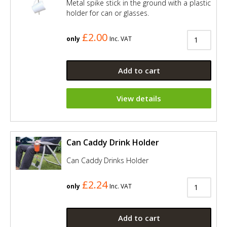
Metal spike stick in the ground with a plastic
holder for can or glasses.
£2.00
only
Inc. VAT
Add to cart
View details
Can Caddy Drink Holder
Can Caddy Drinks Holder
£2.24
only
Inc. VAT
Add to cart