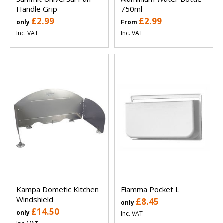
Handle Grip
750ml
£2.99
£2.99
only
From
Inc. VAT
Inc. VAT
Kampa Dometic Kitchen
Fiamma Pocket L
Windshield
£8.45
only
£14.50
only
Inc. VAT