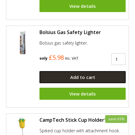
View details
Bolsius Gas Safety Lighter
Bolsius gas safety lighter.
£5.98
only
Inc. VAT
Add to cart
View details
save 65%
CampTech Stick Cup Holder - Yellow
Spiked cup holder with attachment hook.