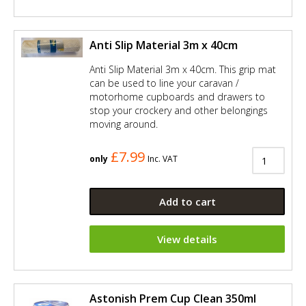
Anti Slip Material 3m x 40cm
Anti Slip Material 3m x 40cm. This grip mat
can be used to line your caravan /
motorhome cupboards and drawers to
stop your crockery and other belongings
moving around.
£7.99
only
Inc. VAT
Add to cart
View details
Astonish Prem Cup Clean 350ml