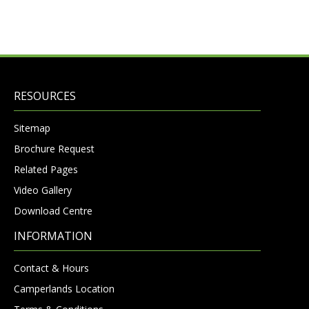
RESOURCES
Sitemap
Brochure Request
Related Pages
Video Gallery
Download Centre
INFORMATION
Contact & Hours
Camperlands Location