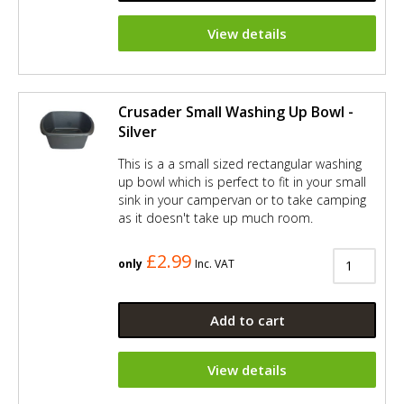
View details
Crusader Small Washing Up Bowl -
Silver
This is a a small sized rectangular washing
up bowl which is perfect to fit in your small
sink in your campervan or to take camping
as it doesn't take up much room.
£2.99
only
Inc. VAT
Add to cart
View details