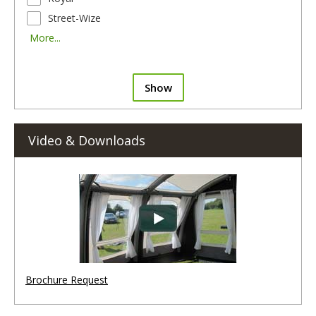
Street-Wize
More...
Show
Video & Downloads
Brochure Request