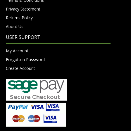
Terms & Conditions
Privacy Statement
Returns Policy
About Us
USER SUPPORT
My Account
Forgotten Password
Create Account