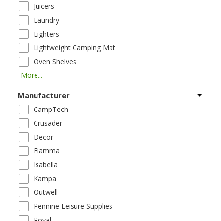
Juicers
Laundry
Lighters
Lightweight Camping Mat
Oven Shelves
More...
Manufacturer
CampTech
Crusader
Decor
Fiamma
Isabella
Kampa
Outwell
Pennine Leisure Supplies
Royal