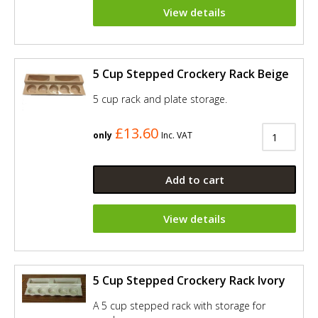
View details
5 Cup Stepped Crockery Rack Beige
5 cup rack and plate storage.
£13.60
only
Inc. VAT
Add to cart
View details
5 Cup Stepped Crockery Rack Ivory
A 5 cup stepped rack with storage for