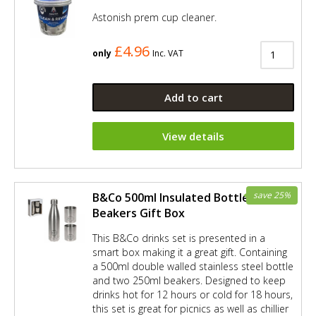
Astonish prem cup cleaner.
£4.96
only
Inc. VAT
Add to cart
View details
save 25%
B&Co 500ml Insulated Bottle and 2 x
Beakers Gift Box
This B&Co drinks set is presented in a
smart box making it a great gift. Containing
a 500ml double walled stainless steel bottle
and two 250ml beakers. Designed to keep
drinks hot for 12 hours or cold for 18 hours,
this set is great for picnics as well as chillier