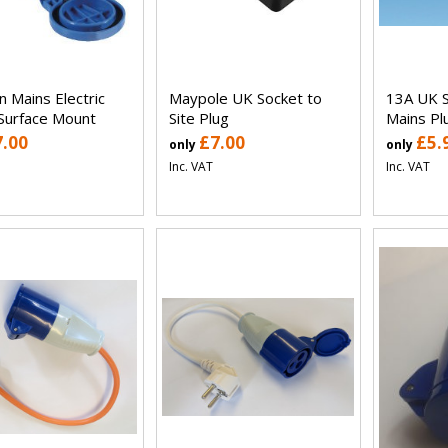
n Mains Electric
Maypole UK Socket to
13A UK S
 Surface Mount
Site Plug
Mains Pl
7.00
£7.00
£5.
only
only
Inc. VAT
Inc. VAT