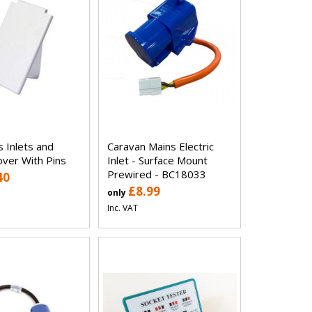
 Inlets and
Caravan Mains Electric
over With Pins
Inlet - Surface Mount
Prewired - BC18033
40
£8.99
only
Inc. VAT