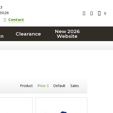
23
3026
0
Contact
New 2026
Clearance
on
Website
Product
Price
Default
Sales