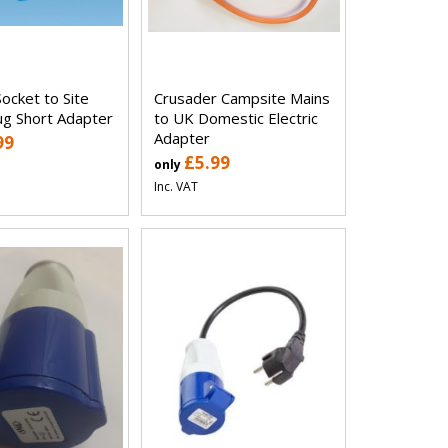
ocket to Site
Crusader Campsite Mains
ug Short Adapter
to UK Domestic Electric
Adapter
99
£5.99
only
Inc. VAT