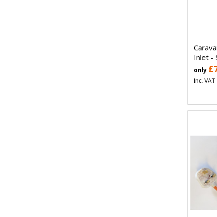
Carava
Inlet -
£
only
Inc. VAT