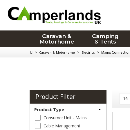
Caravan &
Camping
Motorhome
& Tents
>
>
>
Mains Connectio
Caravan & Motorhome
Electrics
Product Filter
Product Type
Consumer Unit - Mains
Cable Management