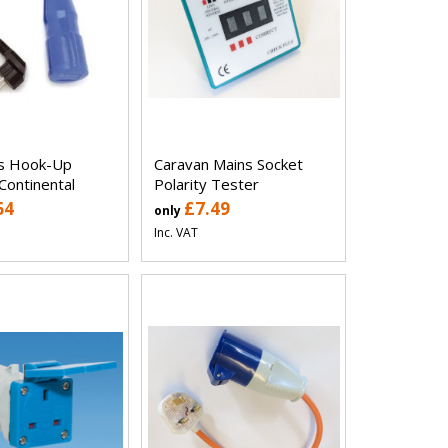
s Hook-Up
Caravan Mains Socket
Continental
Polarity Tester
64
£7.49
only
Inc. VAT