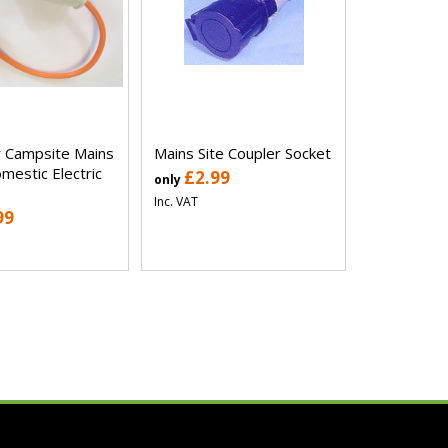
 Campsite Mains
Mains Site Coupler Socket
mestic Electric
£2.99
only
Inc. VAT
99