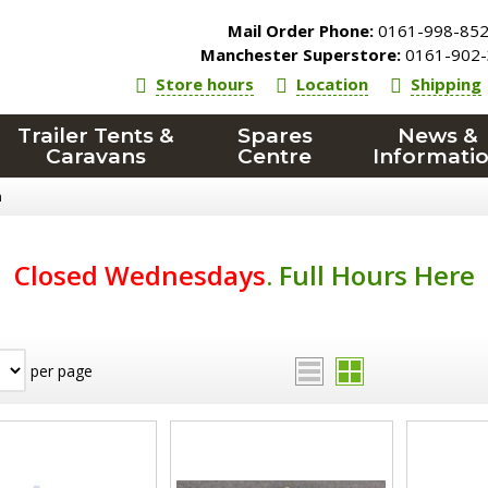
Mail Order Phone:
0161-998-85
Manchester Superstore:
0161-902-
Store hours
Location
Shipping
Trailer Tents &
Spares
News &
Caravans
Centre
Informati
n
Closed Wednesdays
.
Full Hours Here
per page