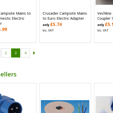
Campsite Mains to
Crusader Campsite Mains
Vechline 
estic Electric
to Euro Electric Adapter
Coupler 
r
£5.74
£5.
only
only
5.99
Inc. VAT
Inc. VAT
2
3
4
ellers