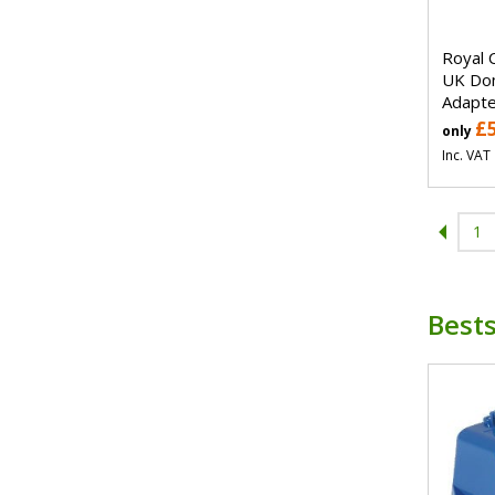
Royal 
UK Dom
Adapte
£
only
Inc. VAT
1
Bests