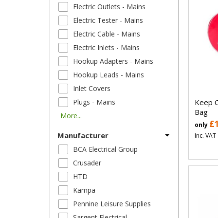
Electric Outlets - Mains
Electric Tester - Mains
Electric Cable - Mains
Electric Inlets - Mains
Hookup Adapters - Mains
Hookup Leads - Mains
Inlet Covers
Keep C
Plugs - Mains
Bag
More...
£
only
Manufacturer
Inc. VAT
BCA Electrical Group
Crusader
HTD
Kampa
Pennine Leisure Supplies
Sargent Electrical