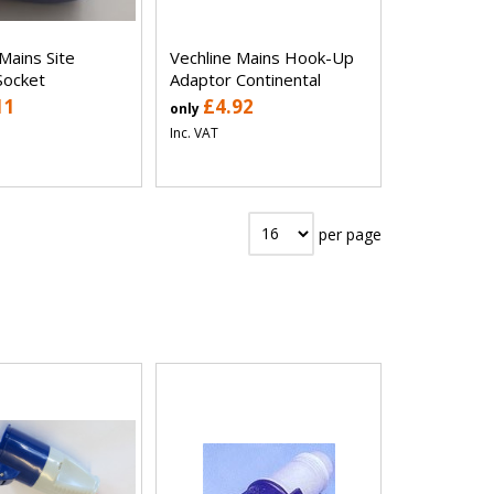
Mains Site
Vechline Mains Hook-Up
Socket
Adaptor Continental
11
£4.92
only
Inc. VAT
per page