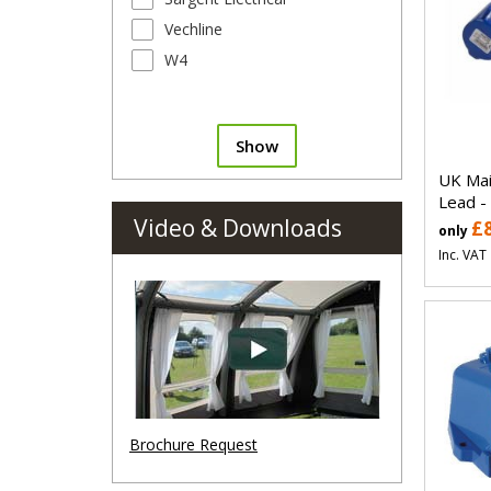
Vechline
W4
Show
UK Mai
Lead -
Video & Downloads
£
only
Inc. VAT
Brochure Request