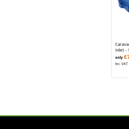
Carava
Inlet -
£
only
Inc. VAT