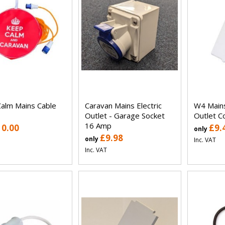
alm Mains Cable
Caravan Mains Electric
W4 Mains
Outlet - Garage Socket
Outlet C
16 Amp
10.00
£9.
only
£9.98
only
Inc. VAT
Inc. VAT