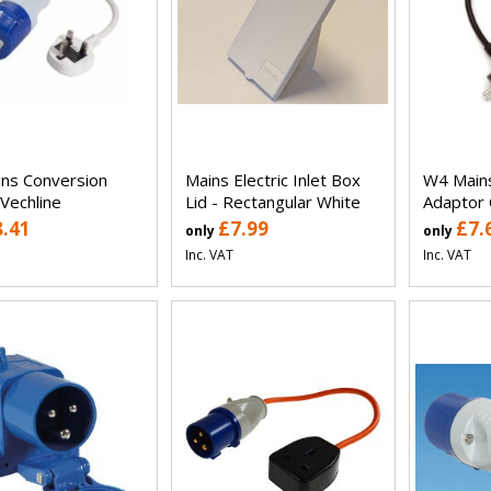
ns Conversion
Mains Electric Inlet Box
W4 Main
 Vechline
Lid - Rectangular White
Adaptor 
8.41
£7.99
£7.
only
only
Inc. VAT
Inc. VAT