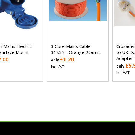
n Mains Electric
3 Core Mains Cable
Crusader
 Surface Mount
3183Y - Orange 2.5mm
to UK Do
Adapter
7.00
£1.20
only
£5.
only
Inc. VAT
Inc. VAT